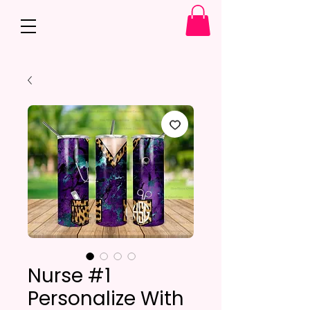
Nurse #1
Personalize With