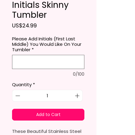
Initials Skinny
Tumbler
Price
US$24.99
Please Add Initials (First Last
Middle) You Would Like On Your
Tumbler
*
0/100
Quantity
*
Add to Cart
These Beautiful Stainless Steel