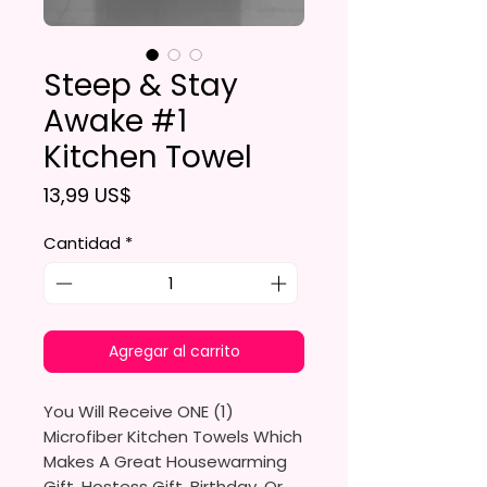
Steep & Stay
Awake #1
Kitchen Towel
Precio
13,99 US$
Cantidad
*
Agregar al carrito
You Will Receive ONE (1)
Microfiber Kitchen Towels Which
Makes A Great Housewarming
Gift, Hostess Gift, Birthday, Or