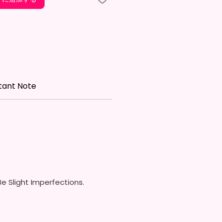
Free & Food Grade Material
w On Lid With Pop-Up Spout
ed) (Offered In 6 Different
)
ic Straw (Included) & Silicone
roof Piece (Included)
In Most Cup Holders
tant Note
Top To Bottom Printing
ippy Cup
x. 6.5 Inches Tall
Free & Food Grade Material
 On Hard Plastic Lid With
 Silicon Lid Insert To Prevent
Air Vents To Help From
ing Air (Option)
e Slight Imperfections.
 On Hard Plastic Slide Door Lid
traw (Option)
In Most Cup Holders