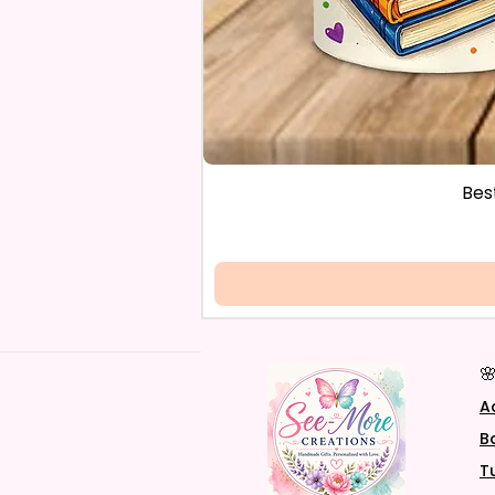
Bes

A
B
T