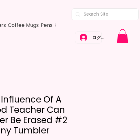
ers
Coffee Mugs
Pens
Hair Bows
Adult Shirts
Kitchen Tow
ログイン
 Influence Of A
d Teacher Can
er Be Erased #2
nny Tumbler