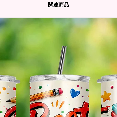
- Full 
関連商品
- Easy-
Hands
* Free 
Please 
And If 
Please 
* Pleas
Made T
* We Us
Means 
The Ite
Come O
* Glitt
So It W
Glitter