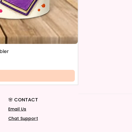
bler
🌸 CONTACT
Email Us
Chat Support