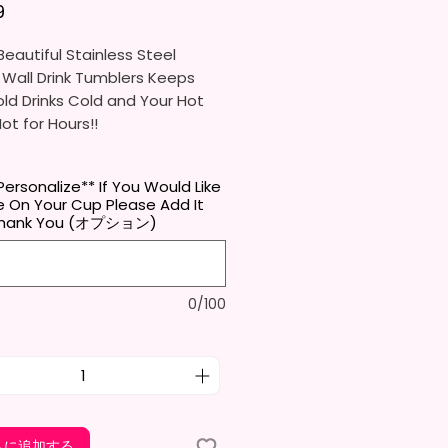
価格
9
eautiful Stainless Steel
 Wall Drink Tumblers Keeps
ld Drinks Cold and Your Hot
Hot for Hours!!
ainless Steel Skinny Tumbler
Personalize** If You Would Like
x. 8.5 Inches Tall
 On Your Cup Please Add It
Free & Food Grade Material
 Thank You (オプション)
 Vacuumed Seal Lid With Slide
Included)
 (Included)
0/100
y Bottom To Fit In Most Cup
s
Top To Bottom Printing
-To-Hold Shape
ids Tumbler
x. 5.1 Inches Tall
トに追加する