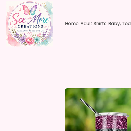
Home
Adult Shirts
Baby, Tod