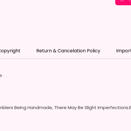
- BPA 
- Scre
(Includ
Colors
- Plast
Spill P
- Fits 
opyright
Return & Cancelation Policy
Impor
- Full 
12 oz S
- Appro
e
- BPA 
- Screw
Handles
Spills 
Swallow
blers Being Handmade, There May Be Slight Imperfections.B
- Screw
With S
- Fits 