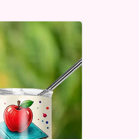
Top To Bottom Printing
To-Hold Handles For Little
Personalize** Is Available
Fill In That Section With Name
You Preferer A Font Color
Add That As Well.
e Keep In Mind This Product Is
o Order.
e Sublimation Prints Which
The Ink Is Heated And Dyed To
m Which Means It Will Not
ff And NO Epoxy Is Needed!
er Designs Are Printed With Ink,
ill Not Be As Sparkly As Actual
 But Will Have The Glitter