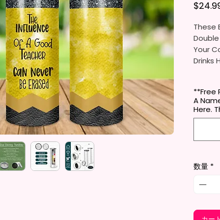
$24.9
These B
Double
Your Co
Drinks 
20oz St
**Free 
- Appro
A Name
- BPA 
Here.
- Clear
Door (
- Straw
- Skinn
Holder
数量
*
- Full 
- Easy
12 oz K
- Appro
カー