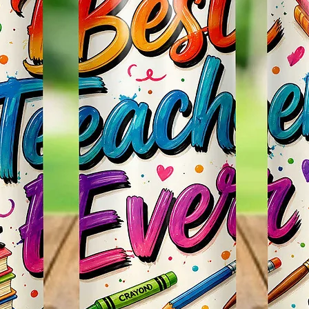
Effect
Items.
* Plea
Color M
Shown 
Differe
Do Mat
* The 
Slight
The Bac
Great 
Use!