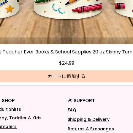
t Teacher Ever Books & School Supplies 20 oz Skinny Tum
価格
$24.99
カートに追加する
 SHOP
🌸 SUPPORT
dult Shirts
FAQ
aby, Toddler & Kids
Shipping & Delivery
umblers
Returns & Exchanges