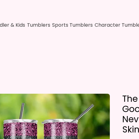
dler & Kids
Tumblers
Sports Tumblers
Character Tumbl
The
Goo
Nev
Ski