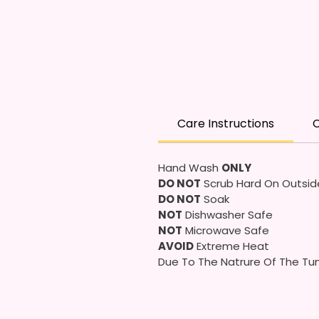
Care Instructions
C
Hand Wash
ONLY
DO NOT
Scrub Hard On Outsid
DO NOT
Soak
NOT
Dishwasher Safe
NOT
Microwave Safe
AVOID
Extreme Heat
Due To The Natrure Of The Tum