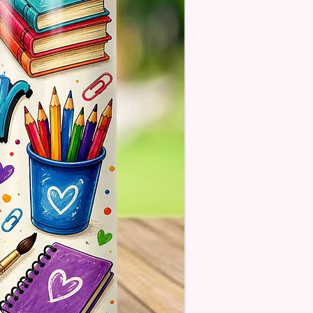
. These Are Made To Order
se Understand The Actual
ay Vary Slightly From What Is
In The Photos Due To The
nce In Screen Resolutions. We
ch As Closely As We Can.
Tumbler May Or May Not Have A
 Seam Or Overlap Shadow On
k Of Tumbler But It Still Looks
And Functions As Intended