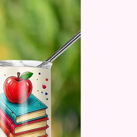
age Will One Be On One Side
Flag
 Designs Are Printed With Ink,
ill Not Be As Sparkly As Actual
 But Will Have The Glitter
. These Are Made To Order
 Understand The Actual Color
y Slightly From What Is Shown
 Photos Due To The Difference
een Resolutions. We Do Match
sely As We Can.
ssage Option Is If You Are
 An Item Directly To
e And You Would Like To
A Message For Them. Gift
e Will NOT Be On The Item