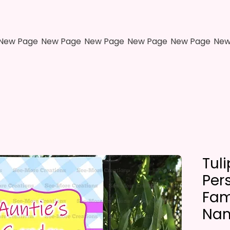
New Page
New Page
New Page
New Page
New Page
New
Tul
Per
Fami
Nam