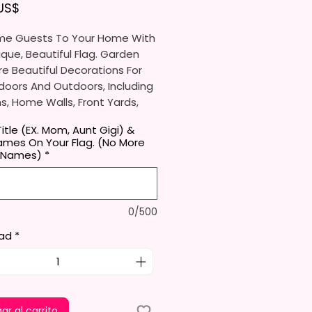
Precio
 US$
e Guests To Your Home With
ique, Beautiful Flag. Garden
re Beautiful Decorations For
doors And Outdoors, Including
, Home Walls, Front Yards,
s, And Backyards.
itle (EX. Mom, Aunt Gigi) &
ames On Your Flag. (No More
e Ideal For Parties, Festivals,
 Names)
*
And Other Occasions.
l Receive One (1) Garden Flag
0/500
er.
ad
*
rden Flag Measures
mately 12 X 18 Inches (30 X 45
e Proper Size To Fit Most Mini
ands (Not Included) In
d Size.
ar al carrito