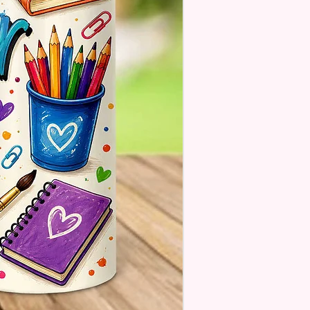
 There Will Be A Customize Or
lize Area If The Item Allows It.
OM FLAGS~
 Also Make Customized Flags
 Family Pictures Or Your
e Sunset Picture. Message Or
s For Details.
estions About Please Contact
ough The Chat On The
e Or Email Us At
ecreations2021@Gmail.Com