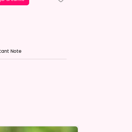
le is NOT INCLUDED*
re Made With High Quality And
 Materials. They Are Made Of
 Flax 100% Polyester Which Is
roof, Weather Resistant, UV
tant Note
nt, Fade Resistant, And
e. They Have Long-Lasting
th For Many Seasons.
 The Construction Of The
nd Printing Method, Exact
ry Is Not Guaranteed.
 Sublimation Prints Which
The Ink Is Heated And Dyed To
em.