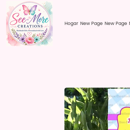
Hogar
New Page
New Page