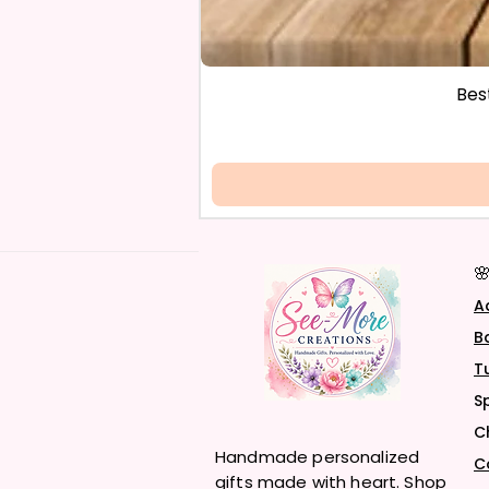
Bes

A
B
T
S
C
Handmade personalized
C
gifts made with heart. Shop