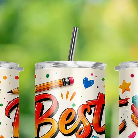
The Im
Of The 
Glitter
So It W
Glitter
Effect
Items.
Please
May Var
In The
In Scr
As Clo
Gift Me
Sending
Someon
Leave 
Messag