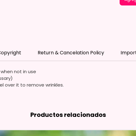
*Flagpo
Flags A
Durable
Quality
Waterp
opyright
Return & Cancelation Policy
Impor
Resista
Durabl
Streng
e when not in use
ssary)
Due To
el over it to remove wrinkles.
Flags A
Symmet
We Use
Productos relacionados
Means 
The It