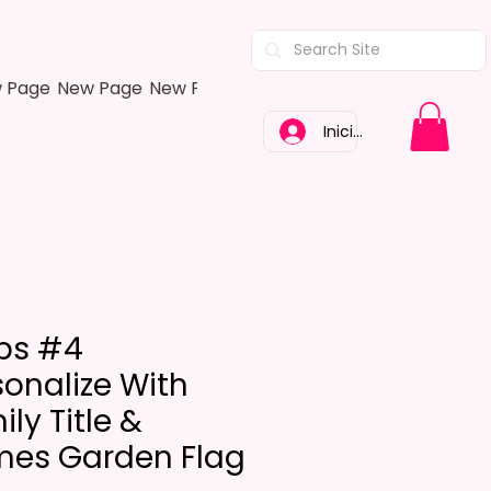
 Page
New Page
New Page
New Page
New Page
New Pa
Iniciar sesión
ips #4
sonalize With
ly Title &
es Garden Flag