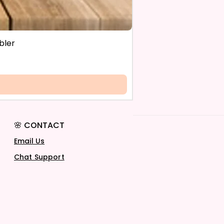
bler
🌸 CONTACT
Email Us
Chat Support