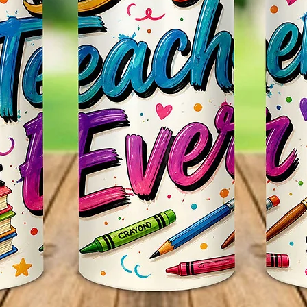
Itself.
Persona
~CUST
We Can
Such As
Favorit
Email U
Any Qu
Us Thr
Webpag
Seemor