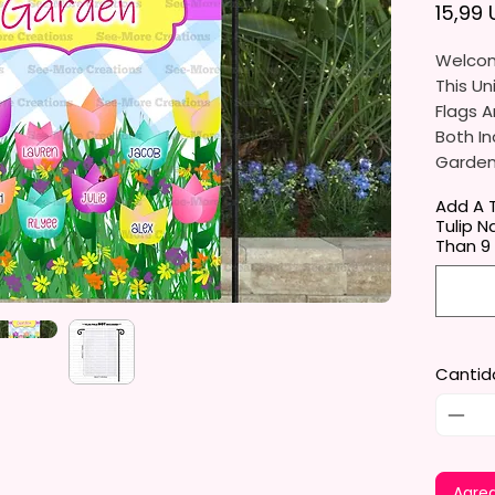
15,99
Welcom
This Un
Flags A
Both In
Gardens
Porche
Add A T
Tulip N
They Ar
Than 9
Gifts, 
You Wil
Per Ord
Cantid
The Ga
Approxi
Cm). Th
Flag St
Standar
Agreg