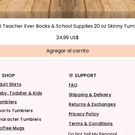
t Teacher Ever Books & School Supplies 20 oz Skinny Tum
Precio
24,99 US$
Agregar al carrito
 SHOP
🌸 SUPPORT
dult Shirts
FAQ
aby, Toddler & Kids
Shipping & Delivery
umblers
Returns & Exchanges
ports Tumblers
Privacy Policy
haracter Tumblers
Terms & Conditions
offee Mugs
Do Not Sell My Personal