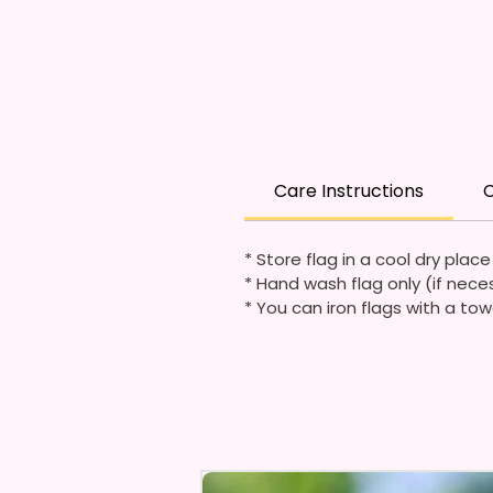
Care Instructions
C
* Store flag in a cool dry plac
* Hand wash flag only (if nece
* You can iron flags with a tow