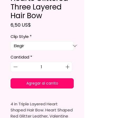
Three Layered
Hair Bow
Precio
6,50 US$
Clip Style
*
Cantidad
*
Agregar al carrito
4 in Triple Layered Heart
Shaped Hair Bow. Heart Shaped
Red Glitter Leather, Valentine