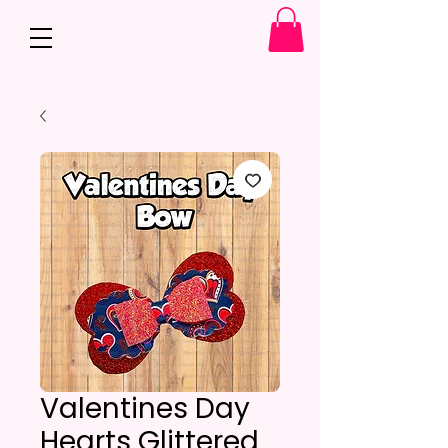
Valentines Day
Hearts Glittered