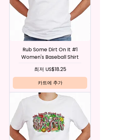
Rub Some Dirt On It #1
Women's Baseball Shirt
할인가
최저
US$18.25
카트에 추가