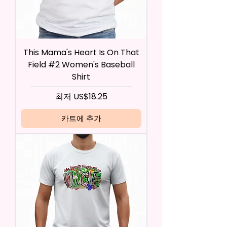
This Mama's Heart Is On That
Field #2 Women's Baseball
Shirt
할인가
최저
US$18.25
카트에 추가