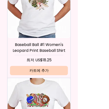
Baseball Ball #1 Women's
Leopard Print Baseball Shirt
할인가
최저
US$18.25
카트에 추가