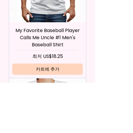
My Favorite Baseball Player
Calls Me Uncle #1 Men's
Baseball Shirt
할인가
최저
US$18.25
카트에 추가