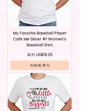
My Favorite Baseball Player
Calls Me Sister #1 Women's
Baseball Shirt
할인가
최저
US$18.25
카트에 추가