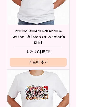
Raising Ballers Baseball &
Softball #1 Men Or Women's
Shirt
할인가
최저
US$18.25
카트에 추가