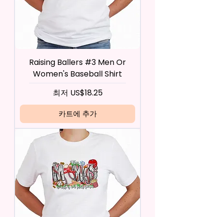
Raising Ballers #3 Men Or
Women's Baseball Shirt
할인가
최저
US$18.25
카트에 추가