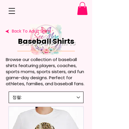
Back To Adult Shirts
Baseball Shirts
Browse our collection of baseball
shirts featuring players, coaches,
sports moms, sports sisters, and fun
game-day designs. Perfect for
athletes, families, and baseball fans.