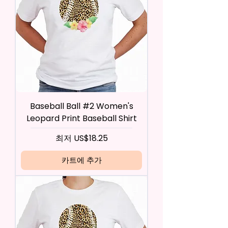
Baseball Ball #2 Women's
Leopard Print Baseball Shirt
할인가
최저
US$18.25
카트에 추가