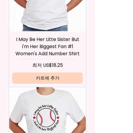
I May Be Her Litte Sister But
I'm Her Biggest Fan #1
Women's Add Number Shirt
할인가
최저
US$18.25
카트에 추가