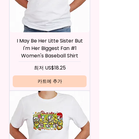
I May Be Her Litte Sister But
I'm Her Biggest Fan #1
Women's Baseball Shirt
할인가
최저
US$18.25
카트에 추가