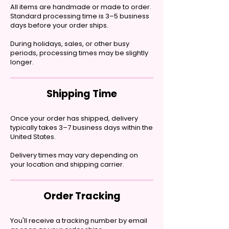
All items are handmade or made to order.
Standard processing time is 3–5 business
days before your order ships.
During holidays, sales, or other busy
periods, processing times may be slightly
longer.
Shipping Time
Once your order has shipped, delivery
typically takes 3–7 business days within the
United States.
Delivery times may vary depending on
your location and shipping carrier.
Order Tracking
You'll receive a tracking number by email