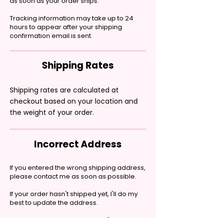
as soon as your order ships.
Tracking information may take up to 24
hours to appear after your shipping
confirmation email is sent.
Shipping Rates
Shipping rates are calculated at
checkout based on your location and
the weight of your order.
Incorrect Address
If you entered the wrong shipping address,
please contact me as soon as possible.
If your order hasn't shipped yet, I'll do my
best to update the address.