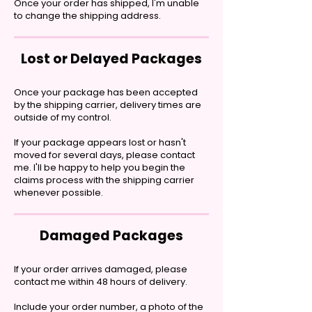
Once your order has shipped, I'm unable
to change the shipping address.
Lost or Delayed Packages
Once your package has been accepted
by the shipping carrier, delivery times are
outside of my control.
If your package appears lost or hasn't
moved for several days, please contact
me. I'll be happy to help you begin the
claims process with the shipping carrier
whenever possible.
Damaged Packages
If your order arrives damaged, please
contact me within 48 hours of delivery.
Include your order number, a photo of the