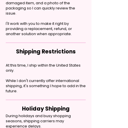
damaged item, and a photo of the
packaging so I can quickly review the
issue.
I'll work with you to make it right by
providing a replacement, refund, or
another solution when appropriate.
Shipping Restrictions
At this time, I ship within the United States
only.
While I don't currently offer international
shipping, it's something I hope to add in the
future.
Holiday Shipping
During holidays and busy shopping
seasons, shipping carriers may
experience delays.