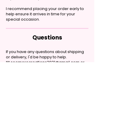
I recommend placing your order early to
help ensure it arrives in time for your
special occasion.
Questions
If you have any questions about shipping
or delivery, I'd be happy to help.
📧
seemorecreations2021@gmail.com
or
contact me through the website chat.
Handmade personalized gifts made with
heart. Shop tumblers, garden flags, shirts,
coffee mugs, hair bows, kitchen towels, and
more.