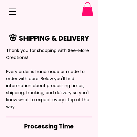
🌸
SHIPPING & DELIVERY
Thank you for shopping with See-More
Creations!
Every order is handmade or made to
order with care. Below you'll find
information about processing times,
shipping, tracking, and delivery so you'll
know what to expect every step of the
way.
Processing Time