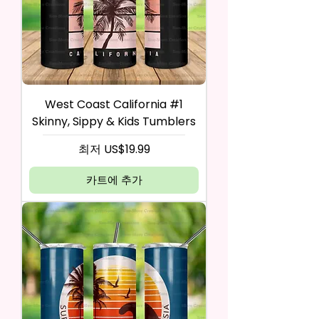
West Coast California #1
Skinny, Sippy & Kids Tumblers
할인가
최저
US$19.99
카트에 추가