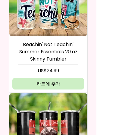
Beachin' Not Teachin'
Summer Essentials 20 oz
Skinny Tumbler
가격
US$24.99
카트에 추가