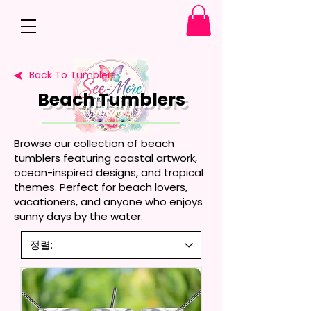
Back To Tumblers
Beach Tumblers
Browse our collection of beach
tumblers featuring coastal artwork,
ocean-inspired designs, and tropical
themes. Perfect for beach lovers,
vacationers, and anyone who enjoys
sunny days by the water.