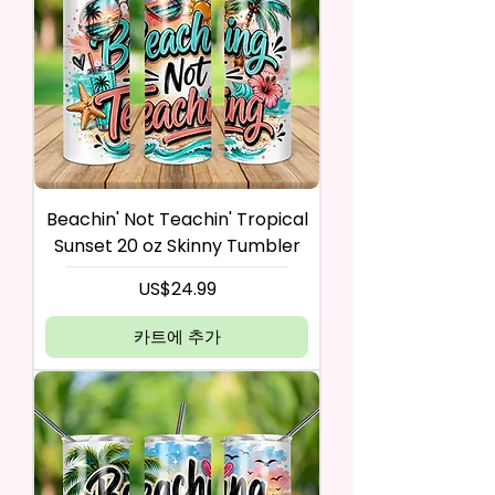
Beachin' Not Teachin' Tropical
Sunset 20 oz Skinny Tumbler
가격
US$24.99
카트에 추가