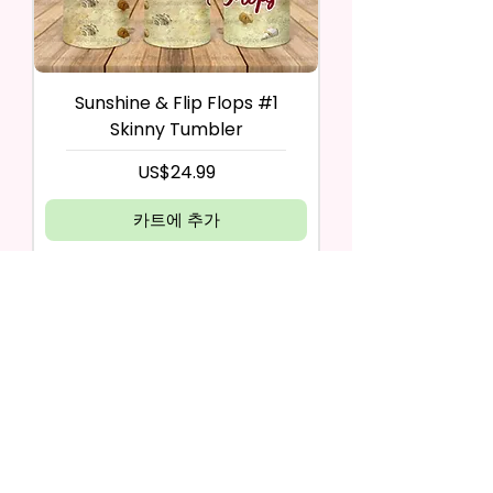
Sunshine & Flip Flops #1
Skinny Tumbler
가격
US$24.99
카트에 추가