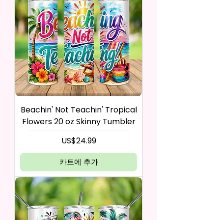
Beachin' Not Teachin' Tropical
Flowers 20 oz Skinny Tumbler
가격
US$24.99
카트에 추가