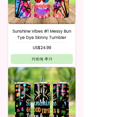
Sunshine Vibes #1 Messy Bun
Tye Dye Skinny Tumbler
가격
US$24.99
카트에 추가