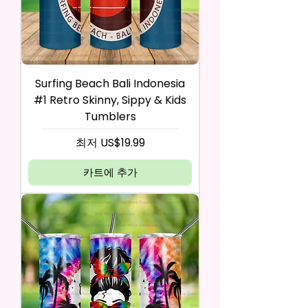
Surfing Beach Bali Indonesia
#1 Retro Skinny, Sippy & Kids
Tumblers
할인가
최저
US$19.99
카트에 추가