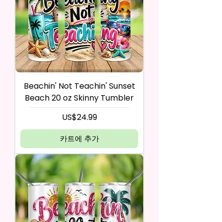
Beachin' Not Teachin' Sunset
Beach 20 oz Skinny Tumbler
가격
US$24.99
카트에 추가