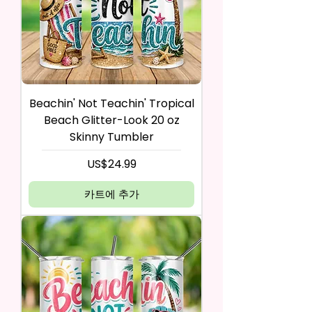
Beachin' Not Teachin' Tropical
Beach Glitter-Look 20 oz
Skinny Tumbler
가격
US$24.99
카트에 추가