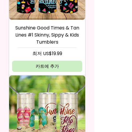
Sunshine Good Times & Tan
Lines #1 Skinny, Sippy & Kids
Tumblers
할인가
최저
US$19.99
카트에 추가