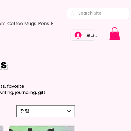
ers
Coffee Mugs
Pens
Hair Bows
Adult Shirts
Kitchen Tow
로그인
ns
s, favorite
ting, journaling, gift
정렬: