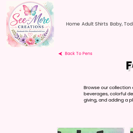
Home
Adult Shirts
Baby, Tod
Back To Pens
F
Browse our collection
beverages, colorful des
giving, and adding a pl