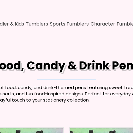
dler & Kids
Tumblers
Sports Tumblers
Character Tumbl
ood, Candy & Drink Pe
 of food, candy, and drink-themed pens featuring sweet treat
serts, and fun food-inspired designs. Perfect for everyday wri
ayful touch to your stationery collection.