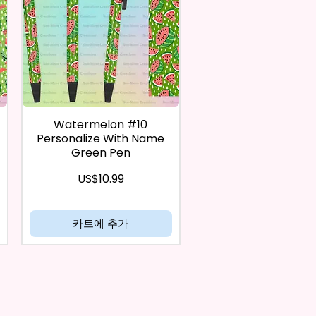
Watermelon #10
Personalize With Name
Green Pen
가격
US$10.99
카트에 추가