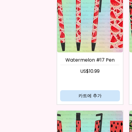
Watermelon #17 Pen
가격
US$10.99
카트에 추가