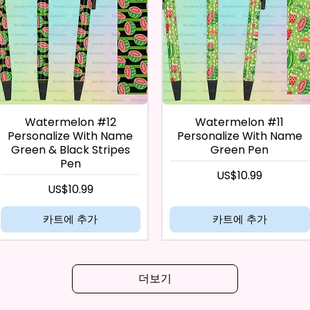
Watermelon #12
Watermelon #11
Personalize With Name
Personalize With Name
Green & Black Stripes
Green Pen
Pen
가격
US$10.99
가격
US$10.99
카트에 추가
카트에 추가
더보기