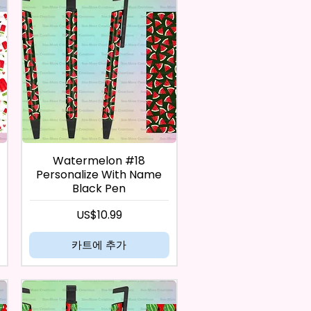
Watermelon #18
Personalize With Name
Black Pen
가격
US$10.99
카트에 추가