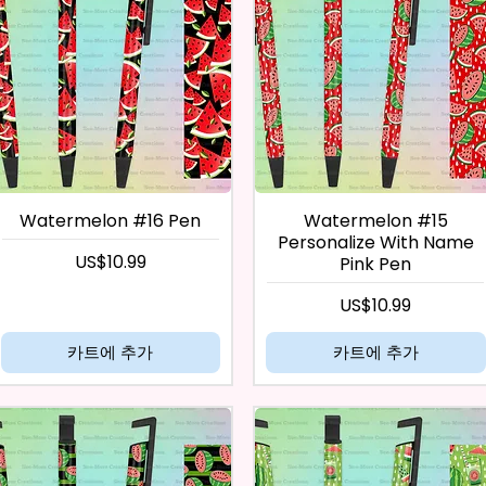
Watermelon #16 Pen
Watermelon #15
Personalize With Name
가격
US$10.99
Pink Pen
가격
US$10.99
카트에 추가
카트에 추가