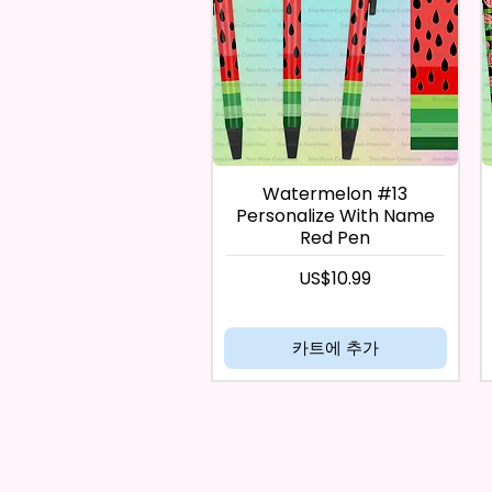
Watermelon #13
Personalize With Name
Red Pen
가격
US$10.99
카트에 추가