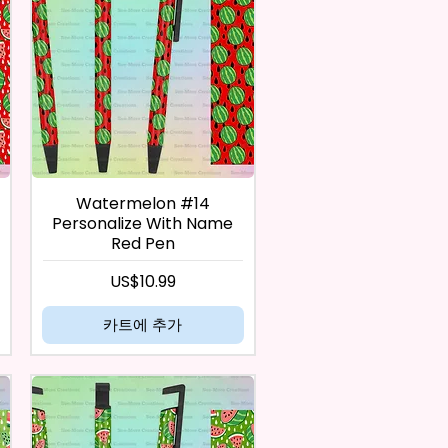
Watermelon #14
Personalize With Name
Red Pen
가격
US$10.99
카트에 추가