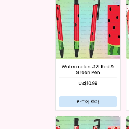
Watermelon #21 Red &
Green Pen
가격
US$10.99
카트에 추가