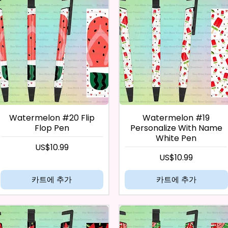
Watermelon #20 Flip
Watermelon #19
Flop Pen
Personalize With Name
White Pen
가격
US$10.99
가격
US$10.99
카트에 추가
카트에 추가