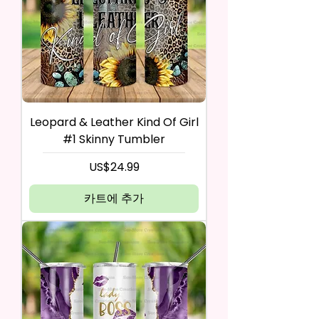
Leopard & Leather Kind Of Girl
#1 Skinny Tumbler
가격
US$24.99
카트에 추가