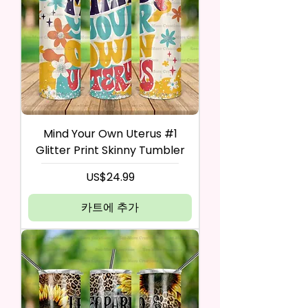
Mind Your Own Uterus #1
Glitter Print Skinny Tumbler
가격
US$24.99
카트에 추가