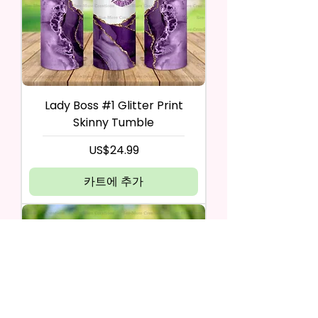
Lady Boss #1 Glitter Print
Skinny Tumble
가격
US$24.99
카트에 추가