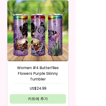
Women #4 Butterflies
Flowers Purple Skinny
Tumbler
가격
US$24.99
카트에 추가