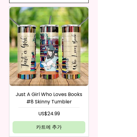
Just A Girl Who Loves Books
#8 Skinny Tumbler
가격
US$24.99
카트에 추가