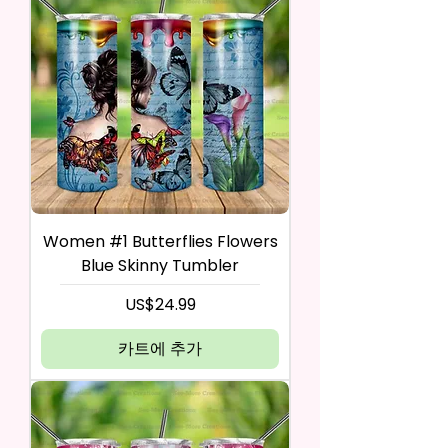
Women #1 Butterflies Flowers
Blue Skinny Tumbler
가격
US$24.99
카트에 추가