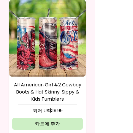
All American Girl #2 Cowboy
Boots & Hat Skinny, Sippy &
Kids Tumblers
할인가
최저
US$19.99
카트에 추가