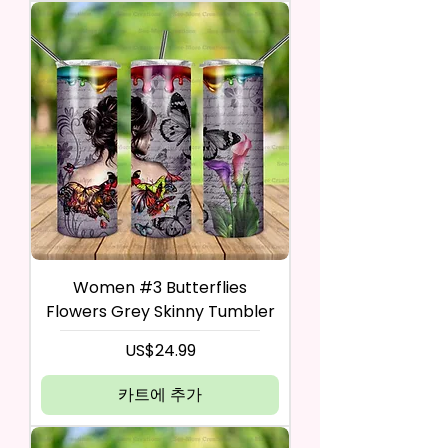
Women #3 Butterflies
Flowers Grey Skinny Tumbler
가격
US$24.99
카트에 추가