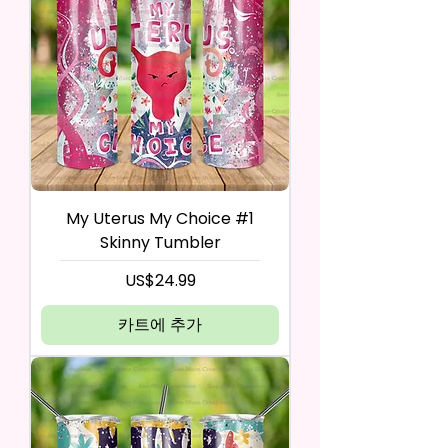
My Uterus My Choice #1
Skinny Tumbler
가격
US$24.99
카트에 추가