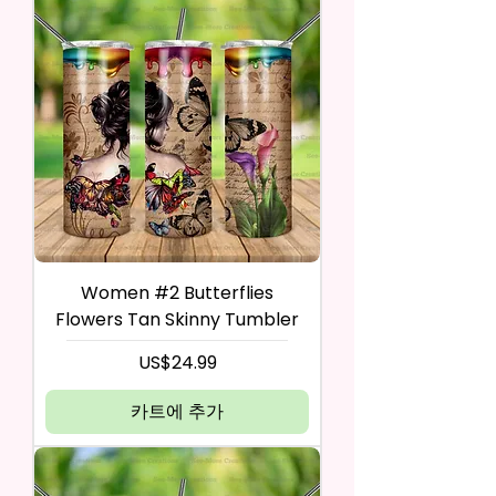
Women #2 Butterflies
Flowers Tan Skinny Tumbler
가격
US$24.99
카트에 추가