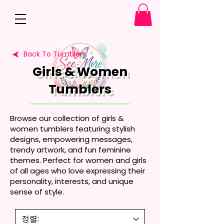
Back To Tumblers
Girls & Women
Tumblers
Browse our collection of girls &
women tumblers featuring stylish
designs, empowering messages,
trendy artwork, and fun feminine
themes. Perfect for women and girls
of all ages who love expressing their
personality, interests, and unique
sense of style.