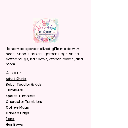
Handmade personalized gifts made with
heart. Shop tumblers, garden flags, shirts,
coffee mugs, hair bows, kitchen towels, and
more.
🌸 SHOP
Adult Shirts
Baby, Toddler & Kids
Tumblers
Sports Tumblers
Character Tumblers
Coffee Mugs
Garden Flags
Pens
Hair Bows