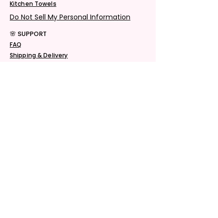
Kitchen Towels
Do Not Sell My Personal Information
🌸 SUPPORT
FAQ
Shipping & Delivery
Returns & Exchanges
Privacy Policy
Terms & Conditions
© 2026 See-More Creations. All Rights
Reserved.
🌸 CONTACT
Email Us
Chat Support