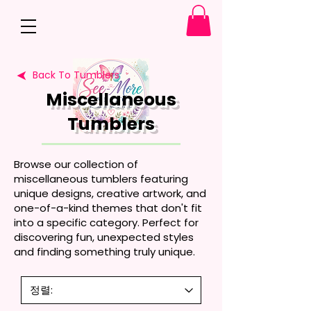
Back To Tumblers
Miscellaneous
Tumblers
Browse our collection of
miscellaneous tumblers featuring
unique designs, creative artwork, and
one-of-a-kind themes that don't fit
into a specific category. Perfect for
discovering fun, unexpected styles
and finding something truly unique.