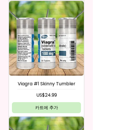
Viagra #1 Skinny Tumbler
가격
US$24.99
카트에 추가