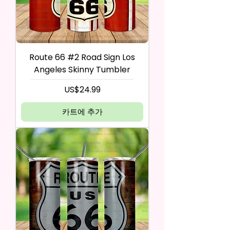
Route 66 #2 Road Sign Los
Angeles Skinny Tumbler
가격
US$24.99
카트에 추가