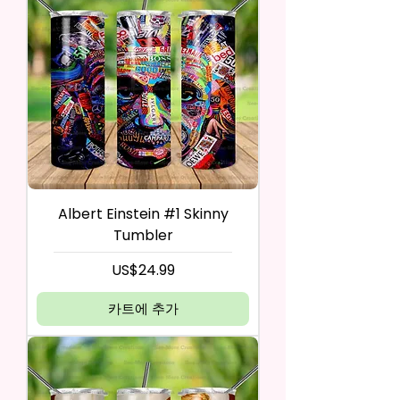
Albert Einstein #1 Skinny
Tumbler
가격
US$24.99
카트에 추가