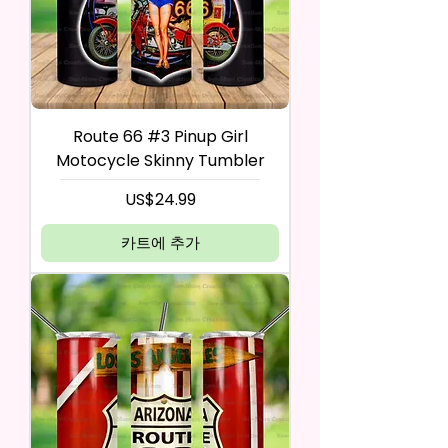
Route 66 #3 Pinup Girl
Motocycle Skinny Tumbler
가격
US$24.99
카트에 추가