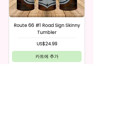
Route 66 #1 Road Sign Skinny
Tumbler
가격
US$24.99
카트에 추가