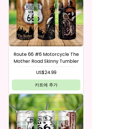
Route 66 #6 Motorcycle The
Mother Road Skinny Tumbler
가격
US$24.99
카트에 추가