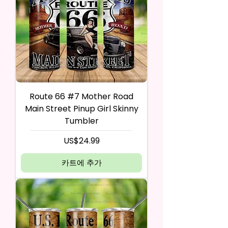
Route 66 #7 Mother Road
Main Street Pinup Girl Skinny
Tumbler
가격
US$24.99
카트에 추가