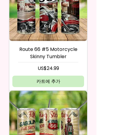
Route 66 #5 Motorcycle
Skinny Tumbler
가격
US$24.99
카트에 추가