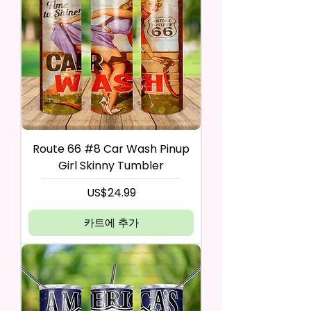
Route 66 #8 Car Wash Pinup
Girl Skinny Tumbler
가격
US$24.99
카트에 추가