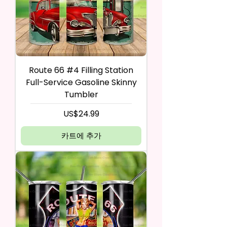
Route 66 #4 Filling Station
Full-Service Gasoline Skinny
Tumbler
가격
US$24.99
카트에 추가