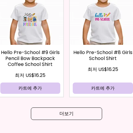
Hello Pre-School #9 Girls
Hello Pre-School #8 Girls
Pencil Bow Backpack
School Shirt
Coffee School Shirt
할인가
최저
US$16.25
할인가
최저
US$16.25
카트에 추가
카트에 추가
더보기