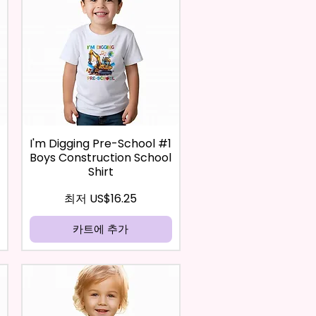
I'm Digging Pre-School #1
Boys Construction School
Shirt
할인가
최저
US$16.25
카트에 추가