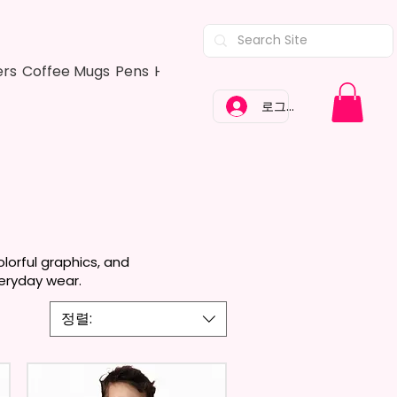
ers
Coffee Mugs
Pens
Hair Bows
Adult Shirts
Kitchen Tow
로그인
lorful graphics, and
veryday wear.
정렬: