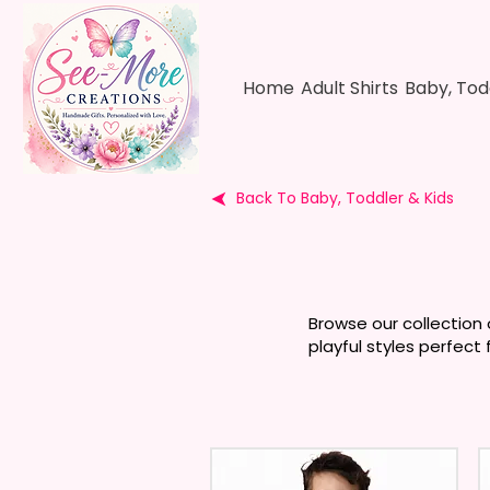
Home
Adult Shirts
Baby, Tod
Back To Baby, Toddler & Kids
Browse our collection 
playful styles perfect 