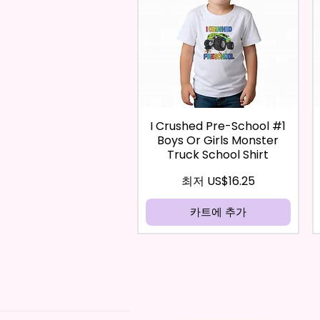
I Crushed Pre-School #1
Boys Or Girls Monster
Truck School Shirt
할인가
최저
US$16.25
카트에 추가