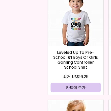
Leveled Up To Pre-
School #1 Boys Or Girls
Gaming Controller
School Shirt
할인가
최저
US$16.25
카트에 추가