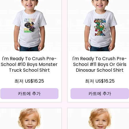
I'm Ready To Crush Pre-
I'm Ready To Crush Pre-
School #10 Boys Monster
School #11 Boys Or Girls
Truck School Shirt
Dinosaur School Shirt
할인가
할인가
최저
US$16.25
최저
US$16.25
카트에 추가
카트에 추가