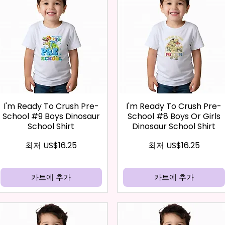
I'm Ready To Crush Pre-
I'm Ready To Crush Pre-
School #9 Boys Dinosaur
School #8 Boys Or Girls
School Shirt
Dinosaur School Shirt
할인가
할인가
최저
US$16.25
최저
US$16.25
카트에 추가
카트에 추가