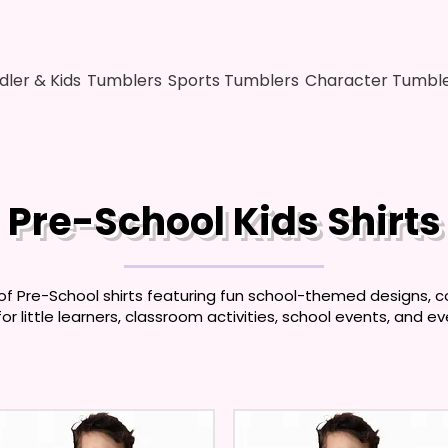
dler & Kids
Tumblers
Sports Tumblers
Character Tumbl
Pre-School Kids Shirts
of Pre-School shirts featuring fun school-themed designs, co
for little learners, classroom activities, school events, and e