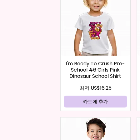
I'm Ready To Crush Pre-
School #6 Girls Pink
Dinosaur School Shirt
할인가
최저
US$16.25
카트에 추가