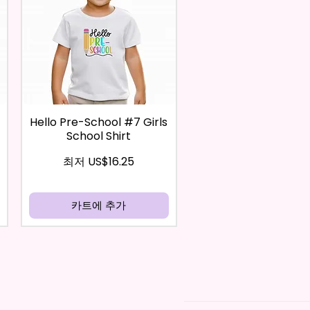
Hello Pre-School #7 Girls
School Shirt
할인가
최저
US$16.25
카트에 추가