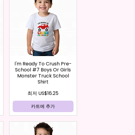
I'm Ready To Crush Pre-
School #7 Boys Or Girls
Monster Truck School
Shirt
할인가
최저
US$16.25
카트에 추가