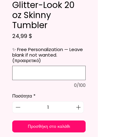
Glitter-Look 20
oz Skinny
Tumbler
Τιμή
24,99 $
✨ Free Personalization — Leave
blank if not wanted.
(προαιρετικό)
0/100
Ποσότητα
*
Προσθήκη στο καλάθι