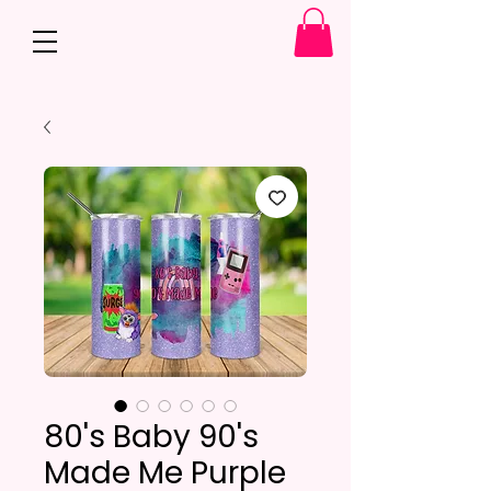
80's Baby 90's
Made Me Purple