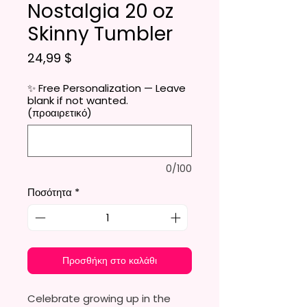
Nostalgia 20 oz
Skinny Tumbler
Τιμή
24,99 $
✨ Free Personalization — Leave
blank if not wanted.
(προαιρετικό)
0/100
Ποσότητα
*
Προσθήκη στο καλάθι
Celebrate growing up in the