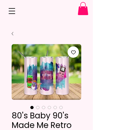
80's Baby 90's
Made Me Retro