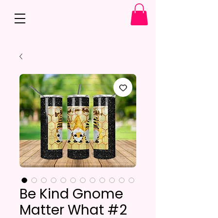
Be Kind Gnome
Matter What #2