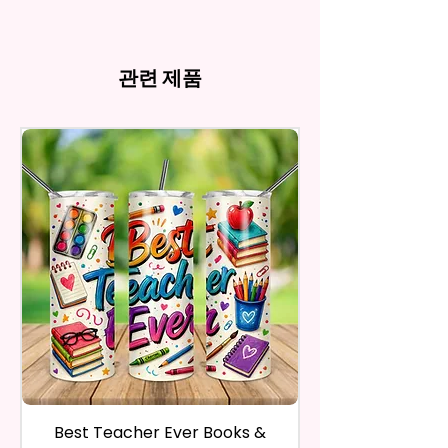
my behave.
Tumblers Being Handmade,
Cup Holders
*Due to the differences in
Owners. You Are Paying For The
In order to be eligible for a
There May Be Slight
- Full Top To Bottom Printing
computer monitor settings and
Time Spent Designing This Item
refund, you have to contact me
Imperfections.Be Slight
- Easy-To-Hold Shape
the nature of the material and
And Product. All Copyrighted
and return the product within
관련 제품
Imperfections.
ink, the colors on your screen
And Trademarked Characters
30 calendar days of your
12 oz Kids Tumbler
may vary slightly from the
And Marks Belong To Their
purchase. The product must be
actual printed product.
- Approx. 5.1 Inches Tall
Respective Copyright And
in the same condition that you
- BPA Free & Food Grade
Trademark Holders.
receive it and undamaged in
Material
any way.
- Screw On Lid With Pop-Up
After I receive your item, I will
Spout (Included) (Offered In 6
inspect it and process your
Different Colors)
refund. The money will be
- Plastic Straw (Included) &
refunded to the original
Silicone Spill Proof Piece
payment method you’ve used
(Included)
during the purchase. For credit
- Fits In Most Cup Holders
card payments it may take 5 to
- Full Top To Bottom Printing
10 business days for a refund to
show up on your credit card
12 oz Sippy Cup
statement.
If the product is damaged in
- Approx. 6.5 Inches Tall
Best Teacher Ever Books &
Best Teacher Ev