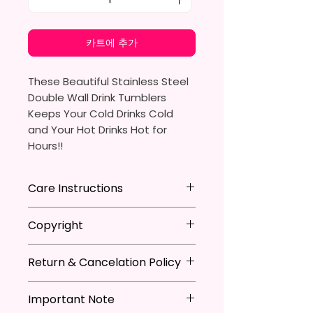
카트에 추가
These Beautiful Stainless Steel
Double Wall Drink Tumblers
Keeps Your Cold Drinks Cold
and Your Hot Drinks Hot for
Hours!!
20oz Stainless Steel Skinny
Care Instructions
Tumbler
- Approx. 8.5 Inches Tall
Hand Wash
ONLY
Copyright
- BPA Free & Food Grade
DO NOT
Scrub Hard On Outside
Material
DO NOT
Soak
**I DO NOT SELL Or Claim
- Clear Vacuumed Seal Lid With
NOT
Dishwasher Safe
Return & Cancelation Policy
Ownership Over The Character
Slide Door (Included)
NOT
Microwave Safe
Clip Art Or Graphics, Or
Personalized items can not be
- Straw (Included)
AVOID
Extreme Heat
Characters; They Belong To
Important Note
refunded unless the issue is on
- Skinny Bottom To Fit In Most
Due To The Natrure Of The
Their Respective Copyright