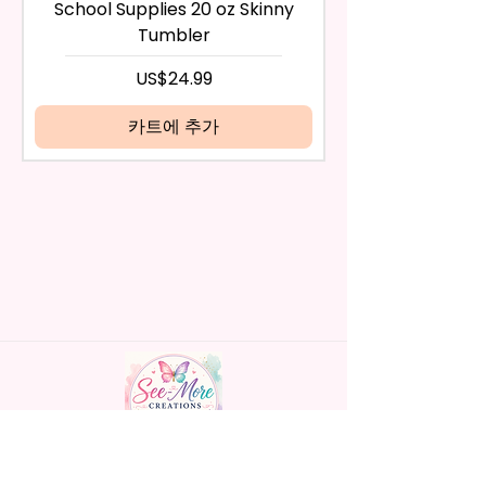
any way, or you have initiated
- BPA Free & Food Grade
School Supplies 20 oz Skinny
the return after 30 calendar
Material
Tumbler
days have passed, you will not
- Screw On Hard Plastic Lid With
be eligible for a refund.
가격
US$24.99
Handles Silicon Lid Insert To
If mistake is on my part as
Prevent Spills Air Vents To Help
name is spelled wrong than I will
카트에 추가
From Swallowing Air (Option)
replace it free of cost including
- Screw On Hard Plastic Slide
shipping.
Door Lid With Straw (Option)
Cancelation after 24 hrs of
- Fits In Most Cup Holders
order will not be accepted!
- Full Top To Bottom Printing
If anything is unclear or you
- Easy-To-Hold Handles For
have more questions feel free
Little Hands
to contact me at
seemorecreations2021@gmail.c
* Free Personalize** Is Available
om or chat box.
Please Fill In That Section With
Name And If You Preferer A Font
Color Please Add That As Well.
* Please Keep In Mind This
Handmade personalized gifts made with
Product Is Made To Order.