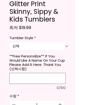
Glitter Print
Skinny, Sippy &
Kids Tumblers
할인가
최저
$19.99
Tumbler Style
*
**Free Personalize** If You
Would Like A Name On Your Cup
Please Add It Here. Thank You
(선택사항)
0/100
수량
*