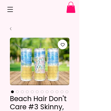
Beach Hair Don't
Care #3 Skinny,