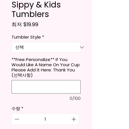
Sippy & Kids
Tumblers
할인가
최저
$19.99
Tumbler Style
*
**Free Personalize** If You
Would Like A Name On Your Cup
Please Add It Here. Thank You
(선택사항)
0/100
수량
*