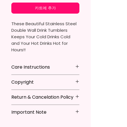
카트에 추가
These Beautiful Stainless Steel
Double Wall Drink Tumblers
Keeps Your Cold Drinks Cold
and Your Hot Drinks Hot for
Hours!!
20oz Stainless Steel Skinny
Care Instructions
Tumbler
- Approx. 8.5 Inches Tall
Hand Wash
ONLY
Copyright
- BPA Free & Food Grade
DO NOT
Scrub Hard On Outside
Material
DO NOT
Soak
**I DO NOT SELL Or Claim
- Clear Vacuumed Seal Lid With
NOT
Dishwasher Safe
Return & Cancelation Policy
Ownership Over The Character
Slide Door (Included)
NOT
Microwave Safe
Clip Art Or Graphics, Or
Personalized items can not be
- Straw (Included)
AVOID
Extreme Heat
Characters; They Belong To
Important Note
refunded unless the issue is on
- Skinny Bottom To Fit In Most
Due To The Natrure Of The
Their Respective Copyright
my behave.
Tumblers Being Handmade,
Cup Holders
*Due to the differences in
Owners. You Are Paying For The
In order to be eligible for a