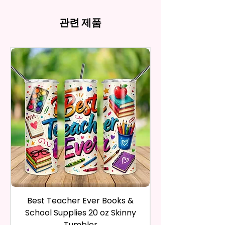
There May Be Slight
- Full Top To Bottom Printing
computer monitor settings and
Time Spent Designing This Item
refund, you have to contact me
Imperfections.Be Slight
- Easy-To-Hold Shape
the nature of the material and
And Product. All Copyrighted
and return the product within
관련 제품
Imperfections.
ink, the colors on your screen
And Trademarked Characters
30 calendar days of your
12 oz Kids Tumbler
may vary slightly from the
And Marks Belong To Their
purchase. The product must be
actual printed product.
- Approx. 5.1 Inches Tall
Respective Copyright And
in the same condition that you
- BPA Free & Food Grade
Trademark Holders.
receive it and undamaged in
Material
any way.
- Screw On Lid With Pop-Up
After I receive your item, I will
Spout (Included) (Offered In 6
inspect it and process your
Different Colors)
refund. The money will be
- Plastic Straw (Included) &
refunded to the original
Silicone Spill Proof Piece
payment method you’ve used
(Included)
during the purchase. For credit
- Fits In Most Cup Holders
card payments it may take 5 to
- Full Top To Bottom Printing
10 business days for a refund to
show up on your credit card
12 oz Sippy Cup
statement.
If the product is damaged in
- Approx. 6.5 Inches Tall
Best Teacher Ever Books &
Best Teacher Ev
any way, or you have initiated
- BPA Free & Food Grade
School Supplies 20 oz Skinny
the return after 30 calendar
Material
Tumbler