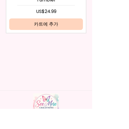
days have passed, you will not
- Screw On Hard Plastic Lid With
be eligible for a refund.
가격
US$24.99
Handles Silicon Lid Insert To
If mistake is on my part as
Prevent Spills Air Vents To Help
name is spelled wrong than I will
카트에 추가
From Swallowing Air (Option)
replace it free of cost including
- Screw On Hard Plastic Slide
shipping.
Door Lid With Straw (Option)
Cancelation after 24 hrs of
- Fits In Most Cup Holders
order will not be accepted!
- Full Top To Bottom Printing
If anything is unclear or you
- Easy-To-Hold Handles For
have more questions feel free
Little Hands
to contact me at
seemorecreations2021@gmail.c
* Free Personalize** Is Available
om or chat box.
Please Fill In That Section With
Name And If You Preferer A Font
Color Please Add That As Well.
* Please Keep In Mind This
Product Is Made To Order.
Handmade personalized gifts made with