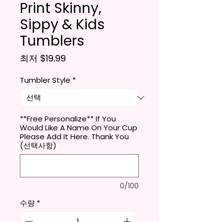
Print Skinny,
Sippy & Kids
Tumblers
할인가
최저
$19.99
Tumbler Style
*
**Free Personalize** If You
Would Like A Name On Your Cup
Please Add It Here. Thank You
(선택사항)
0/100
수량
*