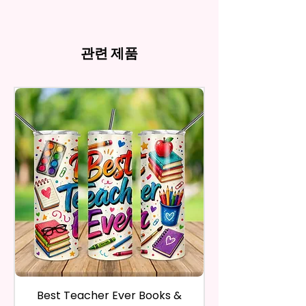
my behave.
Tumblers Being Handmade,
Cup Holders
*Due to the differences in
Owners. You Are Paying For The
In order to be eligible for a
There May Be Slight
- Full Top To Bottom Printing
computer monitor settings and
Time Spent Designing This Item
refund, you have to contact me
Imperfections.Be Slight
- Easy-To-Hold Shape
the nature of the material and
And Product. All Copyrighted
and return the product within
관련 제품
Imperfections.
ink, the colors on your screen
And Trademarked Characters
30 calendar days of your
12 oz Kids Tumbler
may vary slightly from the
And Marks Belong To Their
purchase. The product must be
actual printed product.
- Approx. 5.1 Inches Tall
Respective Copyright And
in the same condition that you
- BPA Free & Food Grade
Trademark Holders.
receive it and undamaged in
Material
any way.
- Screw On Lid With Pop-Up
After I receive your item, I will
Spout (Included) (Offered In 6
inspect it and process your
Different Colors)
refund. The money will be
- Plastic Straw (Included) &
refunded to the original
Silicone Spill Proof Piece
payment method you’ve used
(Included)
during the purchase. For credit
- Fits In Most Cup Holders
card payments it may take 5 to
- Full Top To Bottom Printing
10 business days for a refund to
show up on your credit card
12 oz Sippy Cup
statement.
If the product is damaged in
- Approx. 6.5 Inches Tall
Best Teacher Ever Books &
Best Teacher Ev