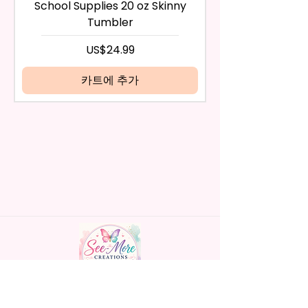
any way, or you have initiated
- BPA Free & Food Grade
School Supplies 20 oz Skinny
the return after 30 calendar
Material
Tumbler
days have passed, you will not
- Screw On Hard Plastic Lid With
be eligible for a refund.
가격
US$24.99
Handles Silicon Lid Insert To
If mistake is on my part as
Prevent Spills Air Vents To Help
name is spelled wrong than I will
카트에 추가
From Swallowing Air (Option)
replace it free of cost including
- Screw On Hard Plastic Slide
shipping.
Door Lid With Straw (Option)
Cancelation after 24 hrs of
- Fits In Most Cup Holders
order will not be accepted!
- Full Top To Bottom Printing
If anything is unclear or you
- Easy-To-Hold Handles For
have more questions feel free
Little Hands
to contact me at
seemorecreations2021@gmail.c
* Free Personalize** Is Available
om or chat box.
Please Fill In That Section With
Name And If You Preferer A Font
Color Please Add That As Well.
* Please Keep In Mind This
Handmade personalized gifts made with
Product Is Made To Order.