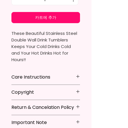
카트에 추가
These Beautiful Stainless Steel
Double Wall Drink Tumblers
Keeps Your Cold Drinks Cold
and Your Hot Drinks Hot for
Hours!!
20oz Stainless Steel Skinny
Care Instructions
Tumbler
- Approx. 8.5 Inches Tall
Hand Wash
ONLY
Copyright
- BPA Free & Food Grade
DO NOT
Scrub Hard On Outside
Material
DO NOT
Soak
**I DO NOT SELL Or Claim
- Clear Vacuumed Seal Lid With
NOT
Dishwasher Safe
Return & Cancelation Policy
Ownership Over The Character
Slide Door (Included)
NOT
Microwave Safe
Clip Art Or Graphics, Or
Personalized items can not be
- Straw (Included)
AVOID
Extreme Heat
Characters; They Belong To
Important Note
refunded unless the issue is on
- Skinny Bottom To Fit In Most
Due To The Natrure Of The
Their Respective Copyright