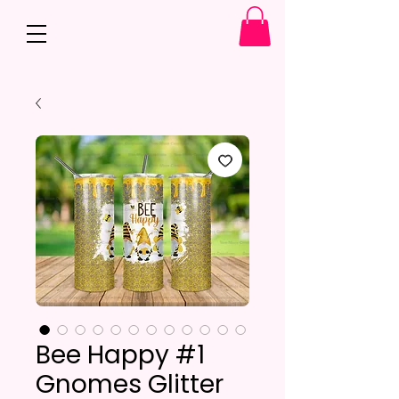
Bee Happy #1
Gnomes Glitter