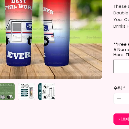
These B
Double
Your Co
Drinks 
20oz St
**Free 
- Appro
A Name
- BPA 
Here. 
- Clear
Door (
- Straw
- Skinn
Holder
수량
*
- Full 
- Easy
12 oz K
- Appro
카트에
- BPA 