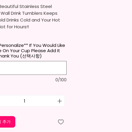
eautiful Stainless Steel
 Wall Drink Tumblers Keeps
ld Drinks Cold and Your Hot
Hot for Hours!!
ainless Steel Skinny Tumbler
Personalize** If You Would Like
x. 8.5 Inches Tall
 On Your Cup Please Add It
Free & Food Grade Material
Thank You (선택사항)
 Vacuumed Seal Lid With Slide
Included)
 (Included)
0/100
y Bottom To Fit In Most Cup
s
Top To Bottom Printing
-To-Hold Shape
ids Tumbler
x. 5.1 Inches Tall
 추가
Free & Food Grade Material