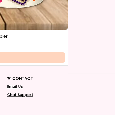
bler
🌸 CONTACT
Email Us
Chat Support