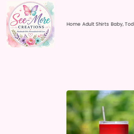
Home
Adult Shirts
Baby, Tod