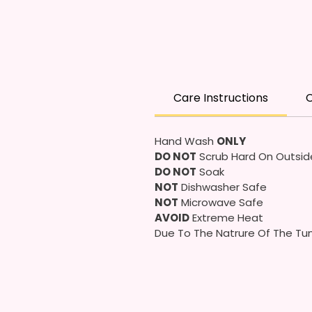
Care Instructions
C
Hand Wash
ONLY
DO NOT
Scrub Hard On Outsid
DO NOT
Soak
NOT
Dishwasher Safe
NOT
Microwave Safe
AVOID
Extreme Heat
Due To The Natrure Of The Tum