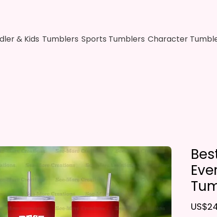
dler & Kids
Tumblers
Sports Tumblers
Character Tumbl
Bes
Eve
Tum
US$24