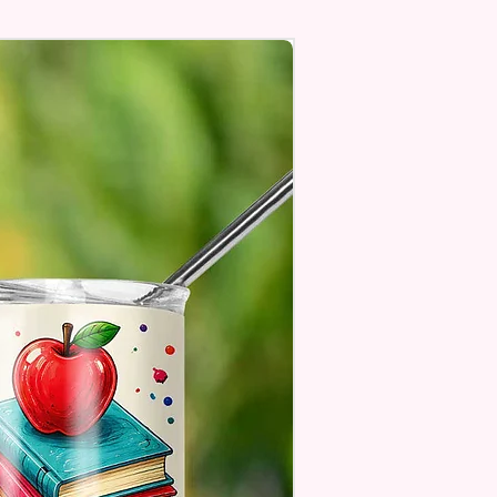
Personalize** Is Available
Fill In That Section With Name
You Preferer A Font Color
Add That As Well.
e Keep In Mind This Product Is
o Order.
e Sublimation Prints Which
The Ink Is Heated And Dyed To
m Which Means It Will Not
ff And NO Epoxy Is Needed!
er Designs Are Printed With Ink,
ill Not Be As Sparkly As Actual
 But Will Have The Glitter
. These Are Made To Order