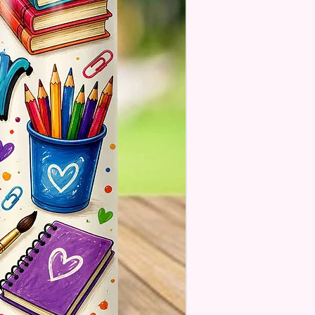
se Understand The Actual
ay Vary Slightly From What Is
In The Photos Due To The
nce In Screen Resolutions. We
ch As Closely As We Can.
Tumbler May Or May Not Have A
 Seam Or Overlap Shadow On
k Of Tumbler But It Still Looks
And Functions As Intended