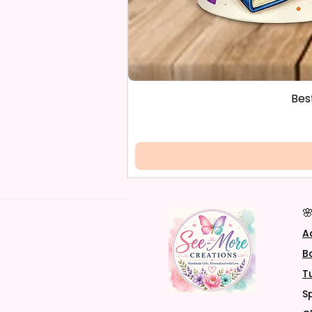
Bes

A
B
T
S