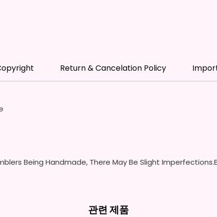
- Scre
(Includ
Colors
- Plast
Spill P
- Fits 
opyright
Return & Cancelation Policy
Impor
- Full 
12 oz S
- Appro
e
- BPA 
- Screw
Handles
Spills 
Swallow
blers Being Handmade, There May Be Slight Imperfections.B
- Screw
With S
- Fits 
- Full 
관련 제품
- Easy-