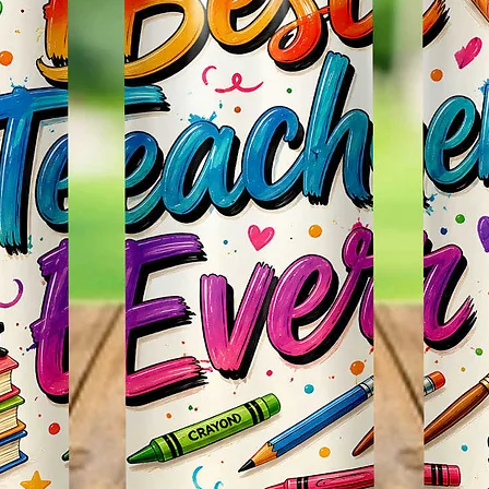
Items.
* Plea
Color M
Shown 
Differe
Do Mat
* The 
Slight
The Bac
Great 
Use!