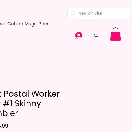
ers
Coffee Mugs
Pens
Hair Bows
Adult Shirts
Kitchen Tow
로그인
t Postal Worker
r #1 Skinny
bler
가격
.99