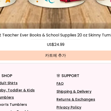
t Teacher Ever Books & School Supplies 20 oz Skinny Tum
가격
US$24.99
카트에 추가
 SHOP
🌸 SUPPORT
dult Shirts
FAQ
aby, Toddler & Kids
Shipping & Delivery
umblers
Returns & Exchanges
ports Tumblers
Privacy Policy