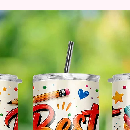
Hands
* Free 
Please 
And If 
Please 
* Pleas
Made T
* We Us
Means 
The Ite
Come O
* Glitt
So It W
Glitter
Effect