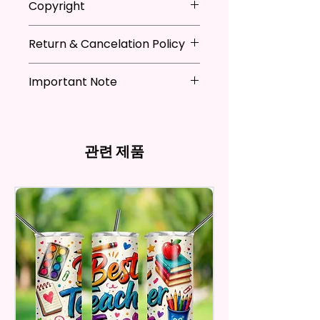
Copyright
Festivals, Gifts, And Other
when not in use
Occasions.
* Hand wash flag only (if
**I DO NOT SELL Or Claim
necessary)
Return & Cancelation Policy
Ownership Over The Character
You Will Receive One (1) Garden
* You can iron flags with a towel
Clip Art Or Graphics, Or
Personalized items can not be
Flag Per Order.
over it to remove wrinkles.
Characters; They Belong To
Important Note
refunded unless the issue is on
Their Respective Copyright
my behave.
The Garden Flag Measures
*Due to the differences in
Owners. You Are Paying For The
In order to be eligible for a
Approximately 12 X 18 Inches (30
computer monitor settings and
Time Spent Designing This Item
refund, you have to contact me
X 45 Cm). The Proper Size To Fit
the nature of the material and
And Product. All Copyrighted
and return the product within
관련 제품
Most Mini Flag Stands (Not
ink, the colors on your screen
And Trademarked Characters
30 calendar days of your
Included) In Standard Size.
may vary slightly from the
And Marks Belong To Their
purchase. The product must be
actual printed product.
Respective Copyright And
in the same condition that you
*Flagpole is NOT INCLUDED*
Trademark Holders.
receive it and undamaged in
any way.
Flags Are Made With High
After I receive your item, I will
Quality And Durable Materials.
inspect it and process your
They Are Made Of Quality Flax
refund. The money will be
100% Polyester Which Is
refunded to the original
Waterproof, Weather Resistant,
payment method you’ve used
UV Resistant, Fade Resistant,