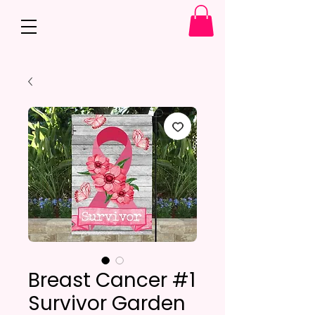
Breast Cancer #1
Survivor Garden