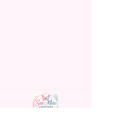
Made To Order Items.
Please Understand The Actual
Color May Vary Slightly From
What Is Shown In The Photos
Due To The Difference In Screen
Resolutions. We Do Match As
Closely As We Can.
Gift Message Option Is If You
Are Sending An Item Directly To
Someone And You Would Like
To Leave A Message For Them.
Gift Message Will NOT Be On
The Item Itself. There Will Be A
Customize Or Personalize Area
If The Item Allows It.
~CUSTOM FLAGS~
Handmade personalized gifts made with
We Can Also Make Customized