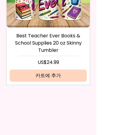
during the purchase. For credit
And Durable. They Have Long-
card payments it may take 5 to
Lasting Strength For Many
10 business days for a refund to
Seasons.
show up on your credit card
statement.
If the product is damaged in
Due To The Construction Of The
Best Teacher Ever Books &
Best Teacher Ev
any way, or you have initiated
Flags And Printing Method, Exact
School Supplies 20 oz Skinny
the return after 30 calendar
Symmetry Is Not Guaranteed.
Tumbler
days have passed, you will not
be eligible for a refund.
가격
US$24.99
We Use Sublimation Prints
If mistake is on my part as
Which Means The Ink Is Heated
name is spelled wrong than I will
카트에 추가
And Dyed To The Item.
replace it free of cost including
shipping.
The Image Will One Be On One
Cancelation after 24 hrs of
Side Of The Flag
order will not be accepted!
If anything is unclear or you
Glitter Designs Are Printed With
have more questions feel free
Ink, So It Will Not Be As Sparkly
to contact me at
As Actual Glitter But Will Have
seemorecreations2021@gmail.c
The Glitter Effect. These Are
om or chat box.