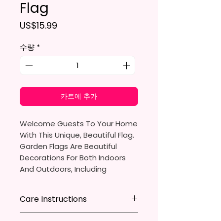
Flag
가격
US$15.99
수량
*
카트에 추가
Welcome Guests To Your Home
With This Unique, Beautiful Flag.
Garden Flags Are Beautiful
Decorations For Both Indoors
And Outdoors, Including
Gardens, Home Walls, Front
Yards, Porches, And Backyards.
Care Instructions
They Are Ideal For Parties,
* Store flag in a cool dry place