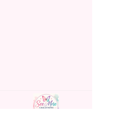
NO Epoxy Is Needed!
order will not be accepted!
If anything is unclear or you
Glitter Designs Are Printed With
have more questions feel free
Ink, So It Will Not Be As Sparkly
to contact me at
As Actual Glitter But Will Have
seemorecreations2021@gmail.c
The Glitter Effect. These Are
om or chat box.
Made To Order Items.
Please Understand The Actual
Color May Vary Slightly From
What Is Shown In The Photos
Due To The Difference In Screen
Resolutions. We Do Match As
Closely As We Can.
Handmade personalized gifts made with