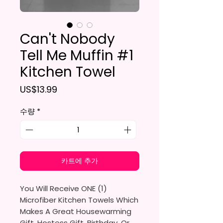
Can't Nobody
Tell Me Muffin #1
Kitchen Towel
가격
US$13.99
수량
*
카트에 추가
You Will Receive ONE (1)
Microfiber Kitchen Towels Which
Makes A Great Housewarming
Gift, Hostess Gift, Birthday, Or