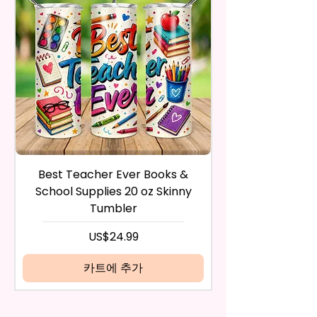
Flatware, Silverware,
After I receive your item, I will
Countertops, Glass, Or As A
inspect it and process your
Perfect Hand Towel.
refund. The money will be
refunded to the original
Use Wet Or Dry And With Or
payment method you’ve used
Without Cleaners 100’s Of
during the purchase. For credit
Times. Clean, Dry, And Polish, To
card payments it may take 5 to
A Lint-Free And Streak-Free
10 business days for a refund to
Shine In Your Home.
show up on your credit card
statement.
If the product is damaged in
You Can Also Hang A Towel On
Best Teacher Ever Books &
Best Teacher Ev
any way, or you have initiated
A Rack Or An Oven Handle To
School Supplies 20 oz Skinny
the return after 30 calendar
Add A Special Touch To Your
Tumbler
days have passed, you will not
Kitchen.
be eligible for a refund.
가격
US$24.99
If mistake is on my part as
We Use Sublimation Prints
name is spelled wrong than I will
카트에 추가
Which Means The Ink Is Heated
replace it free of cost including
And Dyed To The Item Which
shipping.
Means It Will Not Come Off And
Cancelation after 24 hrs of