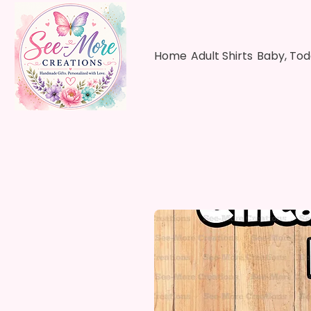
Home
Adult Shirts
Baby, Tod