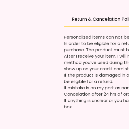
Return & Cancelation Pol
Personalized items can not be
In order to be eligible for a 
purchase. The product must b
After I receive your item, I wi
method you’ve used during the
show up on your credit card 
If the product is damaged in a
be eligible for a refund.
If mistake is on my part as nam
Cancelation after 24 hrs of or
If anything is unclear or you
box.