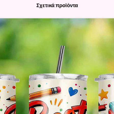
Σχετικά προϊόντα