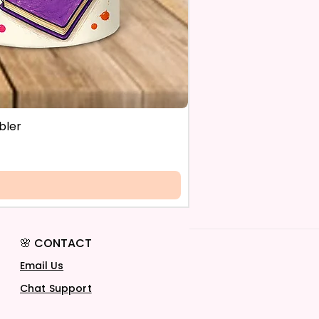
bler
🌸 CONTACT
Email Us
Chat Support