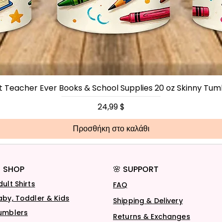
t Teacher Ever Books & School Supplies 20 oz Skinny Tum
Τιμή
24,99 $
Προσθήκη στο καλάθι
 SHOP
🌸 SUPPORT
dult Shirts
FAQ
aby, Toddler & Kids
Shipping & Delivery
umblers
Returns & Exchanges