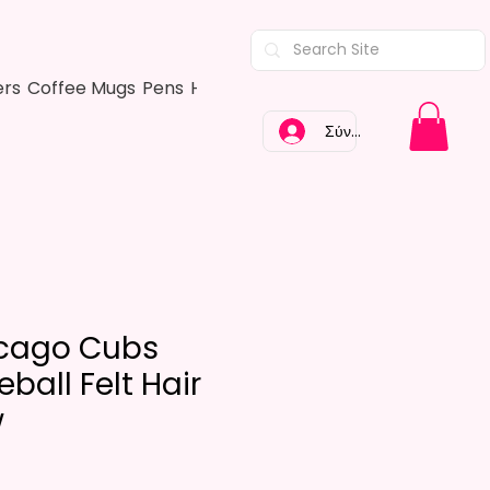
ers
Coffee Mugs
Pens
Hair Bows
Adult Shirts
Kitchen Tow
Σύνδεση
cago Cubs
ball Felt Hair
w
Τιμή
$