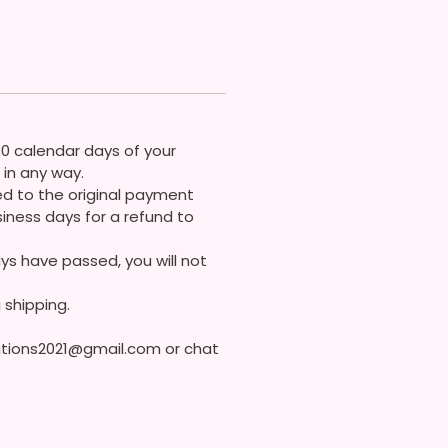
ons
30 calendar days of your
in any way.
ded to the original payment
iness days for a refund to
ys have passed, you will not
 shipping.
eations2021@gmail.com or chat