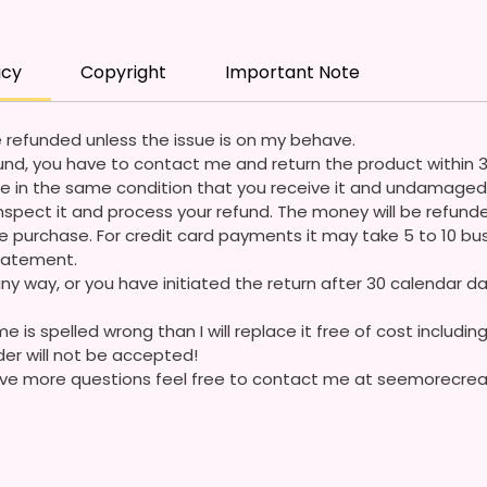
Questi
icy
Copyright
Important Note
 refunded unless the issue is on my behave.
refund, you have to contact me and return the product within 
e in the same condition that you receive it and undamaged 
ll inspect it and process your refund. The money will be refun
 purchase. For credit card payments it may take 5 to 10 bus
statement.
ny way, or you have initiated the return after 30 calendar da
e is spelled wrong than I will replace it free of cost including
der will not be accepted!
 have more questions feel free to contact me at seemorecr