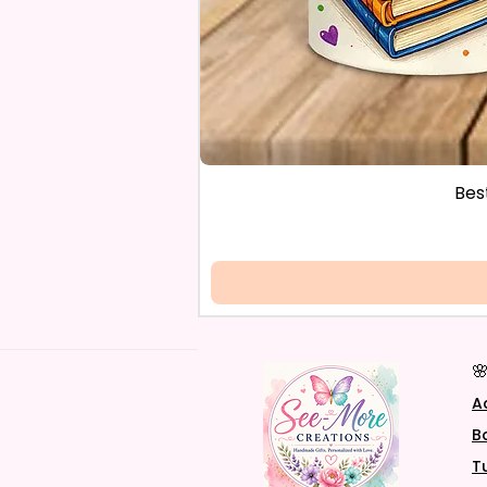
Bes

A
B
T