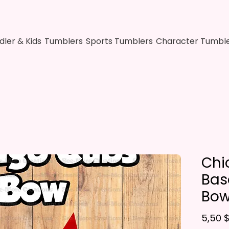
dler & Kids
Tumblers
Sports Tumblers
Character Tumbl
Chi
Base
Bo
5,50 