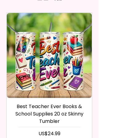
And Trademarked Characters
and return the product within
Notch In The Clip To Be Used As
may vary slightly from the
And Marks Belong To Their
30 calendar days of your
actual printed product.
A Phone Stand. (Fits Most
Respective Copyright And
purchase. The product must be
Phones, But Not All).
Trademark Holders.
in the same condition that you
receive it and undamaged in
* Free Personalize** Is Available
any way.
Please Fill In That Section With A
After I receive your item, I will
Name And If You Want A
inspect it and process your
Certain Font Color Please Add
refund. The money will be
That As Well.
refunded to the original
payment method you’ve used
* Please Keep In Mind This
during the purchase. For credit
Product Is Made To Order.
card payments it may take 5 to
10 business days for a refund to
* We Use Sublimation Prints
show up on your credit card
statement.
Which Means The Ink Is Heated
Best Teacher Ever Books &
Best Teacher Ev
If the product is damaged in
And Dyed To The Item Which
School Supplies 20 oz Skinny
any way, or you have initiated
Means It Will Not Come Off And
Tumbler
the return after 30 calendar
No Epoxy Is Used!
days have passed, you will not
가격
US$24.99