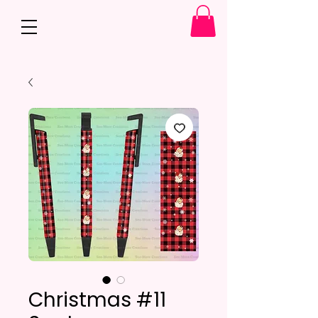
Christmas #11