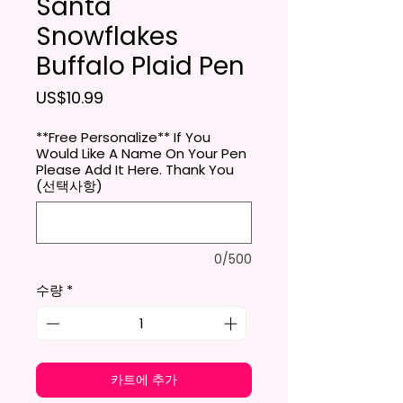
Santa
Snowflakes
Buffalo Plaid Pen
가격
US$10.99
**Free Personalize** If You
Would Like A Name On Your Pen
Please Add It Here. Thank You
(선택사항)
0/500
수량
*
카트에 추가