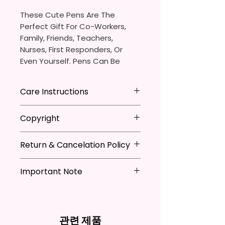
These Cute Pens Are The
Perfect Gift For Co-Workers,
Family, Friends, Teachers,
Nurses, First Responders, Or
Even Yourself. Pens Can Be
Personalized Which Is Great For
The Pen Thieves In Your Life.
Care Instructions
You Will Receive One (1)
- Avoid leaving in extreme heat
Copyright
Ballpoint Pen With One (1)
Black
- DO NOT Soak
Ink Cartridge Which Can Be
- Keep out of mouth
**I DO NOT SELL Or Claim
Replaced.
- Handle with care
Return & Cancelation Policy
Ownership Over The Character
Clip Art Or Graphics, Or
Pen Is Approximately 5.5 Inches
Characters; They Belong To
Important Note
Personalized items can not be
X 0.39 Inches (14cm X 1cm).
Their Respective Copyright
refunded unless the issue is on
*Due to the differences in
Owners. You Are Paying For The
my behave.
The Body Of The Pen Is
computer monitor settings and
Time Spent Designing This Item
In order to be eligible for a
Aluminum And Will Have A
the nature of the material and
And Product. All Copyrighted
refund, you have to contact me
관련 제품
Glossy Finish. The Pen Has A
ink, the colors on your screen