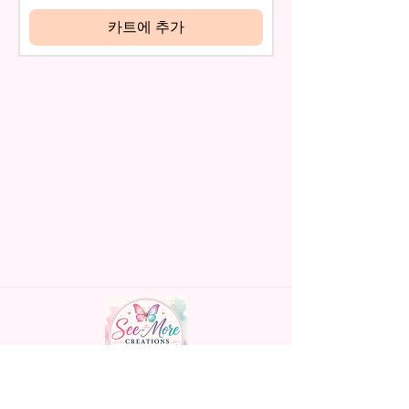
be eligible for a refund.
* Glitter Designs Are Printed
If mistake is on my part as
카트에 추가
With Ink, So It Will Not Be As
name is spelled wrong than I will
Sparkly As Actual Glitter But Will
replace it free of cost including
Have The Glitter Effect. These
shipping.
Are Made To Order Items.
Cancellation after 24 hrs of
order will not be accepted!
* Please Understand The Actual
If anything is unclear or you
Color May Vary Slightly From
have more questions feel free
What Is Shown In The Photos
to contact me at
Due To The Difference In Screen
seemorecreations2021@gmail.c
Resolutions. We Do Match As
om or chat box.
Closely As We Can.
* The Pen May Or May Not Have
A Slight Seam Or Overlap
Shadow On The Back Of The
Pen But It Still Looks Great And
Functions As Intended Use!
Handmade personalized gifts made with
*If You Don't See A Design Or