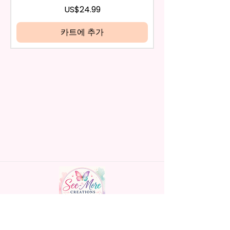
days have passed, you will not
가격
US$24.99
be eligible for a refund.
* Glitter Designs Are Printed
If mistake is on my part as
카트에 추가
With Ink, So It Will Not Be As
name is spelled wrong than I will
Sparkly As Actual Glitter But Will
replace it free of cost including
Have The Glitter Effect. These
shipping.
Are Made To Order Items.
Cancellation after 24 hrs of
order will not be accepted!
* Please Understand The Actual
If anything is unclear or you
Color May Vary Slightly From
have more questions feel free
What Is Shown In The Photos
to contact me at
Due To The Difference In Screen
seemorecreations2021@gmail.c
Resolutions. We Do Match As
om or chat box.
Closely As We Can.
* The Pen May Or May Not Have
A Slight Seam Or Overlap
Shadow On The Back Of The
Pen But It Still Looks Great And
Functions As Intended Use!
Handmade personalized gifts made with