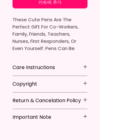
카트에 추가
These Cute Pens Are The
Perfect Gift For Co-Workers,
Family, Friends, Teachers,
Nurses, First Responders, Or
Even Yourself. Pens Can Be
Personalized Which Is Great For
The Pen Thieves In Your Life.
Care Instructions
You Will Receive One (1)
- Avoid leaving in extreme heat
Copyright
Ballpoint Pen With One (1)
Black
- DO NOT Soak
Ink Cartridge Which Can Be
- Keep out of mouth
**I DO NOT SELL Or Claim
Replaced.
- Handle with care
Return & Cancelation Policy
Ownership Over The Character
Clip Art Or Graphics, Or
Pen Is Approximately 5.5 Inches
Characters; They Belong To
Important Note
Personalized items can not be
X 0.39 Inches (14cm X 1cm).
Their Respective Copyright
refunded unless the issue is on
*Due to the differences in
Owners. You Are Paying For The
my behave.
The Body Of The Pen Is
computer monitor settings and
Time Spent Designing This Item
In order to be eligible for a