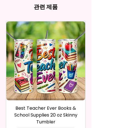
Aluminum And Will Have A
the nature of the material and
And Product. All Copyrighted
refund, you have to contact me
관련 제품
Glossy Finish. The Pen Has A
ink, the colors on your screen
And Trademarked Characters
and return the product within
Notch In The Clip To Be Used As
may vary slightly from the
And Marks Belong To Their
30 calendar days of your
actual printed product.
A Phone Stand. (Fits Most
Respective Copyright And
purchase. The product must be
Phones, But Not All).
Trademark Holders.
in the same condition that you
receive it and undamaged in
* Free Personalize** Is Available
any way.
Please Fill In That Section With A
After I receive your item, I will
Name And If You Want A
inspect it and process your
Certain Font Color Please Add
refund. The money will be
That As Well.
refunded to the original
payment method you’ve used
* Please Keep In Mind This
during the purchase. For credit
Product Is Made To Order.
card payments it may take 5 to
10 business days for a refund to
* We Use Sublimation Prints
show up on your credit card
statement.
Which Means The Ink Is Heated
Best Teacher Ever Books &
Best Teacher Ev
If the product is damaged in
And Dyed To The Item Which
School Supplies 20 oz Skinny
any way, or you have initiated
Means It Will Not Come Off And
Tumbler
the return after 30 calendar
No Epoxy Is Used!