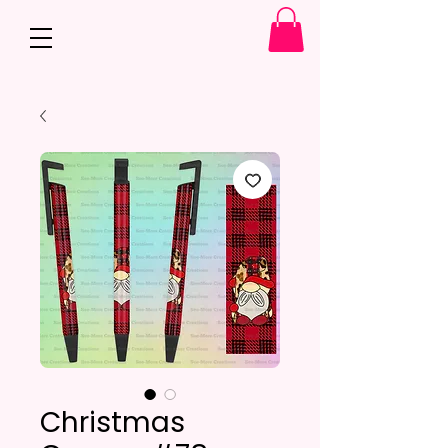
Christmas