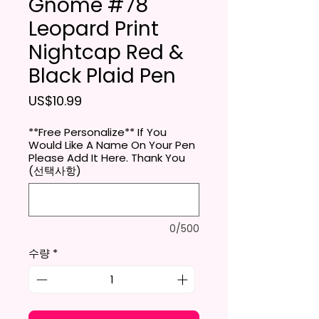
Gnome #78
Leopard Print
Nightcap Red &
Black Plaid Pen
가격
US$10.99
**Free Personalize** If You
Would Like A Name On Your Pen
Please Add It Here. Thank You
(선택사항)
0/500
수량
*