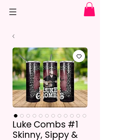
Luke Combs #1
Skinny, Sippy &