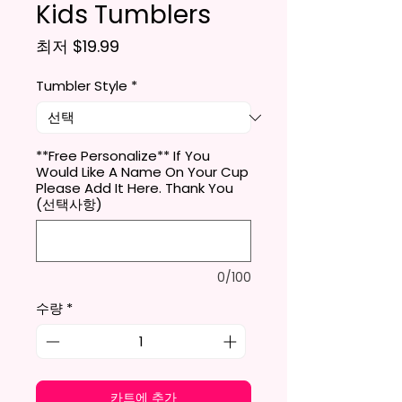
Kids Tumblers
할인가
최저
$19.99
Tumbler Style
*
**Free Personalize** If You
Would Like A Name On Your Cup
Please Add It Here. Thank You
(선택사항)
0/100
수량
*
카트에 추가