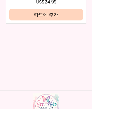
be eligible for a refund.
가격
US$24.99
Handles Silicon Lid Insert To
If mistake is on my part as
Prevent Spills Air Vents To Help
name is spelled wrong than I will
카트에 추가
From Swallowing Air (Option)
replace it free of cost including
- Screw On Hard Plastic Slide
shipping.
Door Lid With Straw (Option)
Cancelation after 24 hrs of
- Fits In Most Cup Holders
order will not be accepted!
- Full Top To Bottom Printing
If anything is unclear or you
- Easy-To-Hold Handles For
have more questions feel free
Little Hands
to contact me at
seemorecreations2021@gmail.c
* Free Personalize** Is Available
om or chat box.
Please Fill In That Section With
Name And If You Preferer A Font
Color Please Add That As Well.
* Please Keep In Mind This
Product Is Made To Order.
* We Use Sublimation Prints
Handmade personalized gifts made with
Which Means The Ink Is Heated