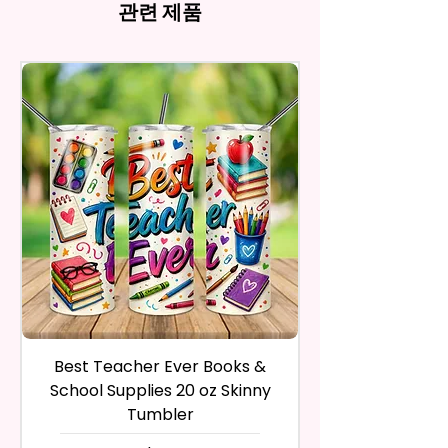
and return the product within
관련 제품
Imperfections.
ink, the colors on your screen
And Trademarked Characters
30 calendar days of your
12 oz Kids Tumbler
may vary slightly from the
And Marks Belong To Their
purchase. The product must be
actual printed product.
- Approx. 5.1 Inches Tall
Respective Copyright And
in the same condition that you
- BPA Free & Food Grade
Trademark Holders.
receive it and undamaged in
Material
any way.
- Screw On Lid With Pop-Up
After I receive your item, I will
Spout (Included) (Offered In 6
inspect it and process your
Different Colors)
refund. The money will be
- Plastic Straw (Included) &
refunded to the original
Silicone Spill Proof Piece
payment method you’ve used
(Included)
during the purchase. For credit
- Fits In Most Cup Holders
card payments it may take 5 to
- Full Top To Bottom Printing
10 business days for a refund to
show up on your credit card
12 oz Sippy Cup
statement.
If the product is damaged in
- Approx. 6.5 Inches Tall
Best Teacher Ever Books &
Best Teacher Ev
any way, or you have initiated
- BPA Free & Food Grade
School Supplies 20 oz Skinny
the return after 30 calendar
Material
Tumbler
days have passed, you will not
- Screw On Hard Plastic Lid With