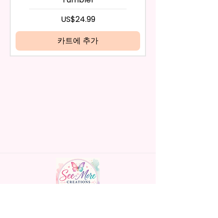
days have passed, you will not
- Screw On Hard Plastic Lid With
be eligible for a refund.
가격
US$24.99
Handles Silicon Lid Insert To
If mistake is on my part as
Prevent Spills Air Vents To Help
name is spelled wrong than I will
카트에 추가
From Swallowing Air (Option)
replace it free of cost including
- Screw On Hard Plastic Slide
shipping.
Door Lid With Straw (Option)
Cancelation after 24 hrs of
- Fits In Most Cup Holders
order will not be accepted!
- Full Top To Bottom Printing
If anything is unclear or you
- Easy-To-Hold Handles For
have more questions feel free
Little Hands
to contact me at
seemorecreations2021@gmail.c
* Free Personalize** Is Available
om or chat box.
Please Fill In That Section With
Name And If You Preferer A Font
Color Please Add That As Well.
* Please Keep In Mind This
Product Is Made To Order.
Handmade personalized gifts made with