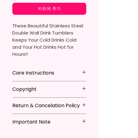
카트에 추가
These Beautiful Stainless Steel
Double Wall Drink Tumblers
Keeps Your Cold Drinks Cold
and Your Hot Drinks Hot for
Hours!!
20oz Stainless Steel Skinny
Care Instructions
Tumbler
- Approx. 8.5 Inches Tall
Hand Wash
ONLY
Copyright
- BPA Free & Food Grade
DO NOT
Scrub Hard On Outside
Material
DO NOT
Soak
**I DO NOT SELL Or Claim
- Clear Vacuumed Seal Lid With
NOT
Dishwasher Safe
Return & Cancelation Policy
Ownership Over The Character
Slide Door (Included)
NOT
Microwave Safe
Clip Art Or Graphics, Or
Personalized items can not be
- Straw (Included)
AVOID
Extreme Heat
Characters; They Belong To
Important Note
refunded unless the issue is on
- Skinny Bottom To Fit In Most
Due To The Natrure Of The
Their Respective Copyright
my behave.
Tumblers Being Handmade,
Cup Holders
*Due to the differences in
Owners. You Are Paying For The
In order to be eligible for a