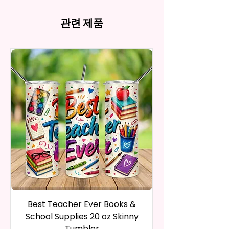
There May Be Slight
- Full Top To Bottom Printing
computer monitor settings and
Time Spent Designing This Item
refund, you have to contact me
Imperfections.Be Slight
- Easy-To-Hold Shape
the nature of the material and
And Product. All Copyrighted
and return the product within
관련 제품
Imperfections.
ink, the colors on your screen
And Trademarked Characters
30 calendar days of your
12 oz Kids Tumbler
may vary slightly from the
And Marks Belong To Their
purchase. The product must be
actual printed product.
- Approx. 5.1 Inches Tall
Respective Copyright And
in the same condition that you
- BPA Free & Food Grade
Trademark Holders.
receive it and undamaged in
Material
any way.
- Screw On Lid With Pop-Up
After I receive your item, I will
Spout (Included) (Offered In 6
inspect it and process your
Different Colors)
refund. The money will be
- Plastic Straw (Included) &
refunded to the original
Silicone Spill Proof Piece
payment method you’ve used
(Included)
during the purchase. For credit
- Fits In Most Cup Holders
card payments it may take 5 to
- Full Top To Bottom Printing
10 business days for a refund to
show up on your credit card
12 oz Sippy Cup
statement.
If the product is damaged in
- Approx. 6.5 Inches Tall
Best Teacher Ever Books &
Best Teacher Ev
any way, or you have initiated
- BPA Free & Food Grade
School Supplies 20 oz Skinny
the return after 30 calendar
Material
Tumbler