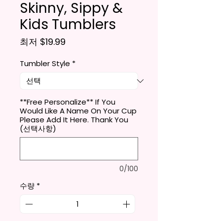
Skinny, Sippy &
Kids Tumblers
할인가
최저
$19.99
Tumbler Style
*
**Free Personalize** If You
Would Like A Name On Your Cup
Please Add It Here. Thank You
(선택사항)
0/100
수량
*