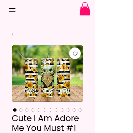
Cute I Am Adore
Me You Must #1