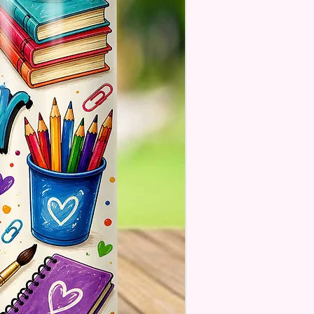
ill Not Be As Sparkly As Actual
 But Will Have The Glitter
. These Are Made To Order
se Understand The Actual
ay Vary Slightly From What Is
In The Photos Due To The
nce In Screen Resolutions. We
ch As Closely As We Can.
Tumbler May Or May Not Have A
 Seam Or Overlap Shadow On
k Of Tumbler But It Still Looks
And Functions As Intended