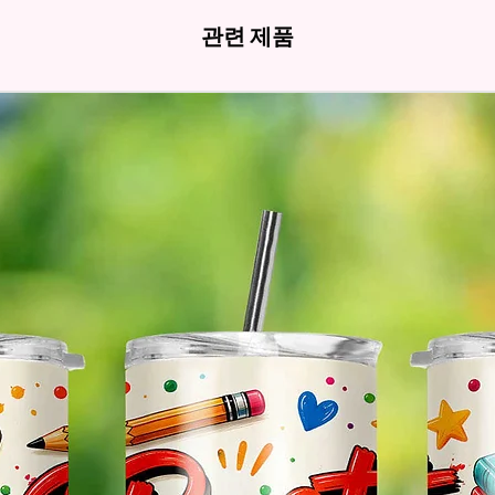
- Fits 
관련 제품
- Full 
- Easy-
Hands
* Free 
Please 
And If 
Please 
* Pleas
Made T
* We Us
Means 
The Ite
Come O
* Glitt