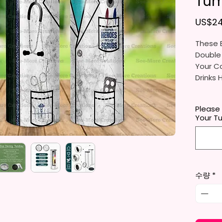
Tum
US$24
These B
Double
Your Co
Drinks 
20oz St
Please
- Appro
Your T
- BPA 
- Clear
Door (
- Straw
- Skinn
수량
*
Holder
- Full 
- Easy