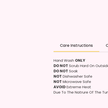
Care Instructions
C
Hand Wash
ONLY
DO NOT
Scrub Hard On Outsid
DO NOT
Soak
NOT
Dishwasher Safe
NOT
Microwave Safe
AVOID
Extreme Heat
Due To The Natrure Of The Tum