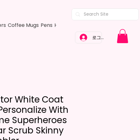
ers
Coffee Mugs
Pens
Hair Bows
Adult Shirts
Kitchen Tow
로그인
tor White Coat
Personalize With
e Superheroes
r Scrub Skinny