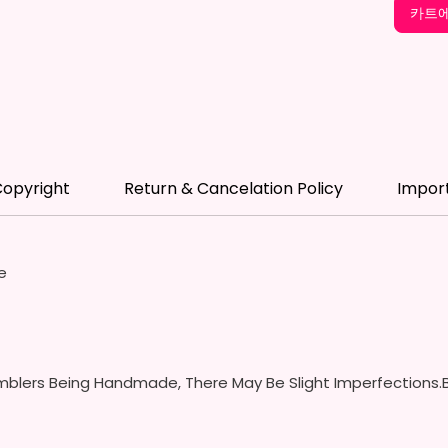
12 oz K
카트에
- Appro
- BPA 
- Scre
(Includ
Colors
- Plast
Spill P
opyright
Return & Cancelation Policy
Impor
- Fits 
- Full 
12 oz S
e
- Appro
- BPA 
- Screw
Handles
Spills 
blers Being Handmade, There May Be Slight Imperfections.B
Swallow
- Screw
With S