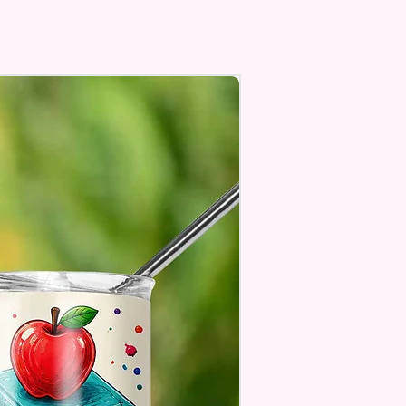
In Most Cup Holders
Top To Bottom Printing
To-Hold Handles For Little
Personalize** Is Available
Fill In That Section With Name
You Preferer A Font Color
Add That As Well.
e Keep In Mind This Product Is
o Order.
e Sublimation Prints Which
The Ink Is Heated And Dyed To
m Which Means It Will Not
ff And NO Epoxy Is Needed!
er Designs Are Printed With Ink,