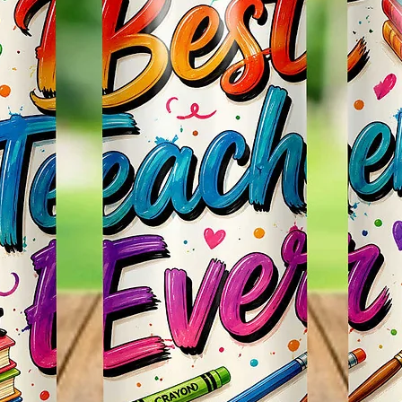
So It W
Glitter
Effect
Items.
* Plea
Color M
Shown 
Differe
Do Mat
* The 
Slight
The Bac
Great 
Use!