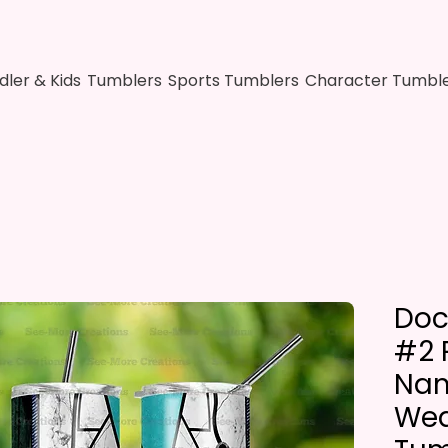
dler & Kids
Tumblers
Sports Tumblers
Character Tumbl
Doc
#2 
Nam
Wea