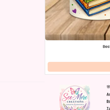
Bes

A
B
T