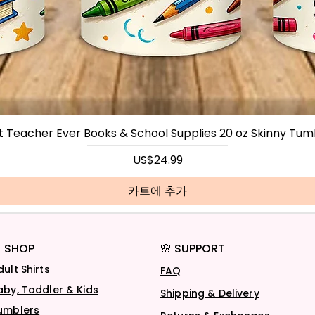
t Teacher Ever Books & School Supplies 20 oz Skinny Tum
가격
US$24.99
카트에 추가
 SHOP
🌸 SUPPORT
dult Shirts
FAQ
aby, Toddler & Kids
Shipping & Delivery
umblers