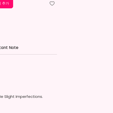
ids Tumbler
 추가
x. 5.1 Inches Tall
Free & Food Grade Material
w On Lid With Pop-Up Spout
ed) (Offered In 6 Different
)
ic Straw (Included) & Silicone
roof Piece (Included)
tant Note
In Most Cup Holders
Top To Bottom Printing
ippy Cup
x. 6.5 Inches Tall
Free & Food Grade Material
 On Hard Plastic Lid With
 Silicon Lid Insert To Prevent
Air Vents To Help From
e Slight Imperfections.
ing Air (Option)
 On Hard Plastic Slide Door Lid
traw (Option)