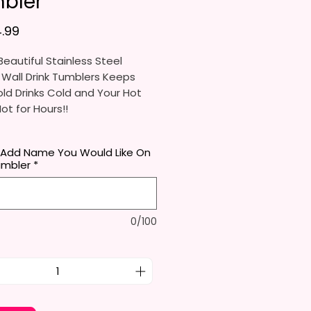
bler
가격
.99
eautiful Stainless Steel
 Wall Drink Tumblers Keeps
ld Drinks Cold and Your Hot
Hot for Hours!!
ainless Steel Skinny Tumbler
 Add Name You Would Like On
x. 8.5 Inches Tall
umbler
*
Free & Food Grade Material
 Vacuumed Seal Lid With Slide
Included)
 (Included)
0/100
y Bottom To Fit In Most Cup
s
Top To Bottom Printing
-To-Hold Shape