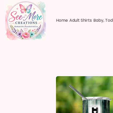
Home
Adult Shirts
Baby, Tod