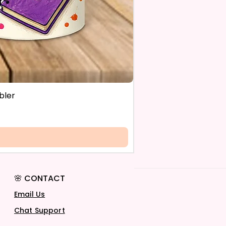
bler
🌸 CONTACT
Email Us
Chat Support