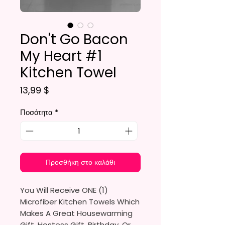
Don't Go Bacon
My Heart #1
Kitchen Towel
Τιμή
13,99 $
Ποσότητα
*
Προσθήκη στο καλάθι
You Will Receive ONE (1)
Microfiber Kitchen Towels Which
Makes A Great Housewarming
Gift, Hostess Gift, Birthday, Or