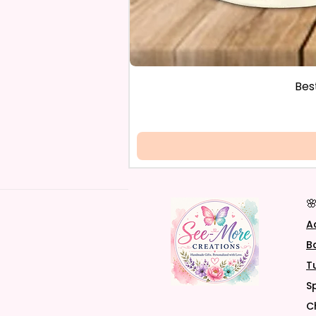
Bes

A
B
T
S
C