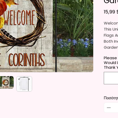
Gar
15,99 
Welcom
This Un
Flags A
Both In
Gardens
Porche
Please
Would L
They Ar
Thank 
Gifts, 
You Wil
Per Ord
Ποσότη
The Ga
Approxi
Cm). Th