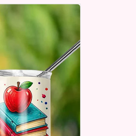
age Will One Be On One Side
Flag
 Designs Are Printed With Ink,
ill Not Be As Sparkly As Actual
 But Will Have The Glitter
. These Are Made To Order
 Understand The Actual Color
y Slightly From What Is Shown
 Photos Due To The Difference
een Resolutions. We Do Match
sely As We Can.
ssage Option Is If You Are
 An Item Directly To
e And You Would Like To