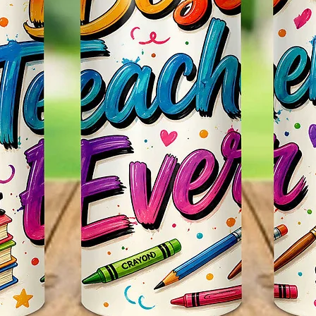
Leave 
Messag
Itself.
Persona
~CUST
We Can
Such As
Favorit
Email U
Any Qu
Us Thr
Webpag
Seemor