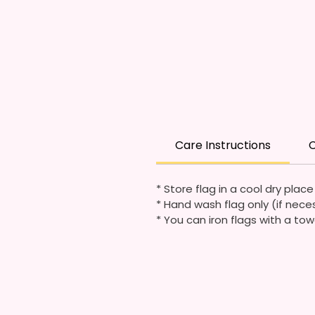
Care Instructions
C
* Store flag in a cool dry plac
* Hand wash flag only (if nece
* You can iron flags with a tow