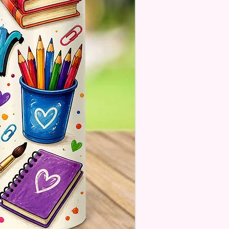
A Message For Them. Gift
e Will NOT Be On The Item
 There Will Be A Customize Or
lize Area If The Item Allows It.
OM FLAGS~
 Also Make Customized Flags
 Family Pictures Or Your
e Sunset Picture. Message Or
s For Details.
estions About Please Contact
ough The Chat On The
e Or Email Us At
ecreations2021@Gmail.Com