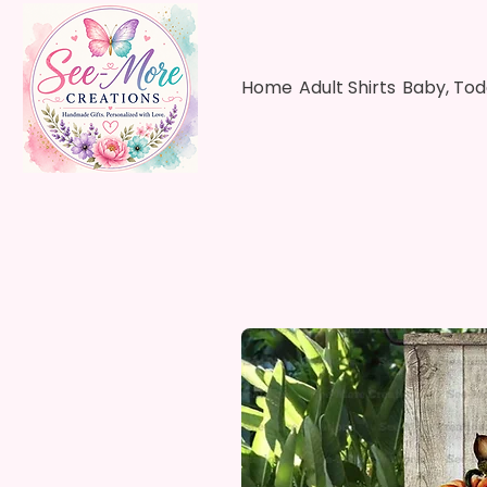
Home
Adult Shirts
Baby, Tod