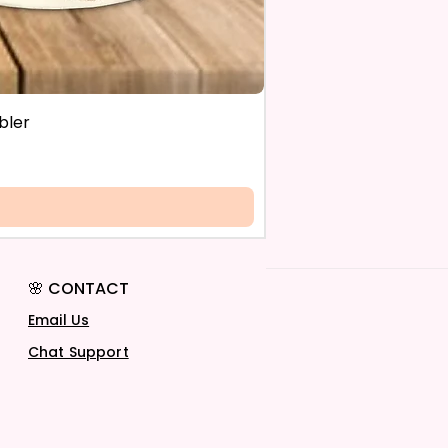
bler
🌸 CONTACT
Email Us
Chat Support