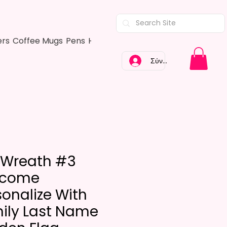
ers
Coffee Mugs
Pens
Hair Bows
Adult Shirts
Kitchen Tow
Σύνδεση
l Wreath #3
lcome
sonalize With
ily Last Name