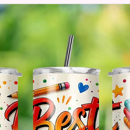
The Im
Of The 
Glitter
So It W
Glitter
Effect
Items.
Please
May Var
In The
In Scr
As Clo
Gift Me
Sending
Someon