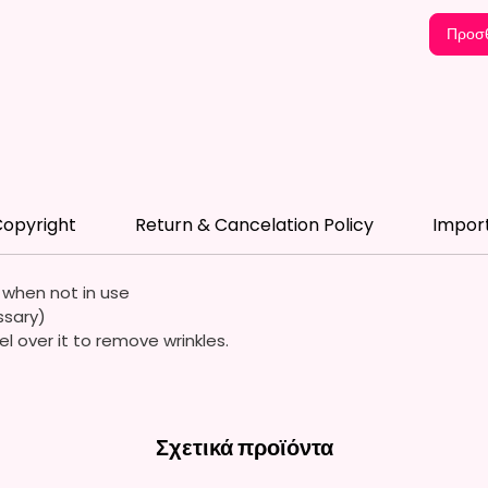
Flag St
Standar
Προσθ
*Flagpo
Flags A
Durable
Quality
Waterp
opyright
Return & Cancelation Policy
Impor
Resista
Durabl
Streng
e when not in use
ssary)
Due To
el over it to remove wrinkles.
Flags A
Symmet
We Use
Σχετικά προϊόντα
Means 
The It