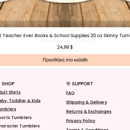
t Teacher Ever Books & School Supplies 20 oz Skinny Tum
Τιμή
24,99 $
Προσθήκη στο καλάθι
 SHOP
🌸 SUPPORT
dult Shirts
FAQ
aby, Toddler & Kids
Shipping & Delivery
umblers
Returns & Exchanges
ports Tumblers
Privacy Policy
haracter Tumblers
Terms & Conditions