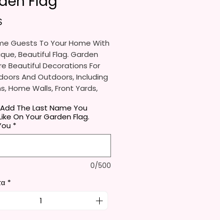
den Flag
Τιμή
$
e Guests To Your Home With
ique, Beautiful Flag. Garden
re Beautiful Decorations For
doors And Outdoors, Including
, Home Walls, Front Yards,
s, And Backyards.
 Add The Last Name You
ike On Your Garden Flag.
e Ideal For Parties, Festivals,
You
*
And Other Occasions.
l Receive One (1) Garden Flag
0/500
er.
τα
*
rden Flag Measures
mately 12 X 18 Inches (30 X 45
e Proper Size To Fit Most Mini