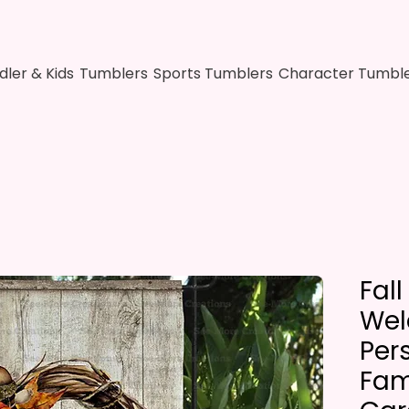
dler & Kids
Tumblers
Sports Tumblers
Character Tumbl
Fal
We
Per
Fam