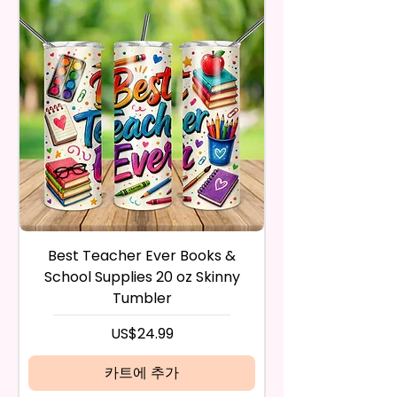
- BPA Free & Food Grade
Trademark Holders.
receive it and undamaged in
Material
any way.
- Screw On Lid With Pop-Up
After I receive your item, I will
Spout (Included) (Offered In 6
inspect it and process your
Different Colors)
refund. The money will be
- Plastic Straw (Included) &
refunded to the original
Silicone Spill Proof Piece
payment method you’ve used
(Included)
during the purchase. For credit
- Fits In Most Cup Holders
card payments it may take 5 to
- Full Top To Bottom Printing
10 business days for a refund to
show up on your credit card
12 oz Sippy Cup
statement.
If the product is damaged in
- Approx. 6.5 Inches Tall
Best Teacher Ever Books &
Best Teacher Ev
any way, or you have initiated
- BPA Free & Food Grade
School Supplies 20 oz Skinny
the return after 30 calendar
Material
Tumbler
days have passed, you will not
- Screw On Hard Plastic Lid With
be eligible for a refund.
가격
US$24.99
Handles Silicon Lid Insert To
If mistake is on my part as
Prevent Spills Air Vents To Help
name is spelled wrong than I will
카트에 추가
From Swallowing Air (Option)
replace it free of cost including
- Screw On Hard Plastic Slide