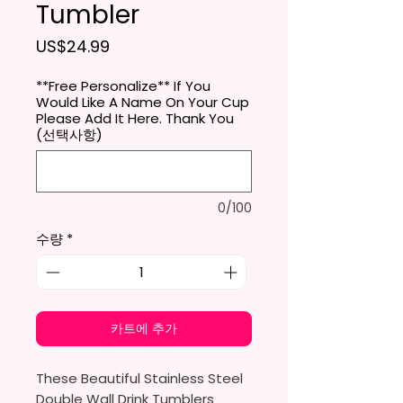
Tumbler
가격
US$24.99
**Free Personalize** If You
Would Like A Name On Your Cup
Please Add It Here. Thank You
(선택사항)
0/100
수량
*
카트에 추가
These Beautiful Stainless Steel
Double Wall Drink Tumblers