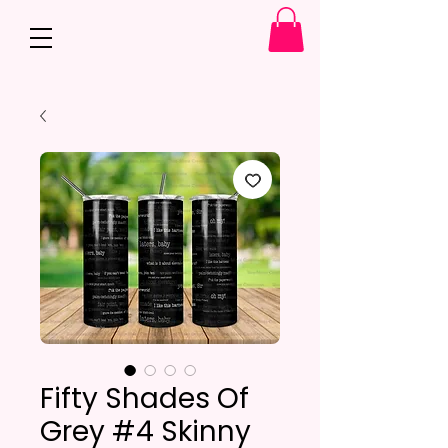
Fifty Shades Of
Grey #4 Skinny