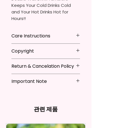
Keeps Your Cold Drinks Cold
and Your Hot Drinks Hot for
Hours!!
20oz Stainless Steel Skinny
Care Instructions
Tumbler
- Approx. 8.5 Inches Tall
Hand Wash
ONLY
Copyright
- BPA Free & Food Grade
DO NOT
Scrub Hard On Outside
Material
DO NOT
Soak
**I DO NOT SELL Or Claim
- Clear Vacuumed Seal Lid With
NOT
Dishwasher Safe
Return & Cancelation Policy
Ownership Over The Character
Slide Door (Included)
NOT
Microwave Safe
Clip Art Or Graphics, Or
Personalized items can not be
- Straw (Included)
AVOID
Extreme Heat
Characters; They Belong To
Important Note
refunded unless the issue is on
- Skinny Bottom To Fit In Most
Due To The Natrure Of The
Their Respective Copyright
my behave.
Tumblers Being Handmade,
Cup Holders
*Due to the differences in
Owners. You Are Paying For The
In order to be eligible for a
There May Be Slight
- Full Top To Bottom Printing
computer monitor settings and
Time Spent Designing This Item
refund, you have to contact me
Imperfections.Be Slight
- Easy-To-Hold Shape
the nature of the material and
And Product. All Copyrighted
and return the product within
관련 제품
Imperfections.
ink, the colors on your screen
And Trademarked Characters
30 calendar days of your
12 oz Kids Tumbler
may vary slightly from the
And Marks Belong To Their
purchase. The product must be
actual printed product.
- Approx. 5.1 Inches Tall
Respective Copyright And
in the same condition that you