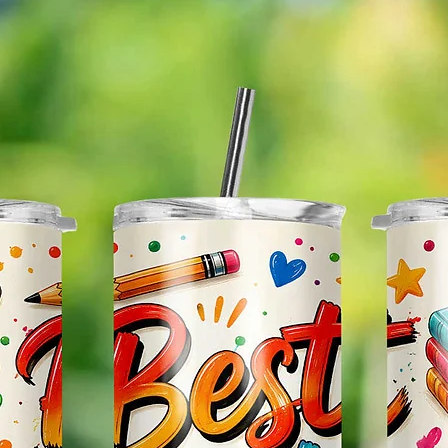
The Im
Of The 
Glitter
So It W
Glitter
Effect
Items.
Please
May Var
In The
In Scr
As Clo
Gift Me
Sending
Someon
Leave 
Messag