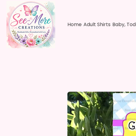
Home
Adult Shirts
Baby, Tod