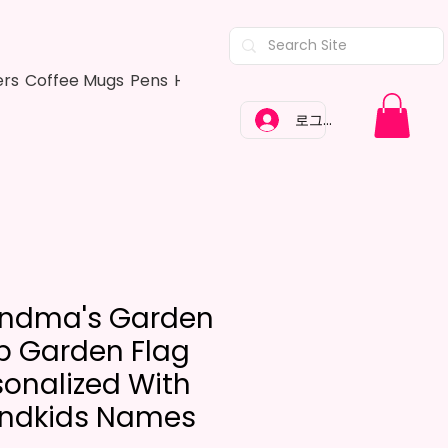
ers
Coffee Mugs
Pens
Hair Bows
Adult Shirts
Kitchen Tow
로그인
ndma's Garden
ip Garden Flag
sonalized With
ndkids Names