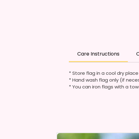
Care Instructions
C
* Store flag in a cool dry plac
* Hand wash flag only (if nece
* You can iron flags with a tow