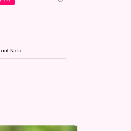
le is NOT INCLUDED*
re Made With High Quality And
 Materials. They Are Made Of
 Flax 100% Polyester Which Is
roof, Weather Resistant, UV
tant Note
nt, Fade Resistant, And
e. They Have Long-Lasting
th For Many Seasons.
 The Construction Of The
nd Printing Method, Exact
ry Is Not Guaranteed.
 Sublimation Prints Which
The Ink Is Heated And Dyed To
em.