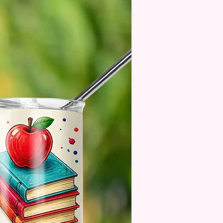
age Will One Be On One Side
Flag
 Designs Are Printed With Ink,
ill Not Be As Sparkly As Actual
 But Will Have The Glitter
. These Are Made To Order
 Understand The Actual Color
y Slightly From What Is Shown
 Photos Due To The Difference
een Resolutions. We Do Match
sely As We Can.
ssage Option Is If You Are
 An Item Directly To
e And You Would Like To
A Message For Them. Gift
e Will NOT Be On The Item