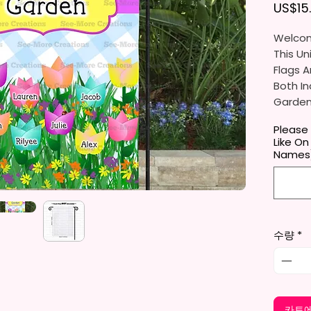
US$15
Welcom
This Un
Flags A
Both In
Gardens
Porche
Please
Like On
They Ar
Names
Gifts, 
You Wil
Per Ord
수량
*
The Ga
Approxi
Cm). Th
Flag St
Standar
카트에