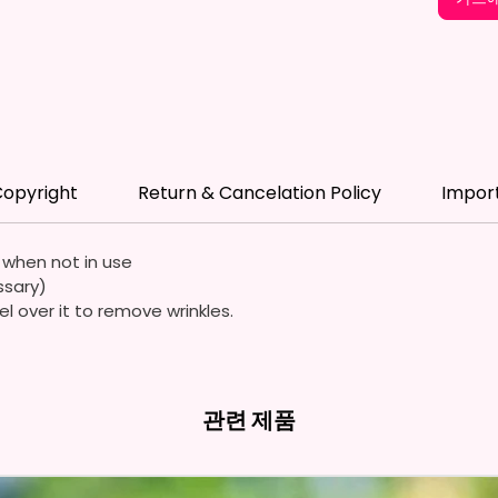
*Flagpo
Flags A
Durable
Quality
Waterp
opyright
Return & Cancelation Policy
Impor
Resista
Durabl
Streng
e when not in use
ssary)
Due To
el over it to remove wrinkles.
Flags A
Symmet
We Use
관련 제품
Means 
The It