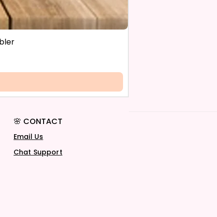
bler
🌸 CONTACT
Email Us
Chat Support