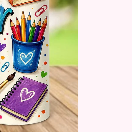
 There Will Be A Customize Or
lize Area If The Item Allows It.
OM FLAGS~
 Also Make Customized Flags
 Family Pictures Or Your
e Sunset Picture. Message Or
s For Details.
estions About Please Contact
ough The Chat On The
e Or Email Us At
ecreations2021@Gmail.Com