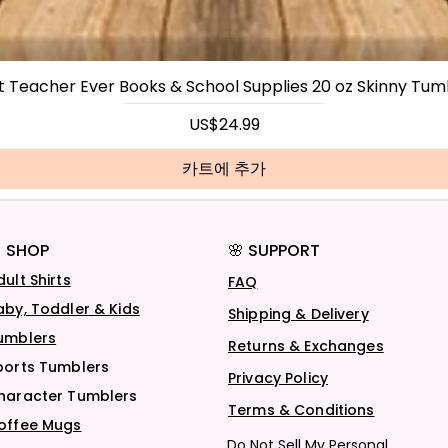
t Teacher Ever Books & School Supplies 20 oz Skinny Tum
가격
US$24.99
카트에 추가
 SHOP
🌸 SUPPORT
dult Shirts
FAQ
aby, Toddler & Kids
Shipping & Delivery
umblers
Returns & Exchanges
ports Tumblers
Privacy Policy
haracter Tumblers
Terms & Conditions
offee Mugs
Do Not Sell My Personal