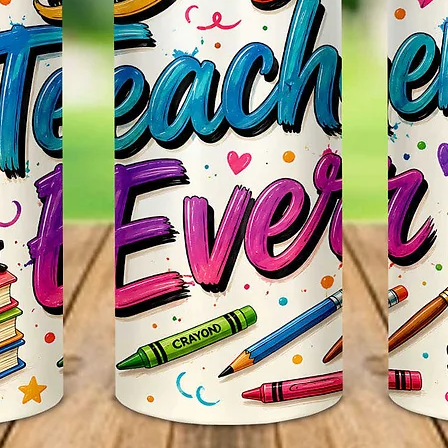
Itself.
Persona
~CUST
We Can
Such As
Favorit
Email U
Any Qu
Us Thr
Webpag
Seemor