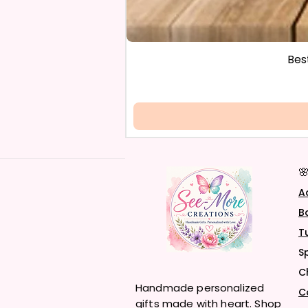
Bes

A
B
T
S
C
Handmade personalized
C
gifts made with heart. Shop