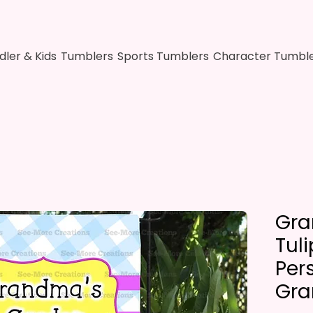
dler & Kids
Tumblers
Sports Tumblers
Character Tumbl
Gra
Tul
Per
Gra