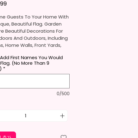
가격
.99
e Guests To Your Home With
ique, Beautiful Flag. Garden
re Beautiful Decorations For
doors And Outdoors, Including
, Home Walls, Front Yards,
s, And Backyards.
 Add First Names You Would
 Flag. (No More Than 9
e Ideal For Parties, Festivals,
)
*
And Other Occasions.
l Receive One (1) Garden Flag
0/500
er.
rden Flag Measures
mately 12 X 18 Inches (30 X 45
e Proper Size To Fit Most Mini
ands (Not Included) In
d Size.
 추가