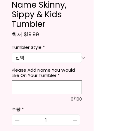
Name Skinny,
Sippy & Kids
Tumbler
할인가
최저
$19.99
Tumbler Style
*
Please Add Name You Would
Like On Your Tumbler
*
0/100
수량
*