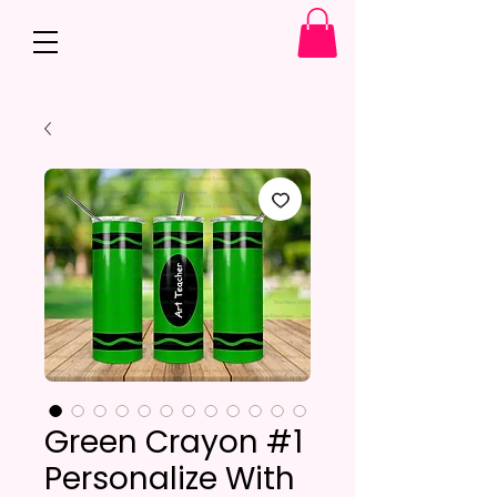
Green Crayon #1
Personalize With