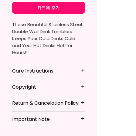
카트에 추가
These Beautiful Stainless Steel
Double Wall Drink Tumblers
Keeps Your Cold Drinks Cold
and Your Hot Drinks Hot for
Hours!!
20oz Stainless Steel Skinny
Care Instructions
Tumbler
- Approx. 8.5 Inches Tall
Hand Wash
ONLY
Copyright
- BPA Free & Food Grade
DO NOT
Scrub Hard On Outside
Material
DO NOT
Soak
**I DO NOT SELL Or Claim
- Clear Vacuumed Seal Lid With
NOT
Dishwasher Safe
Return & Cancelation Policy
Ownership Over The Character
Slide Door (Included)
NOT
Microwave Safe
Clip Art Or Graphics, Or
Personalized items can not be
- Straw (Included)
AVOID
Extreme Heat
Characters; They Belong To
Important Note
refunded unless the issue is on
- Skinny Bottom To Fit In Most
Due To The Natrure Of The
Their Respective Copyright
my behave.
Tumblers Being Handmade,
Cup Holders
*Due to the differences in
Owners. You Are Paying For The
In order to be eligible for a
There May Be Slight