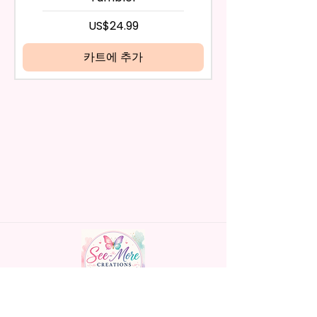
days have passed, you will not
- Screw On Hard Plastic Lid With
be eligible for a refund.
가격
US$24.99
Handles Silicon Lid Insert To
If mistake is on my part as
Prevent Spills Air Vents To Help
name is spelled wrong than I will
카트에 추가
From Swallowing Air (Option)
replace it free of cost including
- Screw On Hard Plastic Slide
shipping.
Door Lid With Straw (Option)
Cancelation after 24 hrs of
- Fits In Most Cup Holders
order will not be accepted!
- Full Top To Bottom Printing
If anything is unclear or you
- Easy-To-Hold Handles For
have more questions feel free
Little Hands
to contact me at
seemorecreations2021@gmail.c
* Free Personalize** Is Available
om or chat box.
Please Fill In That Section With
Name And If You Preferer A Font
Color Please Add That As Well.
* Please Keep In Mind This
Product Is Made To Order.
Handmade personalized gifts made with