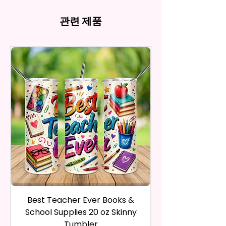
- Full Top To Bottom Printing
computer monitor settings and
Time Spent Designing This Item
refund, you have to contact me
Imperfections.Be Slight
- Easy-To-Hold Shape
the nature of the material and
And Product. All Copyrighted
and return the product within
관련 제품
Imperfections.
ink, the colors on your screen
And Trademarked Characters
30 calendar days of your
12 oz Kids Tumbler
may vary slightly from the
And Marks Belong To Their
purchase. The product must be
actual printed product.
- Approx. 5.1 Inches Tall
Respective Copyright And
in the same condition that you
- BPA Free & Food Grade
Trademark Holders.
receive it and undamaged in
Material
any way.
- Screw On Lid With Pop-Up
After I receive your item, I will
Spout (Included) (Offered In 6
inspect it and process your
Different Colors)
refund. The money will be
- Plastic Straw (Included) &
refunded to the original
Silicone Spill Proof Piece
payment method you’ve used
(Included)
during the purchase. For credit
- Fits In Most Cup Holders
card payments it may take 5 to
- Full Top To Bottom Printing
10 business days for a refund to
show up on your credit card
12 oz Sippy Cup
statement.
If the product is damaged in
- Approx. 6.5 Inches Tall
Best Teacher Ever Books &
Best Teacher Ev
any way, or you have initiated
- BPA Free & Food Grade
School Supplies 20 oz Skinny
the return after 30 calendar
Material
Tumbler