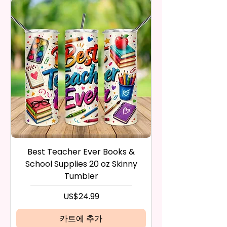
in the same condition that you
Waterproof, Weather Resistant,
Trademark Holders.
receive it and undamaged in
UV Resistant, Fade Resistant,
any way.
And Durable. They Have Long-
After I receive your item, I will
Lasting Strength For Many
inspect it and process your
Seasons.
refund. The money will be
refunded to the original
Due To The Construction Of The
payment method you’ve used
Flags And Printing Method, Exact
during the purchase. For credit
Symmetry Is Not Guaranteed.
card payments it may take 5 to
10 business days for a refund to
We Use Sublimation Prints
show up on your credit card
Which Means The Ink Is Heated
statement.
And Dyed To The Item.
If the product is damaged in
Best Teacher Ever Books &
Best Teacher Ev
any way, or you have initiated
School Supplies 20 oz Skinny
The Image Will One Be On One
the return after 30 calendar
Tumbler
Side Of The Flag
days have passed, you will not
be eligible for a refund.
가격
US$24.99
Glitter Designs Are Printed With
If mistake is on my part as
Ink, So It Will Not Be As Sparkly
name is spelled wrong than I will
카트에 추가
As Actual Glitter But Will Have
replace it free of cost including