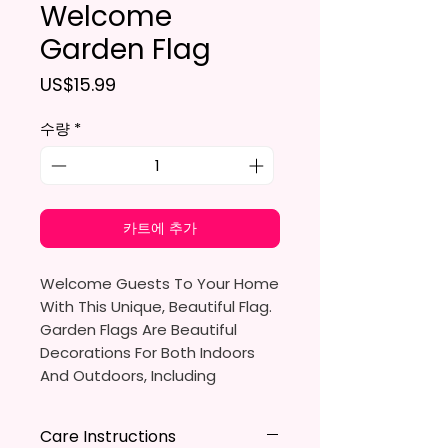
Welcome
Garden Flag
가격
US$15.99
수량
*
카트에 추가
Welcome Guests To Your Home
With This Unique, Beautiful Flag.
Garden Flags Are Beautiful
Decorations For Both Indoors
And Outdoors, Including
Gardens, Home Walls, Front
Yards, Porches, And Backyards.
Care Instructions