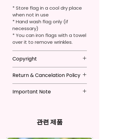
They Are Ideal For Parties,
* Store flag in a cool dry place
Festivals, Gifts, And Other
when not in use
Occasions.
* Hand wash flag only (if
necessary)
You Will Receive One (1) Garden
* You can iron flags with a towel
Flag Per Order.
over it to remove wrinkles.
The Garden Flag Measures
Copyright
Approximately 12 X 18 Inches (30
X 45 Cm). The Proper Size To Fit
**I DO NOT SELL Or Claim
Return & Cancelation Policy
Ownership Over The Character
Most Mini Flag Stands (Not
Clip Art Or Graphics, Or
Included) In Standard Size.
Personalized items can not be
Characters; They Belong To
Important Note
refunded unless the issue is on
Their Respective Copyright
*Flagpole is NOT INCLUDED*
my behave.
*Due to the differences in
Owners. You Are Paying For The
In order to be eligible for a
computer monitor settings and
Time Spent Designing This Item
Flags Are Made With High
refund, you have to contact me
the nature of the material and
And Product. All Copyrighted
Quality And Durable Materials.
and return the product within
관련 제품
ink, the colors on your screen
And Trademarked Characters
They Are Made Of Quality Flax
30 calendar days of your
may vary slightly from the
And Marks Belong To Their
100% Polyester Which Is
purchase. The product must be
actual printed product.
Respective Copyright And