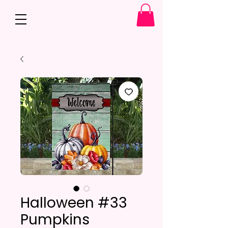
Halloween #33
Pumpkins