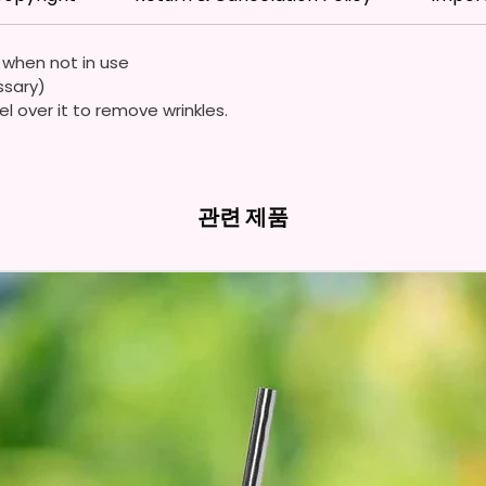
Flags A
Durable
e when not in use
Quality
ssary)
Waterp
el over it to remove wrinkles.
Resista
Durabl
Streng
관련 제품
Due To
Flags A
Symmet
We Use
Means 
The It
The Im
Of The 