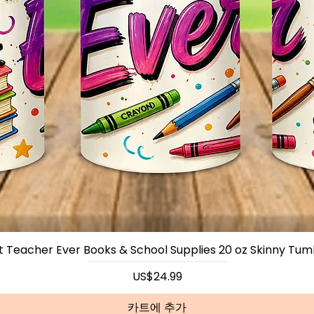
~CUST
We Can
Such As
Favorit
Email U
Any Qu
Us Thr
Webpag
Seemor
t Teacher Ever Books & School Supplies 20 oz Skinny Tum
가격
US$24.99
카트에 추가