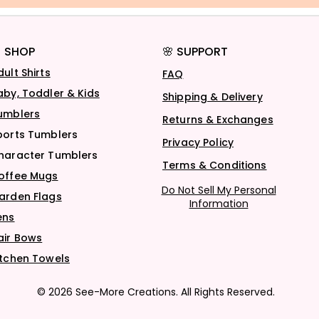
 SHOP
🌸 SUPPORT
dult Shirts
FAQ
aby, Toddler & Kids
Shipping & Delivery
umblers
Returns & Exchanges
ports Tumblers
Privacy Policy
haracter Tumblers
Terms & Conditions
offee Mugs
Do Not Sell My Personal
arden Flags
Information
ens
air Bows
itchen Towels
© 2026 See-More Creations. All Rights Reserved.