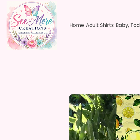
Home
Adult Shirts
Baby, Tod