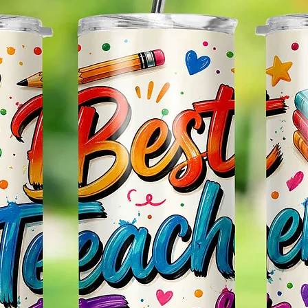
Glitter
So It W
Glitter
Effect
Items.
Please
May Var
In The
In Scr
As Clo
Gift Me
Sending
Someon
Leave 
Messag
Itself.
Persona