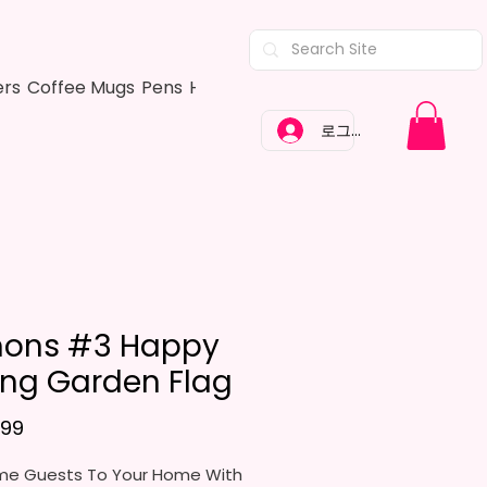
ers
Coffee Mugs
Pens
Hair Bows
Adult Shirts
Kitchen Tow
로그인
ons #3 Happy
ing Garden Flag
가격
.99
e Guests To Your Home With