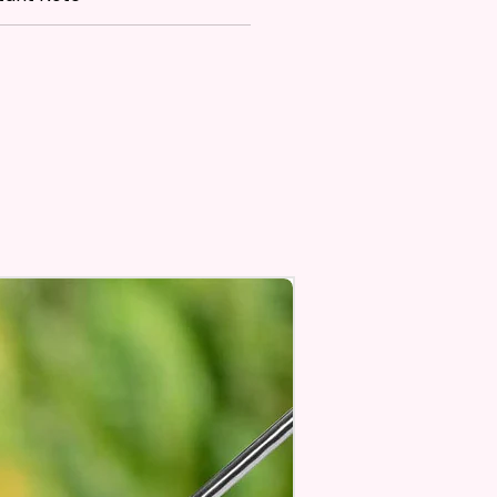
re Made With High Quality And
 Materials. They Are Made Of
 Flax 100% Polyester Which Is
roof, Weather Resistant, UV
nt, Fade Resistant, And
e. They Have Long-Lasting
th For Many Seasons.
 The Construction Of The
nd Printing Method, Exact
ry Is Not Guaranteed.
 Sublimation Prints Which
The Ink Is Heated And Dyed To
em.
age Will One Be On One Side
Flag