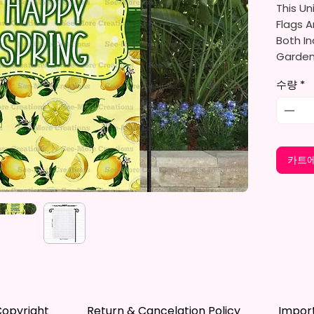
This Un
Flags A
Both In
Gardens
Porche
수량
*
They Ar
Gifts, 
You Wil
카트에
Per Ord
The Ga
Approxi
Cm). Th
Flag St
Standar
*Flagpo
opyright
Return & Cancelation Policy
Impor