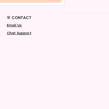
🌸 CONTACT
Email Us
Chat Support