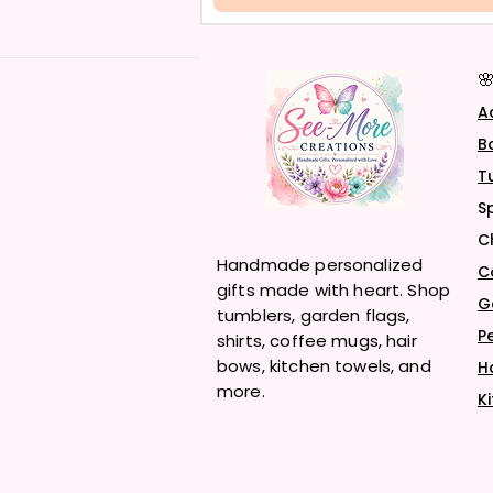

A
B
T
S
C
Handmade personalized
C
gifts made with heart. Shop
G
tumblers, garden flags,
P
shirts, coffee mugs, hair
bows, kitchen towels, and
H
more.
K