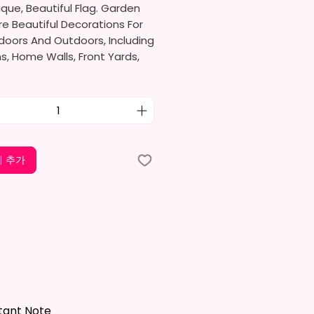
ique, Beautiful Flag. Garden
re Beautiful Decorations For
doors And Outdoors, Including
, Home Walls, Front Yards,
s, And Backyards.
e Ideal For Parties, Festivals,
And Other Occasions.
l Receive One (1) Garden Flag
 추가
er.
rden Flag Measures
mately 12 X 18 Inches (30 X 45
e Proper Size To Fit Most Mini
ands (Not Included) In
d Size.
le is NOT INCLUDED*
tant Note