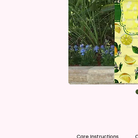
Care Instructions
C