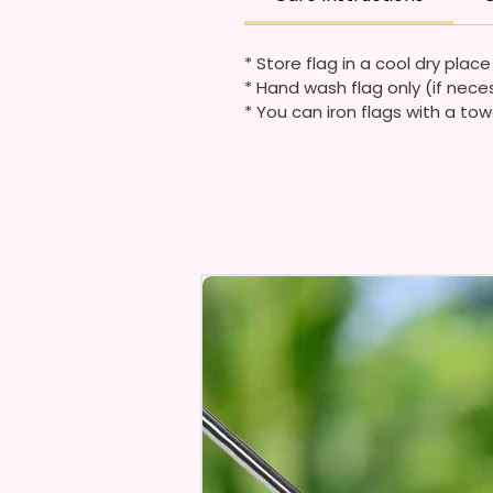
* Store flag in a cool dry plac
* Hand wash flag only (if nece
* You can iron flags with a tow