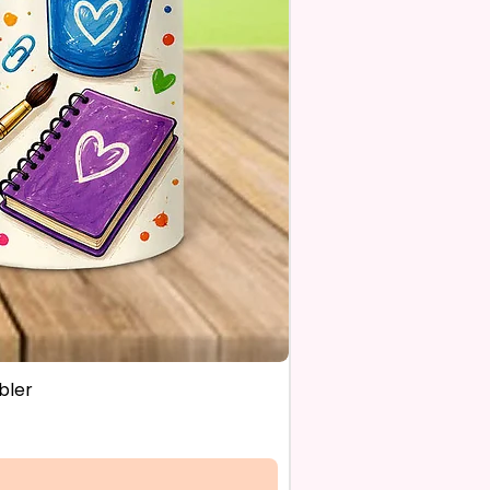
OM FLAGS~
 Also Make Customized Flags
 Family Pictures Or Your
e Sunset Picture. Message Or
s For Details.
estions About Please Contact
ough The Chat On The
e Or Email Us At
ecreations2021@Gmail.Com
bler