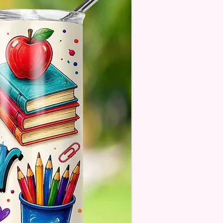
 Designs Are Printed With Ink,
ill Not Be As Sparkly As Actual
 But Will Have The Glitter
. These Are Made To Order
 Understand The Actual Color
y Slightly From What Is Shown
 Photos Due To The Difference
een Resolutions. We Do Match
sely As We Can.
ssage Option Is If You Are
 An Item Directly To
e And You Would Like To
A Message For Them. Gift
e Will NOT Be On The Item
 There Will Be A Customize Or
lize Area If The Item Allows It.