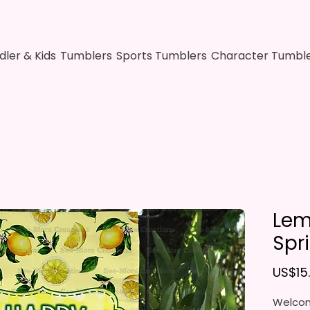
dler & Kids
Tumblers
Sports Tumblers
Character Tumbl
Lem
Spr
US$15
Welcom