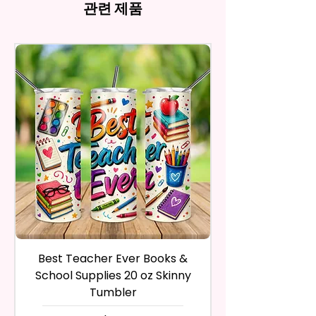
and return the product within
관련 제품
Imperfections.
ink, the colors on your screen
And Trademarked Characters
30 calendar days of your
12 oz Kids Tumbler
may vary slightly from the
And Marks Belong To Their
purchase. The product must be
actual printed product.
- Approx. 5.1 Inches Tall
Respective Copyright And
in the same condition that you
- BPA Free & Food Grade
Trademark Holders.
receive it and undamaged in
Material
any way.
- Screw On Lid With Pop-Up
After I receive your item, I will
Spout (Included) (Offered In 6
inspect it and process your
Different Colors)
refund. The money will be
- Plastic Straw (Included) &
refunded to the original
Silicone Spill Proof Piece
payment method you’ve used
(Included)
during the purchase. For credit
- Fits In Most Cup Holders
card payments it may take 5 to
- Full Top To Bottom Printing
10 business days for a refund to
show up on your credit card
12 oz Sippy Cup
statement.
If the product is damaged in
- Approx. 6.5 Inches Tall
Best Teacher Ever Books &
Best Teacher Ev
any way, or you have initiated
- BPA Free & Food Grade
School Supplies 20 oz Skinny
the return after 30 calendar
Material
Tumbler
days have passed, you will not
- Screw On Hard Plastic Lid With