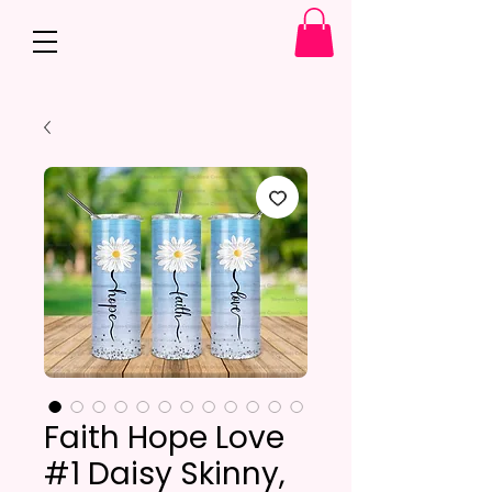
Faith Hope Love
#1 Daisy Skinny,