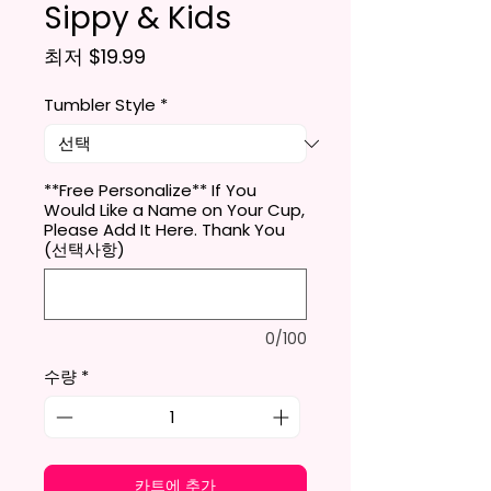
Sippy & Kids
할인가
최저
$19.99
Tumbler Style
*
**Free Personalize** If You
Would Like a Name on Your Cup,
Please Add It Here. Thank You
(선택사항)
0/100
수량
*
카트에 추가