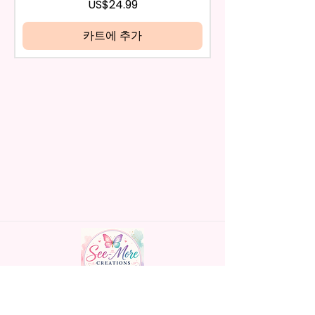
be eligible for a refund.
가격
US$24.99
Handles Silicon Lid Insert To
If mistake is on my part as
Prevent Spills Air Vents To Help
name is spelled wrong than I will
카트에 추가
From Swallowing Air (Option)
replace it free of cost including
- Screw On Hard Plastic Slide
shipping.
Door Lid With Straw (Option)
Cancelation after 24 hrs of
- Fits In Most Cup Holders
order will not be accepted!
- Full Top To Bottom Printing
If anything is unclear or you
- Easy-To-Hold Handles For
have more questions feel free
Little Hands
to contact me at
seemorecreations2021@gmail.c
* Free Personalize** Is Available
om or chat box.
Please Fill In That Section With
Name And If You Preferer A Font
Color Please Add That As Well.
* Please Keep In Mind This
Product Is Made To Order.
* We Use Sublimation Prints
Handmade personalized gifts made with
Which Means The Ink Is Heated