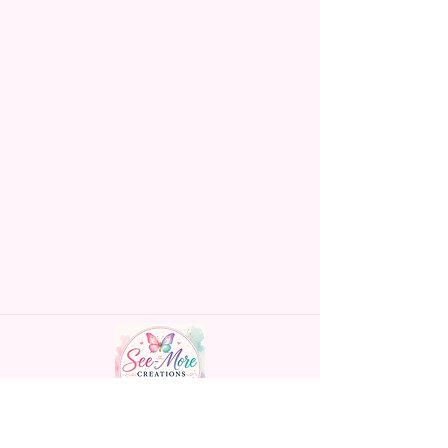
om or chat box.
Handmade personalized gifts made with