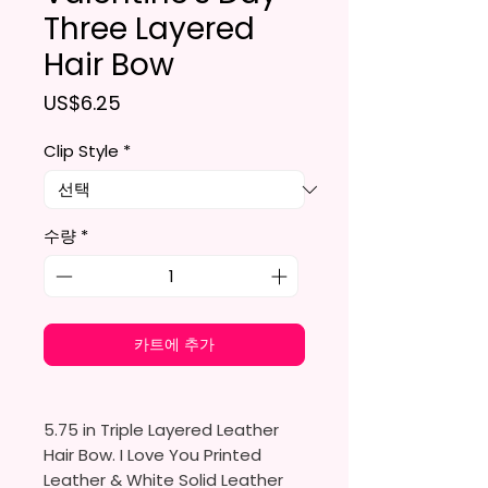
Three Layered
Hair Bow
가격
US$6.25
Clip Style
*
수량
*
카트에 추가
5.75 in Triple Layered Leather
Hair Bow. I Love You Printed
Leather & White Solid Leather