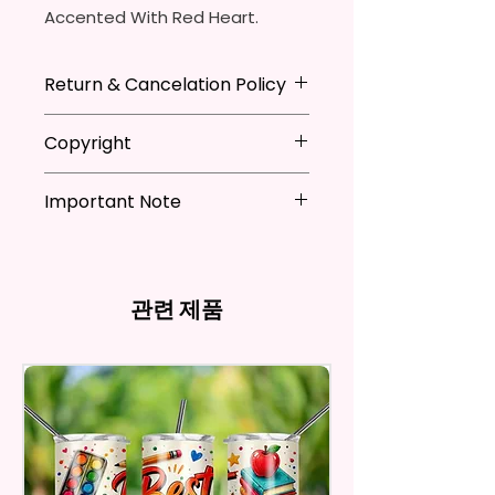
Accented With Red Heart.
Made To Order
Return & Cancelation Policy
Bows Are Made With High
Personalized items can not be
Copyright
Quality Faux Leather, Glitter
refunded unless the issue is on
Leather & Glitter Card stock.
my behave.
**I DO NOT SELL Or Claim
In order to be eligible for a
Important Note
Ownership Over The Character
Color Could Be A Hair Different
refund, you have to contact me
Clip Art Or Graphics, Or
*Due to the differences in
Due To Different Rolls Of
and return the product within
Characters; They Belong To
computer monitor settings and
Leather.
30 calendar days of your
Their Respective Copyright
the nature of the material and
purchase. The product must be
Owners. You Are Paying For The
관련 제품
ink, the colors on your screen
in the same condition that you
Clips Are Either Alligator Or
Time Spent Designing This Item
may vary slightly from the
receive it and undamaged in
Barrett Clips.
And Product. All Copyrighted
actual printed product.
any way.
And Trademarked Characters
After I receive your item, I will
I Design My Own Bows So More
And Marks Belong To Their
inspect it and process your
Bows Coming Soon!
Respective Copyright And
refund. The money will be
Trademark Holders.
refunded to the original
Please Contact Me If You Have
payment method you’ve used