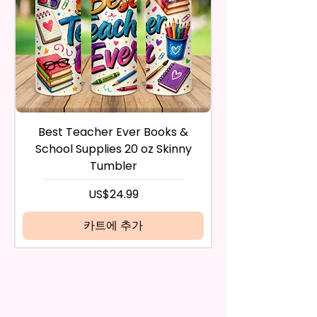
Any Questions
during the purchase. For credit
card payments it may take 5 to
10 business days for a refund to
show up on your credit card
statement.
If the product is damaged in
any way, or you have initiated
the return after 30 calendar
Best Teacher Ever Books &
Best Teacher Ev
days have passed, you will not
School Supplies 20 oz Skinny
be eligible for a refund.
Tumbler
If mistake is on my part as
name is spelled wrong than I will
가격
US$24.99
replace it free of cost including
shipping.
카트에 추가
Cancelation after 24 hrs of
order will not be accepted!
If anything is unclear or you
have more questions feel free
to contact me at
seemorecreations2021@gmail.c