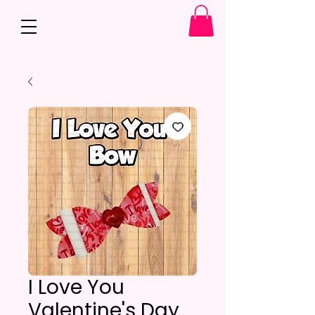
I Love You
Valentine's Day