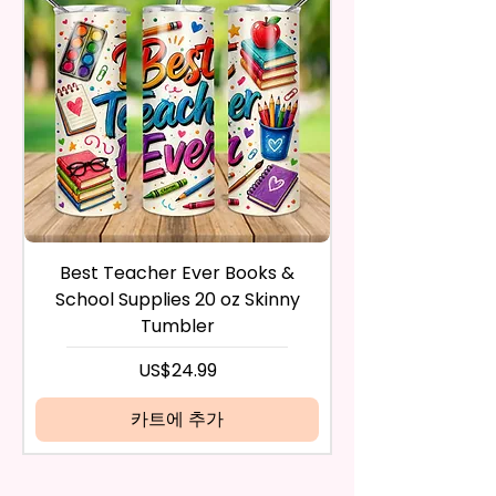
Flatware, Silverware,
After I receive your item, I will
Countertops, Glass, Or As A
inspect it and process your
Perfect Hand Towel.
refund. The money will be
refunded to the original
Use Wet Or Dry And With Or
payment method you’ve used
Without Cleaners 100’s Of
during the purchase. For credit
Times. Clean, Dry, And Polish, To
card payments it may take 5 to
A Lint-Free And Streak-Free
10 business days for a refund to
Shine In Your Home.
show up on your credit card
statement.
If the product is damaged in
You Can Also Hang A Towel On
Best Teacher Ever Books &
Best Teacher Ev
any way, or you have initiated
A Rack Or An Oven Handle To
School Supplies 20 oz Skinny
the return after 30 calendar
Add A Special Touch To Your
Tumbler
days have passed, you will not
Kitchen.
be eligible for a refund.
가격
US$24.99
If mistake is on my part as
We Use Sublimation Prints
name is spelled wrong than I will
카트에 추가
Which Means The Ink Is Heated
replace it free of cost including
And Dyed To The Item Which
shipping.
Means It Will Not Come Off And
Cancelation after 24 hrs of