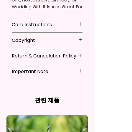
Wedding Gift. It Is Also Great For
Adding That Perfect Little Detail
To Your Kitchen Decor.
Care Instructions
The Sublimation Ink I Use Is Non-
*Machine Washable
Copyright
Toxic And Environmentally
*Tumble Dry
Friendly Which Dyes The Fibers
*Do NOT Iron
**I DO NOT SELL Or Claim
Of The Fabric And Leaves A
*Recommended Not To Use
Return & Cancelation Policy
Ownership Over The Character
Permanent Print That Will Not
Fabric Softener
Clip Art Or Graphics, Or
Personalized items can not be
Fade, Crack, Or Peel.
Characters; They Belong To
Important Note
refunded unless the issue is on
Their Respective Copyright
my behave.
Measures Approximately 16 In. X
*Due to the differences in
Owners. You Are Paying For The
In order to be eligible for a
28 In.
computer monitor settings and
Time Spent Designing This Item
refund, you have to contact me
the nature of the material and
And Product. All Copyrighted
and return the product within
관련 제품
The Towel Is 100% Polyester,
ink, the colors on your screen
And Trademarked Characters
30 calendar days of your
Super Soft, Ultra-Absorbent,
may vary slightly from the
And Marks Belong To Their
purchase. The product must be
actual printed product.
And Fast-Drying. Highly Effective
Respective Copyright And
in the same condition that you
Microfiber For Drying And
Trademark Holders.
receive it and undamaged in
Polishing Hard Surfaces, Dishes,
any way.