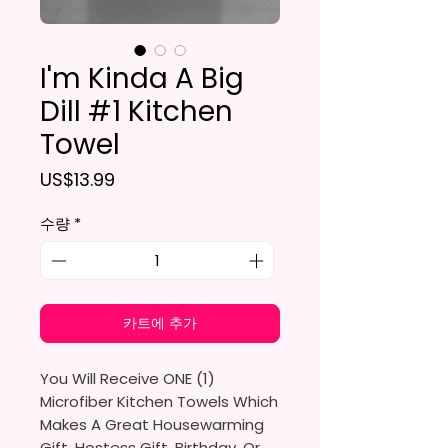
I'm Kinda A Big
Dill #1 Kitchen
Towel
가격
US$13.99
수량
*
카트에 추가
You Will Receive ONE (1)
Microfiber Kitchen Towels Which
Makes A Great Housewarming
Gift, Hostess Gift, Birthday, Or