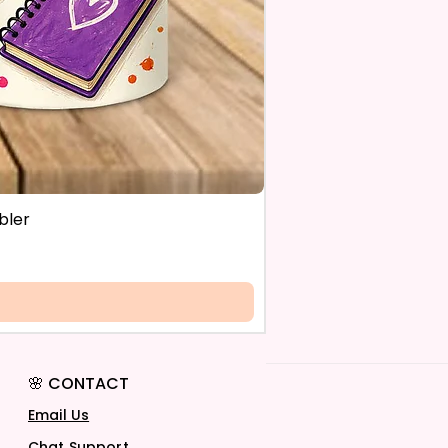
bler
🌸 CONTACT
Email Us
Chat Support