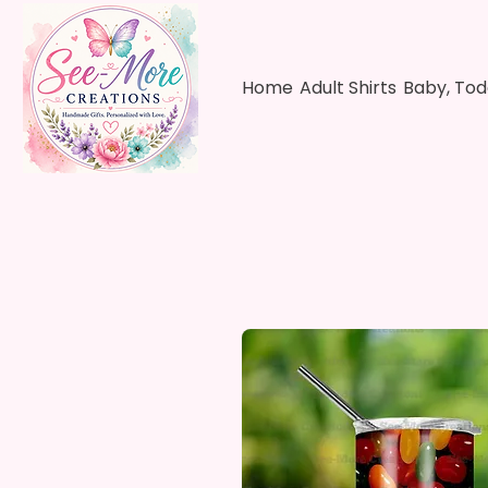
Home
Adult Shirts
Baby, Tod