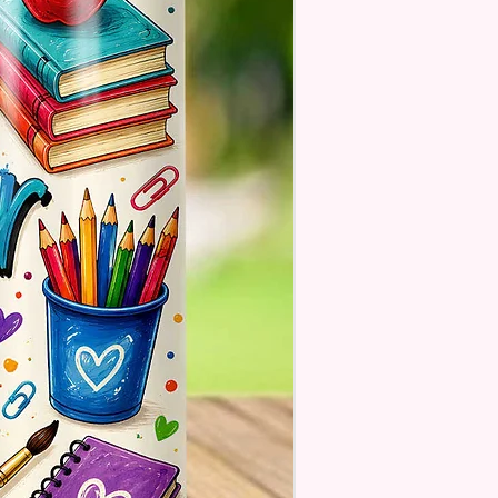
se Understand The Actual
ay Vary Slightly From What Is
In The Photos Due To The
nce In Screen Resolutions. We
ch As Closely As We Can.
Tumbler May Or May Not Have A
 Seam Or Overlap Shadow On
k Of Tumbler But It Still Looks
And Functions As Intended