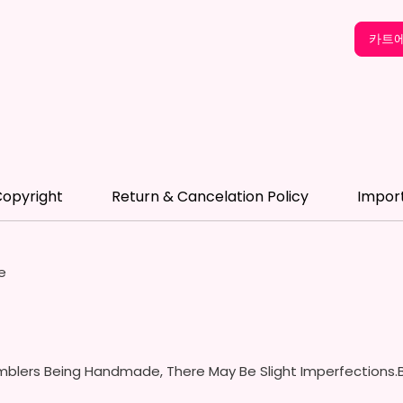
- Scre
(Includ
카트에
Colors
- Plast
Spill P
- Fits 
- Full 
12 oz S
opyright
Return & Cancelation Policy
Impor
- Appro
- BPA 
- Screw
Handles
e
Spills 
Swallow
- Screw
With S
- Fits 
blers Being Handmade, There May Be Slight Imperfections.B
- Full 
- Easy-