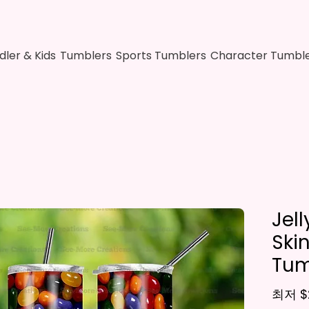
dler & Kids
Tumblers
Sports Tumblers
Character Tumbl
Jel
Ski
Tum
최저
$