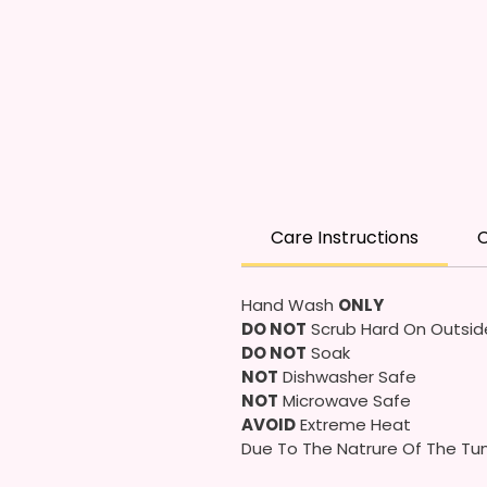
Care Instructions
C
Hand Wash
ONLY
DO NOT
Scrub Hard On Outsid
DO NOT
Soak
NOT
Dishwasher Safe
NOT
Microwave Safe
AVOID
Extreme Heat
Due To The Natrure Of The Tum