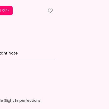
w On Lid With Pop-Up Spout
ed) (Offered In 6 Different
 추가
)
ic Straw (Included) & Silicone
roof Piece (Included)
In Most Cup Holders
Top To Bottom Printing
ippy Cup
tant Note
x. 6.5 Inches Tall
Free & Food Grade Material
 On Hard Plastic Lid With
 Silicon Lid Insert To Prevent
Air Vents To Help From
ing Air (Option)
 On Hard Plastic Slide Door Lid
traw (Option)
In Most Cup Holders
e Slight Imperfections.
Top To Bottom Printing
To-Hold Handles For Little