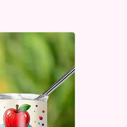
Personalize** Is Available
Fill In That Section With Name
You Preferer A Font Color
Add That As Well.
e Keep In Mind This Product Is
o Order.
e Sublimation Prints Which
The Ink Is Heated And Dyed To
m Which Means It Will Not
ff And NO Epoxy Is Needed!
er Designs Are Printed With Ink,
ill Not Be As Sparkly As Actual
 But Will Have The Glitter
. These Are Made To Order