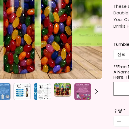
These B
Double
Your Co
Drinks 
20oz St
Tumble
- Appro
- BPA 
선택
- Clear
Door (
**Free 
A Name
- Straw
Here. 
- Skinn
Holder
- Full 
- Easy
수량
*
12 oz K
- Appro
- BPA 