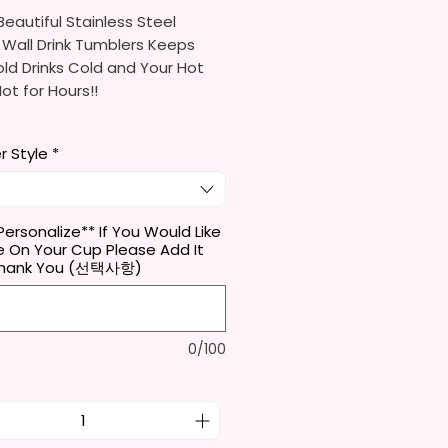
eautiful Stainless Steel
 Wall Drink Tumblers Keeps
ld Drinks Cold and Your Hot
Hot for Hours!!
ainless Steel Skinny Tumbler
r Style
*
x. 8.5 Inches Tall
Free & Food Grade Material
 Vacuumed Seal Lid With Slide
Included)
Personalize** If You Would Like
 On Your Cup Please Add It
 (Included)
Thank You (선택사항)
y Bottom To Fit In Most Cup
s
Top To Bottom Printing
-To-Hold Shape
0/100
ids Tumbler
x. 5.1 Inches Tall
Free & Food Grade Material