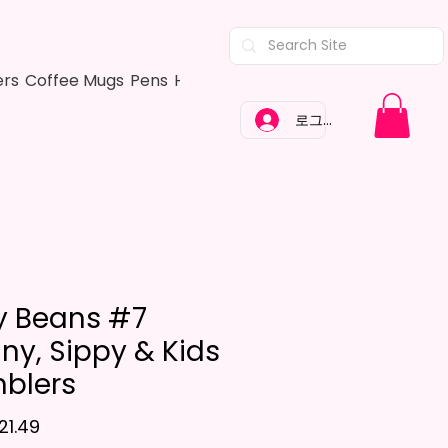
ers
Coffee Mugs
Pens
Hair Bows
Adult Shirts
Kitchen Tow
로그인
ly Beans #7
nny, Sippy & Kids
blers
할인가
21.49