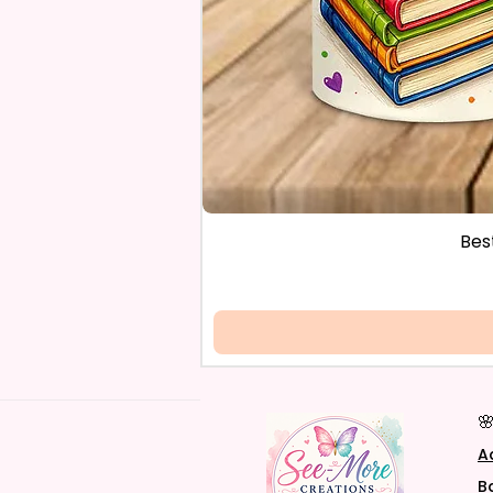
Bes

A
B