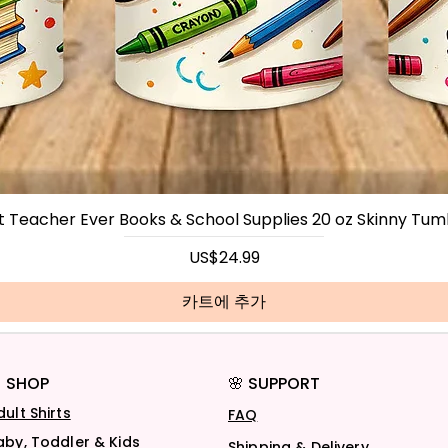
t Teacher Ever Books & School Supplies 20 oz Skinny Tum
가격
US$24.99
카트에 추가
 SHOP
🌸 SUPPORT
dult Shirts
FAQ
aby, Toddler & Kids
Shipping & Delivery