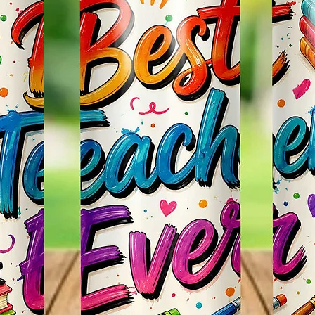
Items.
* Plea
Color M
Shown 
Differe
Do Mat
* The 
Slight
The Bac
Great 
Use!