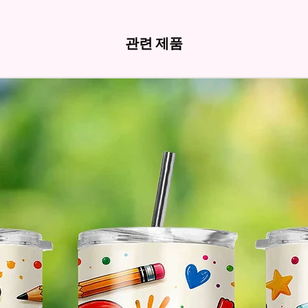
Hands
관련 제품
* Free 
Please 
And If 
Please 
* Pleas
Made T
* We Us
Means 
The Ite
Come O
* Glitt
So It W
Glitter
Effect