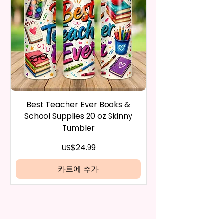
Countertops, Glass, Or As A
inspect it and process your
Perfect Hand Towel.
refund. The money will be
refunded to the original
Use Wet Or Dry And With Or
payment method you’ve used
Without Cleaners 100’s Of
during the purchase. For credit
Times. Clean, Dry, And Polish, To
card payments it may take 5 to
A Lint-Free And Streak-Free
10 business days for a refund to
Shine In Your Home.
show up on your credit card
statement.
If the product is damaged in
You Can Also Hang A Towel On
Best Teacher Ever Books &
Best Teacher Ev
any way, or you have initiated
A Rack Or An Oven Handle To
School Supplies 20 oz Skinny
the return after 30 calendar
Add A Special Touch To Your
Tumbler
days have passed, you will not
Kitchen.
be eligible for a refund.
가격
US$24.99
If mistake is on my part as
We Use Sublimation Prints
name is spelled wrong than I will
카트에 추가
Which Means The Ink Is Heated
replace it free of cost including
And Dyed To The Item Which
shipping.
Means It Will Not Come Off And
Cancelation after 24 hrs of
NO Epoxy Is Needed!
order will not be accepted!