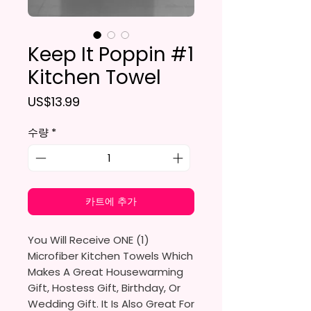
Keep It Poppin #1
Kitchen Towel
가격
US$13.99
수량
*
카트에 추가
You Will Receive ONE (1)
Microfiber Kitchen Towels Which
Makes A Great Housewarming
Gift, Hostess Gift, Birthday, Or
Wedding Gift. It Is Also Great For