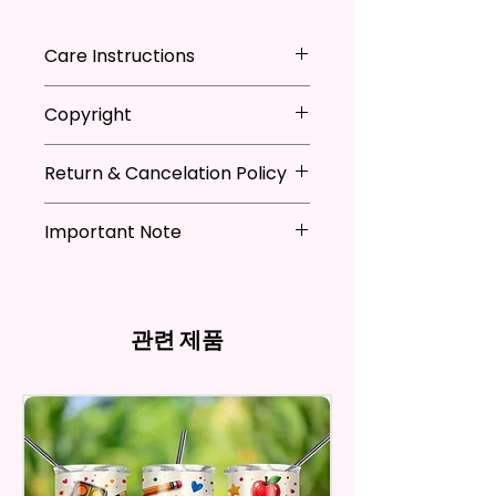
Adding That Perfect Little Detail
To Your Kitchen Decor.
Care Instructions
The Sublimation Ink I Use Is Non-
*Machine Washable
Copyright
Toxic And Environmentally
*Tumble Dry
Friendly Which Dyes The Fibers
*Do NOT Iron
**I DO NOT SELL Or Claim
Of The Fabric And Leaves A
*Recommended Not To Use
Return & Cancelation Policy
Ownership Over The Character
Permanent Print That Will Not
Fabric Softener
Clip Art Or Graphics, Or
Personalized items can not be
Fade, Crack, Or Peel.
Characters; They Belong To
Important Note
refunded unless the issue is on
Their Respective Copyright
my behave.
Measures Approximately 16 In. X
*Due to the differences in
Owners. You Are Paying For The
In order to be eligible for a
28 In.
computer monitor settings and
Time Spent Designing This Item
refund, you have to contact me
the nature of the material and
And Product. All Copyrighted
and return the product within
관련 제품
The Towel Is 100% Polyester,
ink, the colors on your screen
And Trademarked Characters
30 calendar days of your
Super Soft, Ultra-Absorbent,
may vary slightly from the
And Marks Belong To Their
purchase. The product must be
actual printed product.
And Fast-Drying. Highly Effective
Respective Copyright And
in the same condition that you
Microfiber For Drying And
Trademark Holders.
receive it and undamaged in
Polishing Hard Surfaces, Dishes,
any way.
Flatware, Silverware,
After I receive your item, I will