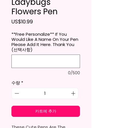
Ladybugs
Flowers Pen
가격
US$10.99
**Free Personalize** If You
Would Like A Name On Your Pen
Please Add It Here. Thank You
(선택사항)
0/500
수량
*
카트에 추가
These Cute Pens Are The