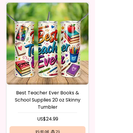
actual printed product.
A Phone Stand. (Fits Most
Respective Copyright And
purchase. The product must be
Phones, But Not All).
Trademark Holders.
in the same condition that you
receive it and undamaged in
* Free Personalize** Is Available
any way.
Please Fill In That Section With A
After I receive your item, I will
Name And If You Want A
inspect it and process your
Certain Font Color Please Add
refund. The money will be
That As Well.
refunded to the original
payment method you’ve used
* Please Keep In Mind This
during the purchase. For credit
Product Is Made To Order.
card payments it may take 5 to
10 business days for a refund to
* We Use Sublimation Prints
show up on your credit card
statement.
Which Means The Ink Is Heated
Best Teacher Ever Books &
Best Teacher Ev
If the product is damaged in
And Dyed To The Item Which
School Supplies 20 oz Skinny
any way, or you have initiated
Means It Will Not Come Off And
Tumbler
the return after 30 calendar
No Epoxy Is Used!
days have passed, you will not
가격
US$24.99
be eligible for a refund.
* Glitter Designs Are Printed
If mistake is on my part as
카트에 추가
With Ink, So It Will Not Be As