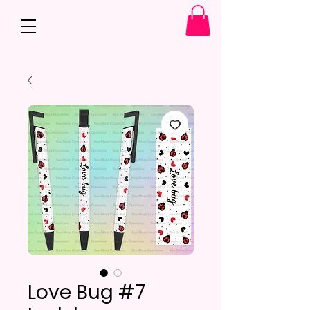
Love Bug #7