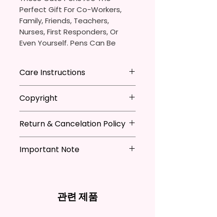
Perfect Gift For Co-Workers,
Family, Friends, Teachers,
Nurses, First Responders, Or
Even Yourself. Pens Can Be
Personalized Which Is Great For
The Pen Thieves In Your Life.
Care Instructions
You Will Receive One (1)
- Avoid leaving in extreme heat
Copyright
Ballpoint Pen With One (1)
Black
- DO NOT Soak
Ink Cartridge Which Can Be
- Keep out of mouth
**I DO NOT SELL Or Claim
Replaced.
- Handle with care
Return & Cancelation Policy
Ownership Over The Character
Clip Art Or Graphics, Or
Pen Is Approximately 5.5 Inches
Characters; They Belong To
Important Note
Personalized items can not be
X 0.39 Inches (14cm X 1cm).
Their Respective Copyright
refunded unless the issue is on
*Due to the differences in
Owners. You Are Paying For The
my behave.
The Body Of The Pen Is
computer monitor settings and
Time Spent Designing This Item
In order to be eligible for a
Aluminum And Will Have A
the nature of the material and
And Product. All Copyrighted
refund, you have to contact me
관련 제품
Glossy Finish. The Pen Has A
ink, the colors on your screen
And Trademarked Characters
and return the product within
Notch In The Clip To Be Used As
may vary slightly from the
And Marks Belong To Their
30 calendar days of your