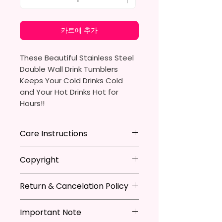
카트에 추가
These Beautiful Stainless Steel
Double Wall Drink Tumblers
Keeps Your Cold Drinks Cold
and Your Hot Drinks Hot for
Hours!!
20oz Stainless Steel Skinny
Care Instructions
Tumbler
- Approx. 8.5 Inches Tall
Hand Wash
ONLY
Copyright
- BPA Free & Food Grade
DO NOT
Scrub Hard On Outside
Material
DO NOT
Soak
**I DO NOT SELL Or Claim
- Clear Vacuumed Seal Lid With
NOT
Dishwasher Safe
Return & Cancelation Policy
Ownership Over The Character
Slide Door (Included)
NOT
Microwave Safe
Clip Art Or Graphics, Or
Personalized items can not be
- Straw (Included)
AVOID
Extreme Heat
Characters; They Belong To
Important Note
refunded unless the issue is on
- Skinny Bottom To Fit In Most
Due To The Natrure Of The
Their Respective Copyright