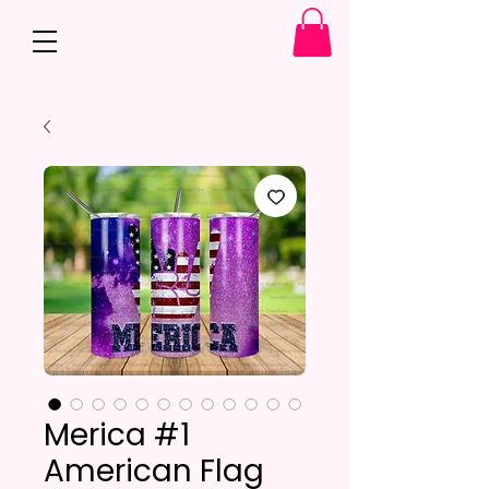
Merica #1
American Flag