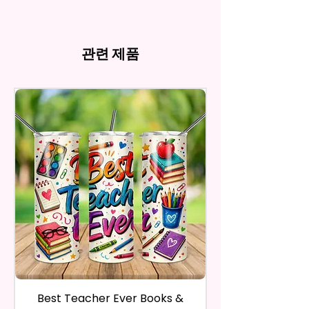
my behave.
Tumblers Being Handmade,
Cup Holders
*Due to the differences in
Owners. You Are Paying For The
In order to be eligible for a
There May Be Slight
- Full Top To Bottom Printing
computer monitor settings and
Time Spent Designing This Item
refund, you have to contact me
Imperfections.Be Slight
- Easy-To-Hold Shape
the nature of the material and
And Product. All Copyrighted
and return the product within
관련 제품
Imperfections.
ink, the colors on your screen
And Trademarked Characters
30 calendar days of your
12 oz Kids Tumbler
may vary slightly from the
And Marks Belong To Their
purchase. The product must be
actual printed product.
- Approx. 5.1 Inches Tall
Respective Copyright And
in the same condition that you
- BPA Free & Food Grade
Trademark Holders.
receive it and undamaged in
Material
any way.
- Screw On Lid With Pop-Up
After I receive your item, I will
Spout (Included) (Offered In 6
inspect it and process your
Different Colors)
refund. The money will be
- Plastic Straw (Included) &
refunded to the original
Silicone Spill Proof Piece
payment method you’ve used
(Included)
during the purchase. For credit
- Fits In Most Cup Holders
card payments it may take 5 to
- Full Top To Bottom Printing
10 business days for a refund to
show up on your credit card
12 oz Sippy Cup
statement.
If the product is damaged in
- Approx. 6.5 Inches Tall
Best Teacher Ever Books &
Best Teacher Ev