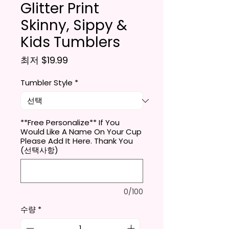
Glitter Print
Skinny, Sippy &
Kids Tumblers
할인가
최저
$19.99
Tumbler Style
*
**Free Personalize** If You
Would Like A Name On Your Cup
Please Add It Here. Thank You
(선택사항)
0/100
수량
*