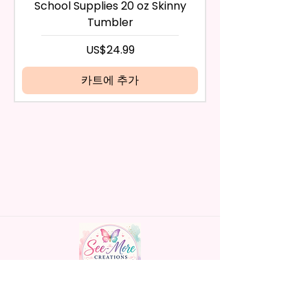
any way, or you have initiated
- BPA Free & Food Grade
School Supplies 20 oz Skinny
the return after 30 calendar
Material
Tumbler
days have passed, you will not
- Screw On Hard Plastic Lid With
be eligible for a refund.
가격
US$24.99
Handles Silicon Lid Insert To
If mistake is on my part as
Prevent Spills Air Vents To Help
name is spelled wrong than I will
카트에 추가
From Swallowing Air (Option)
replace it free of cost including
- Screw On Hard Plastic Slide
shipping.
Door Lid With Straw (Option)
Cancelation after 24 hrs of
- Fits In Most Cup Holders
order will not be accepted!
- Full Top To Bottom Printing
If anything is unclear or you
- Easy-To-Hold Handles For
have more questions feel free
Little Hands
to contact me at
seemorecreations2021@gmail.c
* Free Personalize** Is Available
om or chat box.
Please Fill In That Section With
Name And If You Preferer A Font
Color Please Add That As Well.
* Please Keep In Mind This
Handmade personalized gifts made with
Product Is Made To Order.