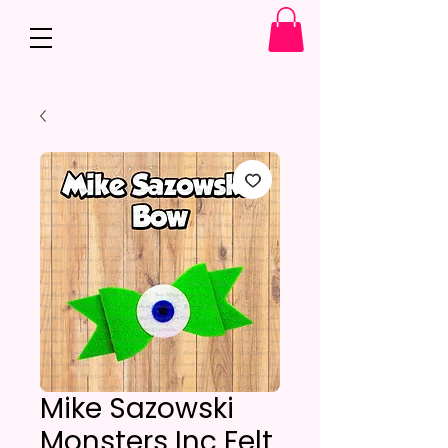
Mike Sazowski
Monsters Inc Felt