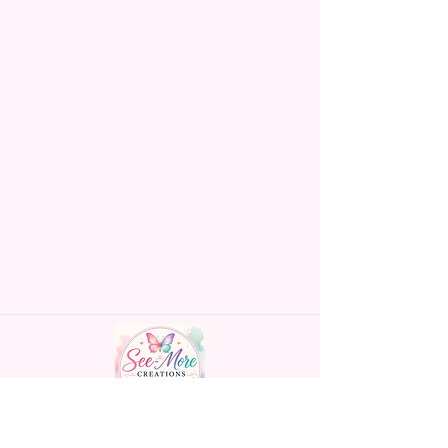
Handmade personalized gifts made with