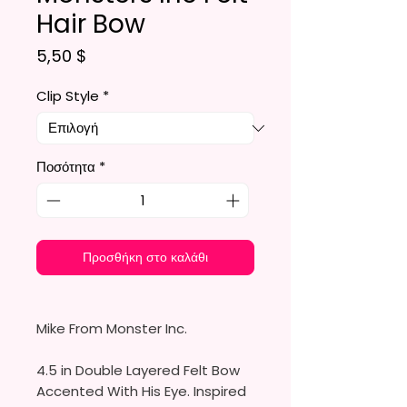
Hair Bow
Τιμή
5,50 $
Clip Style
*
Ποσότητα
*
Προσθήκη στο καλάθι
Mike From Monster Inc.
4.5 in Double Layered Felt Bow
Accented With His Eye. Inspired