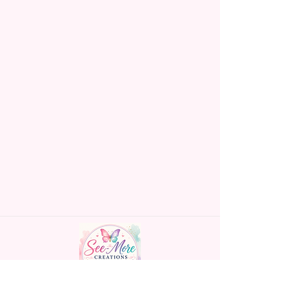
Handmade personalized gifts made with