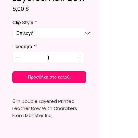
Τιμή
5,00 $
Clip Style
*
Ποσότητα
*
Προσθήκη στο καλάθι
5 in Double Layered Printed
Leather Bow With Charaters
From Monster Inc.
Made To Order