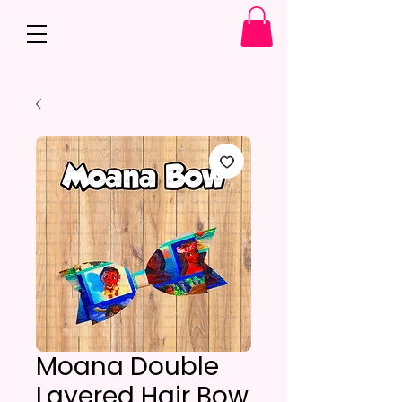
Moana Double
Layered Hair Bow