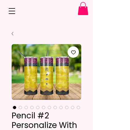
Pencil #2
Personalize With