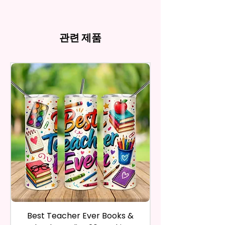
my behave.
Tumblers Being Handmade,
Cup Holders
*Due to the differences in
Owners. You Are Paying For The
In order to be eligible for a
There May Be Slight
- Full Top To Bottom Printing
computer monitor settings and
Time Spent Designing This Item
refund, you have to contact me
Imperfections.Be Slight
- Easy-To-Hold Shape
the nature of the material and
And Product. All Copyrighted
and return the product within
관련 제품
Imperfections.
ink, the colors on your screen
And Trademarked Characters
30 calendar days of your
12 oz Kids Tumbler
may vary slightly from the
And Marks Belong To Their
purchase. The product must be
actual printed product.
- Approx. 5.1 Inches Tall
Respective Copyright And
in the same condition that you
- BPA Free & Food Grade
Trademark Holders.
receive it and undamaged in
Material
any way.
- Screw On Lid With Pop-Up
After I receive your item, I will
Spout (Included) (Offered In 6
inspect it and process your
Different Colors)
refund. The money will be
- Plastic Straw (Included) &
refunded to the original
Silicone Spill Proof Piece
payment method you’ve used
(Included)
during the purchase. For credit
- Fits In Most Cup Holders
card payments it may take 5 to
- Full Top To Bottom Printing
10 business days for a refund to
show up on your credit card
12 oz Sippy Cup
statement.
If the product is damaged in
- Approx. 6.5 Inches Tall
Best Teacher Ever Books &
Best Teacher Ev
any way, or you have initiated
- BPA Free & Food Grade