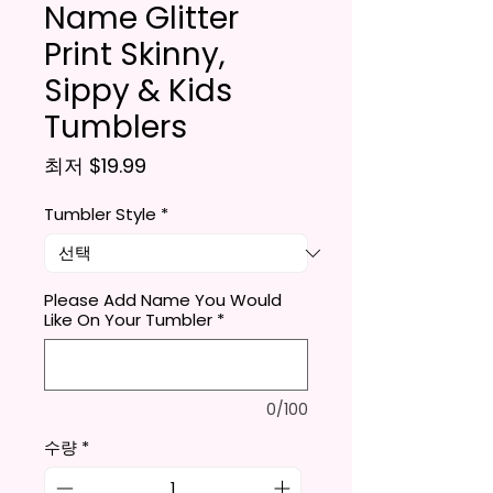
Name Glitter
Print Skinny,
Sippy & Kids
Tumblers
할인가
최저
$19.99
Tumbler Style
*
Please Add Name You Would
Like On Your Tumbler
*
0/100
수량
*