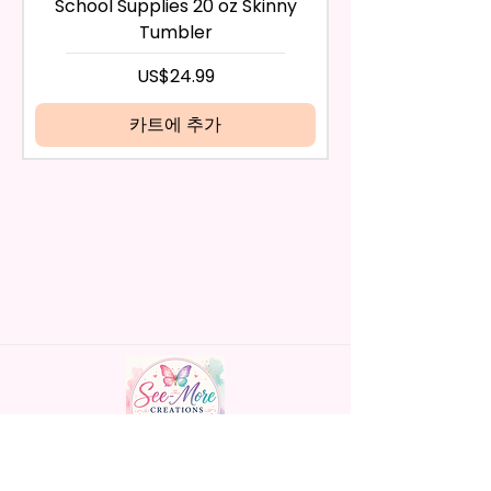
School Supplies 20 oz Skinny
the return after 30 calendar
Material
Tumbler
days have passed, you will not
- Screw On Hard Plastic Lid With
be eligible for a refund.
가격
US$24.99
Handles Silicon Lid Insert To
If mistake is on my part as
Prevent Spills Air Vents To Help
name is spelled wrong than I will
카트에 추가
From Swallowing Air (Option)
replace it free of cost including
- Screw On Hard Plastic Slide
shipping.
Door Lid With Straw (Option)
Cancelation after 24 hrs of
- Fits In Most Cup Holders
order will not be accepted!
- Full Top To Bottom Printing
If anything is unclear or you
- Easy-To-Hold Handles For
have more questions feel free
Little Hands
to contact me at
seemorecreations2021@gmail.c
* Free Personalize** Is Available
om or chat box.
Please Fill In That Section With
Name And If You Preferer A Font
Color Please Add That As Well.
* Please Keep In Mind This
Handmade personalized gifts made with
Product Is Made To Order.