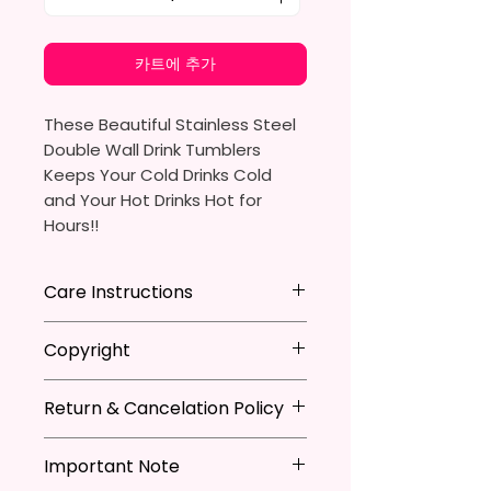
카트에 추가
These Beautiful Stainless Steel
Double Wall Drink Tumblers
Keeps Your Cold Drinks Cold
and Your Hot Drinks Hot for
Hours!!
20oz Stainless Steel Skinny
Care Instructions
Tumbler
- Approx. 8.5 Inches Tall
Hand Wash
ONLY
Copyright
- BPA Free & Food Grade
DO NOT
Scrub Hard On Outside
Material
DO NOT
Soak
**I DO NOT SELL Or Claim
- Clear Vacuumed Seal Lid With
NOT
Dishwasher Safe
Return & Cancelation Policy
Ownership Over The Character
Slide Door (Included)
NOT
Microwave Safe
Clip Art Or Graphics, Or
Personalized items can not be
- Straw (Included)
AVOID
Extreme Heat
Characters; They Belong To
Important Note
refunded unless the issue is on
- Skinny Bottom To Fit In Most
Due To The Natrure Of The
Their Respective Copyright