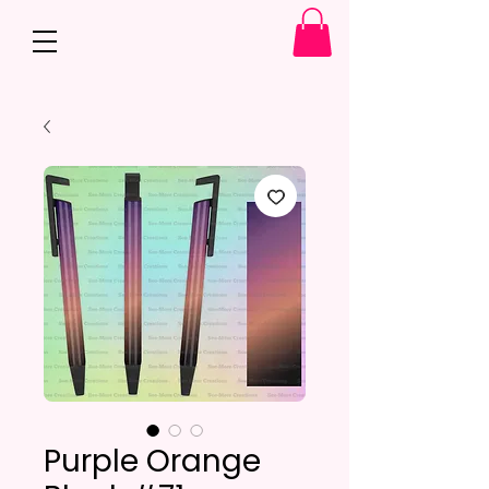
Purple Orange