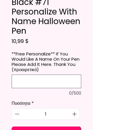
Black #71
Personalize With
Name Halloween
Pen
Τιμή
10,99 $
**Free Personalize** If You
Would Like A Name On Your Pen
Please Add It Here. Thank You
(προαιρετικό)
0/500
Ποσότητα
*