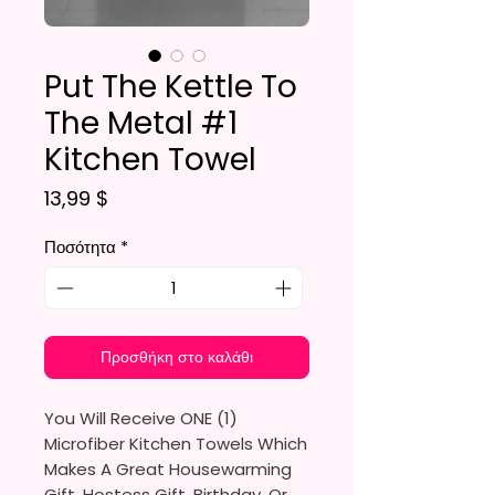
Put The Kettle To
The Metal #1
Kitchen Towel
Τιμή
13,99 $
Ποσότητα
*
Προσθήκη στο καλάθι
You Will Receive ONE (1)
Microfiber Kitchen Towels Which
Makes A Great Housewarming
Gift, Hostess Gift, Birthday, Or