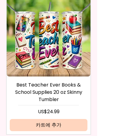
Trademark Holders.
in the same condition that you
receive it and undamaged in
* Free Personalize** Is Available
any way.
Please Fill In That Section With A
After I receive your item, I will
Name And If You Want A
inspect it and process your
Certain Font Color Please Add
refund. The money will be
That As Well.
refunded to the original
payment method you’ve used
* Please Keep In Mind This
during the purchase. For credit
Product Is Made To Order.
card payments it may take 5 to
10 business days for a refund to
* We Use Sublimation Prints
show up on your credit card
statement.
Which Means The Ink Is Heated
Best Teacher Ever Books &
Best Teacher Ev
If the product is damaged in
And Dyed To The Item Which
School Supplies 20 oz Skinny
any way, or you have initiated
Means It Will Not Come Off And
Tumbler
the return after 30 calendar
No Epoxy Is Used!
days have passed, you will not
가격
US$24.99
be eligible for a refund.
* Glitter Designs Are Printed
If mistake is on my part as
카트에 추가
With Ink, So It Will Not Be As
name is spelled wrong than I will
Sparkly As Actual Glitter But Will