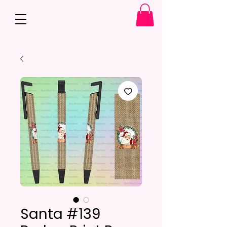
Santa #139