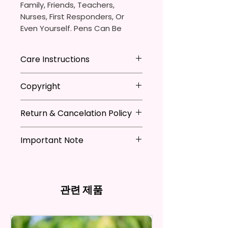
Family, Friends, Teachers,
Nurses, First Responders, Or
Even Yourself. Pens Can Be
Personalized Which Is Great For
The Pen Thieves In Your Life.
Care Instructions
You Will Receive One (1)
- Avoid leaving in extreme heat
Copyright
Ballpoint Pen With One (1)
Black
- DO NOT Soak
Ink Cartridge Which Can Be
- Keep out of mouth
**I DO NOT SELL Or Claim
Replaced.
- Handle with care
Return & Cancelation Policy
Ownership Over The Character
Clip Art Or Graphics, Or
Pen Is Approximately 5.5 Inches
Characters; They Belong To
Important Note
Personalized items can not be
X 0.39 Inches (14cm X 1cm).
Their Respective Copyright
refunded unless the issue is on
*Due to the differences in
Owners. You Are Paying For The
my behave.
The Body Of The Pen Is
computer monitor settings and
Time Spent Designing This Item
In order to be eligible for a
Aluminum And Will Have A
the nature of the material and
And Product. All Copyrighted
refund, you have to contact me
관련 제품
Glossy Finish. The Pen Has A
ink, the colors on your screen
And Trademarked Characters
and return the product within
Notch In The Clip To Be Used As
may vary slightly from the
And Marks Belong To Their
30 calendar days of your
actual printed product.
A Phone Stand. (Fits Most
Respective Copyright And
purchase. The product must be
Phones, But Not All).