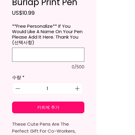
Burlap Print Pen
가격
US$10.99
**Free Personalize** If You
Would Like A Name On Your Pen
Please Add It Here. Thank You
(선택사항)
0/500
수량
*
카트에 추가
These Cute Pens Are The
Perfect Gift For Co-Workers,