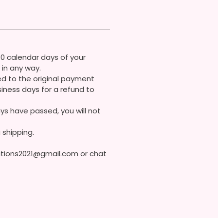
 Soon!
 Contact Me If You Have Any
ons
30 calendar days of your
in any way.
ded to the original payment
iness days for a refund to
ys have passed, you will not
 shipping.
eations2021@gmail.com or chat