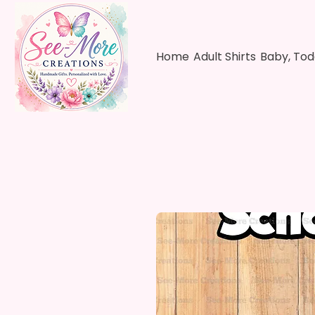
Home
Adult Shirts
Baby, Tod