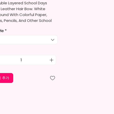
uble Layered School Days
 Leather Hair Bow. White
und With Colorful Paper,
, Pencils, And Other School
ed. Accented With A Crayon.
yle
*
o Order
re Made With High Quality
ather, Glitter Leather & Glitter
tock.
ould Be A Hair Different Due
 추가
erent Rolls Of Leather.
re Either Alligator Or Barrett
gn My Own Bows So More Bows