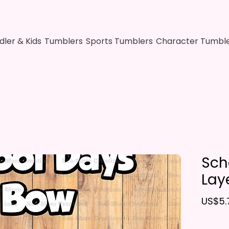
dler & Kids
Tumblers
Sports Tumblers
Character Tumbl
Sch
Lay
US$5.