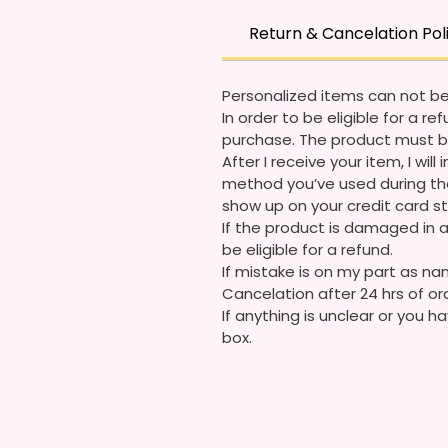
Return & Cancelation Pol
Personalized items can not be
In order to be eligible for a 
purchase. The product must b
After I receive your item, I wi
method you’ve used during the
show up on your credit card 
If the product is damaged in a
be eligible for a refund.
If mistake is on my part as nam
Cancelation after 24 hrs of or
If anything is unclear or you
box.