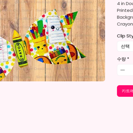
4 in Do
Printed
Backgro
Crayons
Suppli
Clip St
Made T
선택
Bows A
수량
*
Faux Le
Card s
Color C
카트에
To Diff
Clips A
Clips.
I Desi