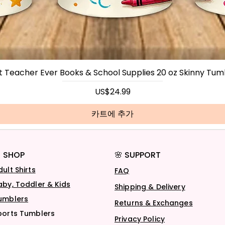
t Teacher Ever Books & School Supplies 20 oz Skinny Tum
가격
US$24.99
카트에 추가
 SHOP
🌸 SUPPORT
dult Shirts
FAQ
aby, Toddler & Kids
Shipping & Delivery
umblers
Returns & Exchanges
ports Tumblers
Privacy Policy