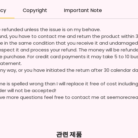
Coming
icy
Copyright
Important Note
Please
Questi
 refunded unless the issue is on my behave.
refund, you have to contact me and return the product within 
e in the same condition that you receive it and undamaged 
ll inspect it and process your refund. The money will be refun
 purchase. For credit card payments it may take 5 to 10 bus
statement.
ny way, or you have initiated the return after 30 calendar da
e is spelled wrong than I will replace it free of cost including
der will not be accepted!
 have more questions feel free to contact me at seemorecr
관련 제품