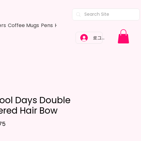
ers
Coffee Mugs
Pens
Hair Bows
Adult Shirts
Kitchen Tow
로그인
ool Days Double
ered Hair Bow
가격
75