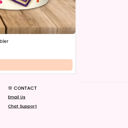
bler
🌸 CONTACT
Email Us
Chat Support