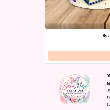
Bes

A
B
T
S