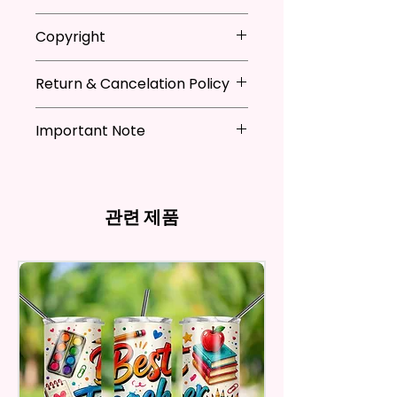
They Are Ideal For Parties,
* Store flag in a cool dry place
Copyright
Festivals, Gifts, And Other
when not in use
Occasions.
* Hand wash flag only (if
**I DO NOT SELL Or Claim
necessary)
Return & Cancelation Policy
Ownership Over The Character
You Will Receive One (1) Garden
* You can iron flags with a towel
Clip Art Or Graphics, Or
Personalized items can not be
Flag Per Order.
over it to remove wrinkles.
Characters; They Belong To
Important Note
refunded unless the issue is on
Their Respective Copyright
my behave.
The Garden Flag Measures
*Due to the differences in
Owners. You Are Paying For The
In order to be eligible for a
Approximately 12 X 18 Inches (30
computer monitor settings and
Time Spent Designing This Item
refund, you have to contact me
X 45 Cm). The Proper Size To Fit
the nature of the material and
And Product. All Copyrighted
and return the product within
관련 제품
Most Mini Flag Stands (Not
ink, the colors on your screen
And Trademarked Characters
30 calendar days of your
Included) In Standard Size.
may vary slightly from the
And Marks Belong To Their
purchase. The product must be
actual printed product.
Respective Copyright And
in the same condition that you
*Flagpole is NOT INCLUDED*
Trademark Holders.
receive it and undamaged in
any way.
Flags Are Made With High
After I receive your item, I will
Quality And Durable Materials.
inspect it and process your
They Are Made Of Quality Flax
refund. The money will be
100% Polyester Which Is
refunded to the original