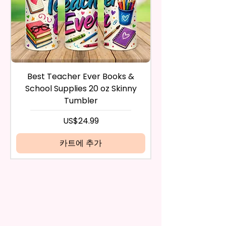
Waterproof, Weather Resistant,
payment method you’ve used
UV Resistant, Fade Resistant,
during the purchase. For credit
And Durable. They Have Long-
card payments it may take 5 to
Lasting Strength For Many
10 business days for a refund to
Seasons.
show up on your credit card
statement.
If the product is damaged in
Due To The Construction Of The
Best Teacher Ever Books &
Best Teacher Ev
any way, or you have initiated
Flags And Printing Method, Exact
School Supplies 20 oz Skinny
the return after 30 calendar
Symmetry Is Not Guaranteed.
Tumbler
days have passed, you will not
be eligible for a refund.
가격
US$24.99
We Use Sublimation Prints
If mistake is on my part as
Which Means The Ink Is Heated
name is spelled wrong than I will
카트에 추가
And Dyed To The Item.
replace it free of cost including
shipping.
The Image Will One Be On One
Cancelation after 24 hrs of
Side Of The Flag
order will not be accepted!
If anything is unclear or you
Glitter Designs Are Printed With
have more questions feel free
Ink, So It Will Not Be As Sparkly
to contact me at
As Actual Glitter But Will Have