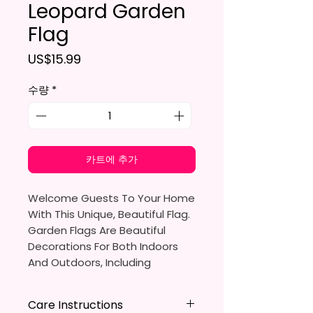
Leopard Garden
Flag
가격
US$15.99
수량
*
카트에 추가
Welcome Guests To Your Home
With This Unique, Beautiful Flag.
Garden Flags Are Beautiful
Decorations For Both Indoors
And Outdoors, Including
Gardens, Home Walls, Front
Yards, Porches, And Backyards.
Care Instructions