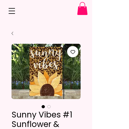
Sunny Vibes #1
Sunflower &