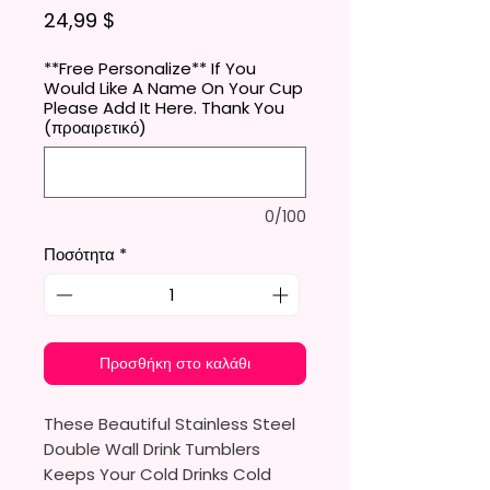
Τιμή
24,99 $
**Free Personalize** If You
Would Like A Name On Your Cup
Please Add It Here. Thank You
(προαιρετικό)
0/100
Ποσότητα
*
Προσθήκη στο καλάθι
These Beautiful Stainless Steel
Double Wall Drink Tumblers
Keeps Your Cold Drinks Cold