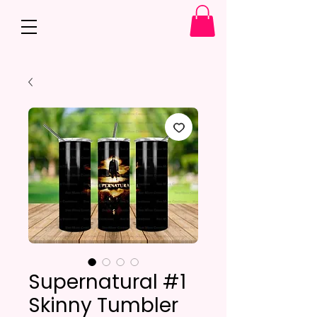
Supernatural #1
Skinny Tumbler